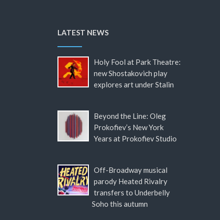
LATEST NEWS
Holy Fool at Park Theatre:
new Shostakovich play
explores art under Stalin
Beyond the Line: Oleg
Prokofiev’s New York
Years at Prokofiev Studio
Off-Broadway musical
parody Heated Rivalry
transfers to Underbelly
Soho this autumn