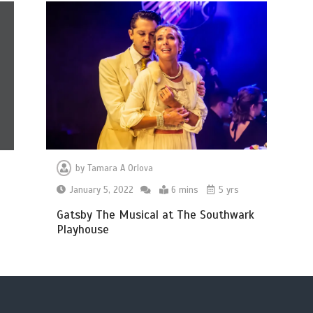
by
Tamara A Orlova
January 5, 2022
6 mins
5 yrs
Gatsby The Musical at The Southwark
Playhouse