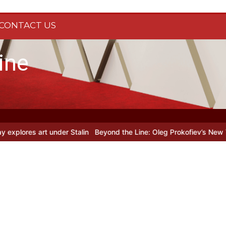
CONTACT US
ine
es art under Stalin
Beyond the Line: Oleg Prokofiev’s New York Yea