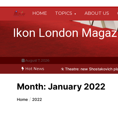
Skip
to
HOME
TOPICS
ABOUT US
content
Ikon London Magaz
August 7, 2026
Hot News
his autumn
Holy Fool at Park Theatre: new Shostakovich play explor
Month:
January 2022
Home
2022