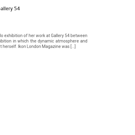
allery 54
olo exhibition of her work at Gallery 54 between
ibition in which the dynamic atmosphere and
st herself. Ikon London Magazine was […]