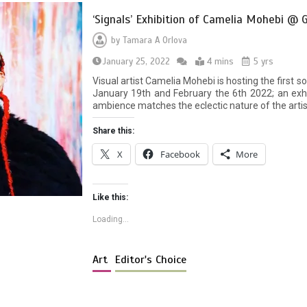
‘Signals’ Exhibition of Camelia Mohebi @ G
by
Tamara A Orlova
January 25, 2022
4 mins
5 yrs
Visual artist Camelia Mohebi is hosting the first s
January 19th and February the 6th 2022; an exh
ambience matches the eclectic nature of the arti
Share this:
X
Facebook
More
Like this:
Loading...
Art
Editor's Choice