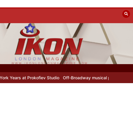
rs at Prokofiev Studio
Off-Broadway musical parody Heated Rivalr