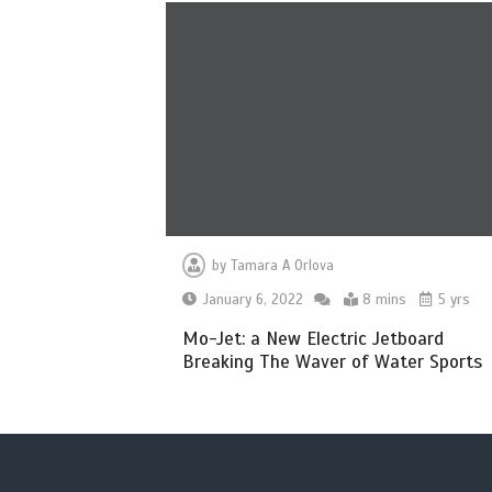
by
Tamara A Orlova
January 6, 2022
8 mins
5 yrs
Mo-Jet: a New Electric Jetboard
Breaking The Waver of Water Sports