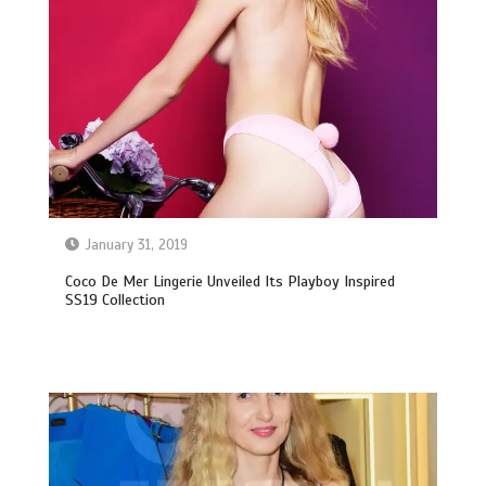
January 31, 2019
Coco De Mer Lingerie Unveiled Its Playboy Inspired
SS19 Collection