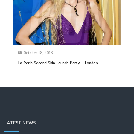
October 18, 2018
La Perla Second Skin Launch Party – London
LATEST NEWS