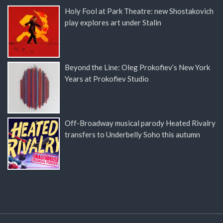
Holy Fool at Park Theatre: new Shostakovich
play explores art under Stalin
Beyond the Line: Oleg Prokofiev’s New York
Years at Prokofiev Studio
Off-Broadway musical parody Heated Rivalry
transfers to Underbelly Soho this autumn