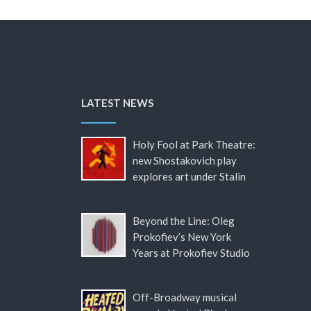
LATEST NEWS
Holy Fool at Park Theatre:
new Shostakovich play
explores art under Stalin
Beyond the Line: Oleg
Prokofiev’s New York
Years at Prokofiev Studio
Off-Broadway musical