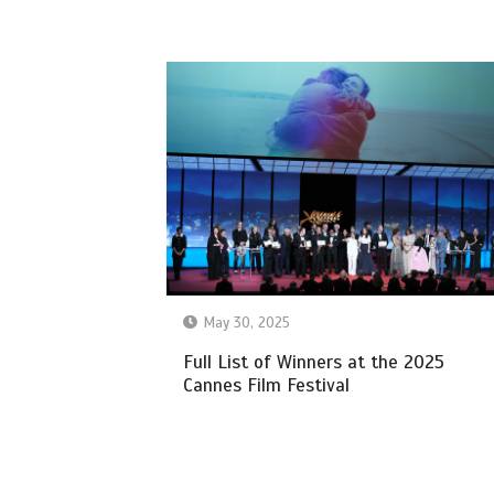
May 30, 2025
Full List of Winners at the 2025
Cannes Film Festival