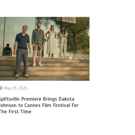
May 23, 2025
Splitsville Premiere Brings Dakota
Johnson to Cannes Film Festival For
The First Time