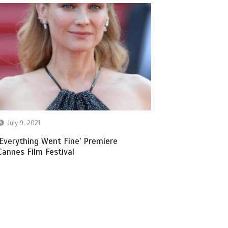
July 9, 2021
‘Everything Went Fine’ Premiere
Cannes Film Festival