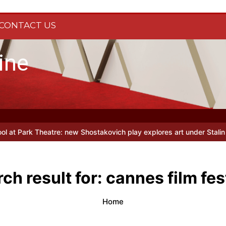
CONTACT US
ine
musical parody Heated Rivalry transfers to Underbelly Soho this a
ch result for:
cannes film fes
Home