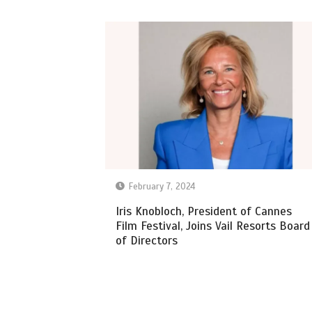
February 7, 2024
Iris Knobloch, President of Cannes
Film Festival, Joins Vail Resorts Board
of Directors