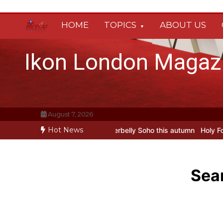
Skip
to
HOME
TOPICS
ABOUT US
content
Ikon London Magaz
August 7, 2026
Hot News
Oleg Prokofiev’s New York Years at Prokofiev Studio
Off-Broadway 
Sear