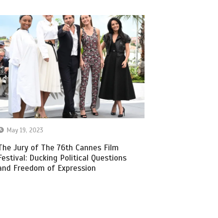
May 19, 2023
The Jury of The 76th Cannes Film
Festival: Ducking Political Questions
and Freedom of Expression