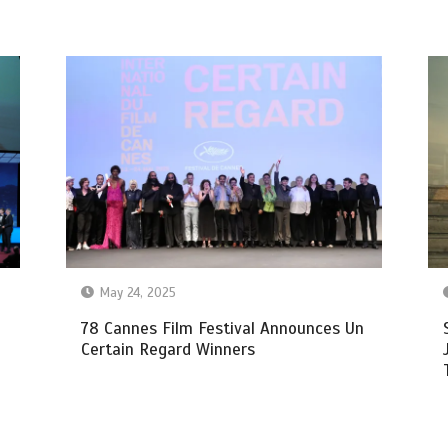
May 24, 2025
78 Cannes Film Festival Announces Un
Certain Regard Winners