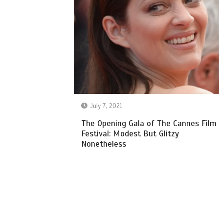
July 7, 2021
The Opening Gala of The Cannes Film
Festival: Modest But Glitzy
Nonetheless