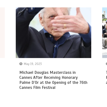
May 19, 2023
Michael Douglas Masterclass in
Cannes After Receiving Honorary
Palme D’Or at the Opening of the 76th
Cannes Film Festival