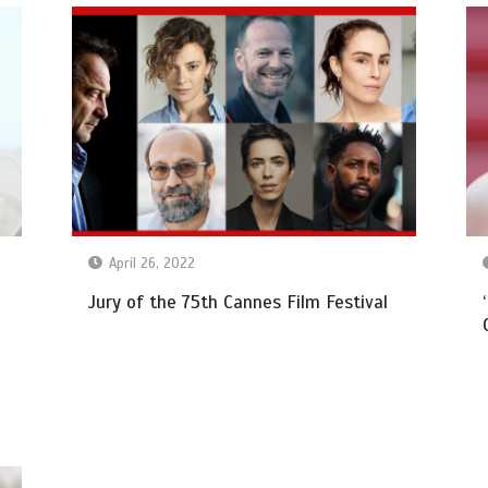
April 26, 2022
Jury of the 75th Cannes Film Festival