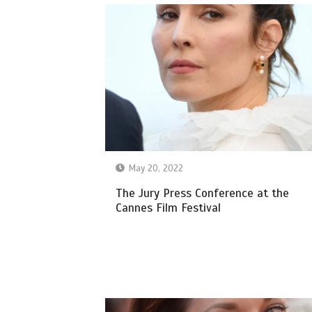
May 20, 2022
The Jury Press Conference at the
Cannes Film Festival