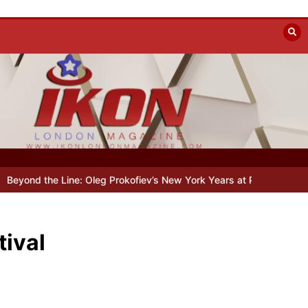
utumn
Holy Fool at Park Theatre: new Shostakovich play explores ar
tival