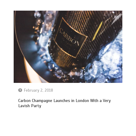
February 2, 2018
Carbon Champagne Launches in London With a Very
Lavish Party