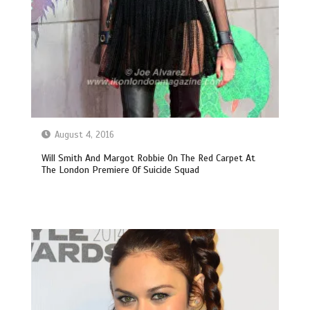
August 4, 2016
Will Smith And Margot Robbie On The Red Carpet At
The London Premiere Of Suicide Squad