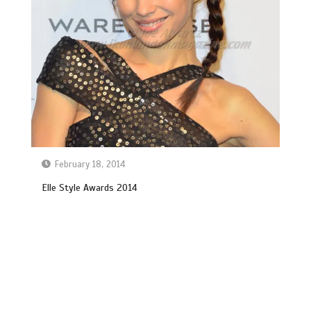
February 18, 2014
Elle Style Awards 2014