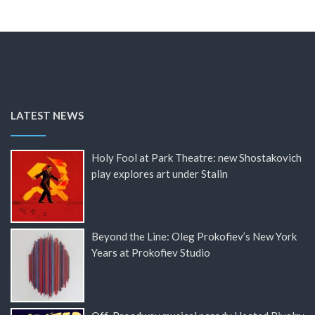
LATEST NEWS
Holy Fool at Park Theatre: new Shostakovich
play explores art under Stalin
Beyond the Line: Oleg Prokofiev’s New York
Years at Prokofiev Studio