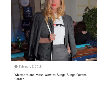
February 1, 2018
Whitmore and Moss Wow at Bunga Bunga Covent
Garden