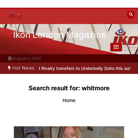
Skip
to
content
Ikon London Magazine
August 6, 2026
Hot News
arody Heated Rivalry transfers to Underbelly Soho this autumn
Ho
Search result for:
whitmore
Home