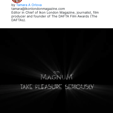
by
Tamara A Orlova
tamara@ikonlondonmagazine.com
Editor in Chief of Ikon London Magazine, journalist, film
producer and founder of The DAFTA Film Awards (The
DAFTAs).