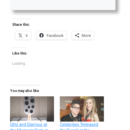
Share this:
X
Facebook
More
Like this:
Loading...
You may also like
Glitz and Glamour at
Celebrities ‘Released