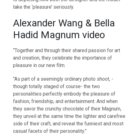
take the ‘pleasure’ seriously.
Alexander Wang & Bella
Hadid Magnum video
“Together and through their shared passion for art
and creation, they celebrate the importance of
pleasure in our new film.
“As part of a seemingly ordinary photo shoot, -
though totally staged of course- the two
personalities perfectly embody the pleasure of
fashion, friendship, and entertainment. And when
they savor the crunchy chocolate of their Magnum,
they unveil at the same time the lighter and carefree
side of their craft, and reveal the funniest and most
casual facets of their personality.”