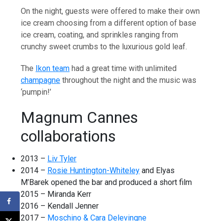
On the night, guests were offered to make their own
ice cream choosing from a different option of base
ice cream, coating, and sprinkles ranging from
crunchy sweet crumbs to the luxurious gold leaf.
The
Ikon team
had a great time with unlimited
champagne
throughout the night and the music was
‘pumpin!’
Magnum Cannes
collaborations
2013 –
Liv Tyler
2014 –
Rosie Huntington-Whiteley
and Elyas
M’Barek opened the bar and produced a short film
2015 – Miranda Kerr
2016 – Kendall Jenner
2017 –
Moschino & Cara Delevingne