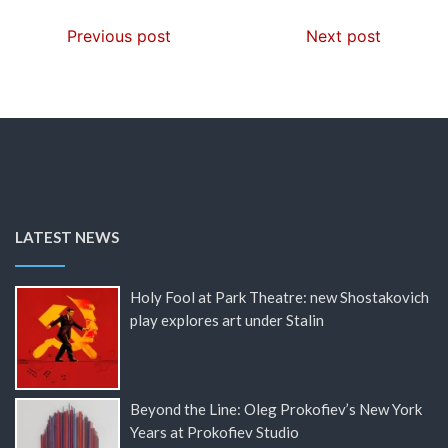
Previous post
Next post
LATEST NEWS
Holy Fool at Park Theatre: new Shostakovich
play explores art under Stalin
Beyond the Line: Oleg Prokofiev’s New York
Years at Prokofiev Studio