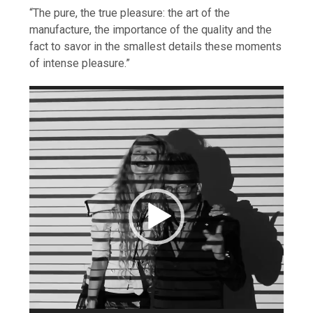
“The pure, the true pleasure: the art of the
manufacture, the importance of the quality and the
fact to savor in the smallest details these moments
of intense pleasure.”
Video
Player