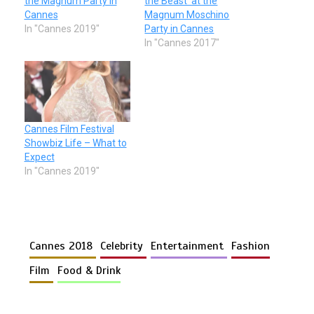
the Magnum Party in
the Beast’ at the
Cannes
Magnum Moschino
In "Cannes 2019"
Party in Cannes
In "Cannes 2017"
Cannes Film Festival
Showbiz Life – What to
Expect
In "Cannes 2019"
Cannes 2018
Celebrity
Entertainment
Fashion
Film
Food & Drink