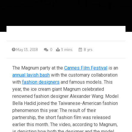
May 13, 2018
0
3 mins
8 yrs
The Magnum party at the
Cannes Film Festival
is an
annual lavish bash
with the customary collaboration
with
fashion designers
and famous models. This
year, the ice cream giant Magnum celebrated
renowned fashion designer Alexander Wang. Model
Bella Hadid joined the Taiwanese-American fashion
phenomenon this year. The result of their
partnership, the short fashion film was released
earlier this month. The video, according to Magnum,
is depicting how both the designer and the model