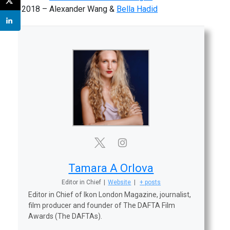
2018 – Alexander Wang &
Bella Hadid
Tamara A Orlova
Editor in Chief
|
Website
|
+ posts
Editor in Chief of Ikon London Magazine, journalist,
film producer and founder of The DAFTA Film
Awards (The DAFTAs).