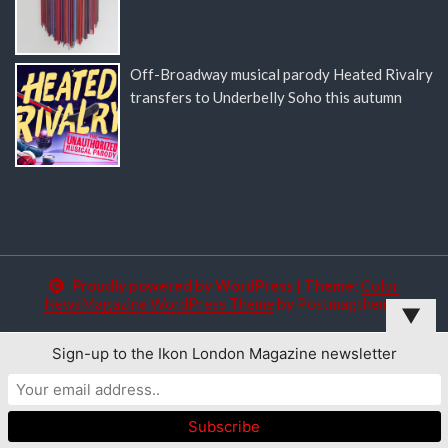
Off-Broadway musical parody Heated Rivalry
transfers to Underbelly Soho this autumn
Proudly powered by WordPress
|
Theme:
Color
NewsMagazine WordPress Theme
by
Postmagthemes
▼
Sign-up to the Ikon London Magazine newsletter
This website uses cookies to improve your experience. We'll
assume you're ok with this, but you can opt-out if you wish.
Read More
Accept