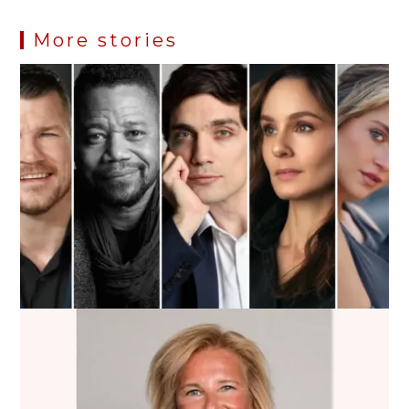
More stories