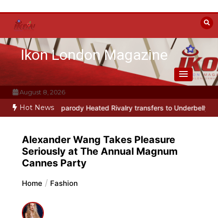
Skip
to
content
Ikon London Magazine
August 8, 2026
Hot News
musical parody Heated Rivalry transfers to Underbelly Soho this a
Alexander Wang Takes Pleasure
Seriously at The Annual Magnum
Cannes Party
Home
Fashion