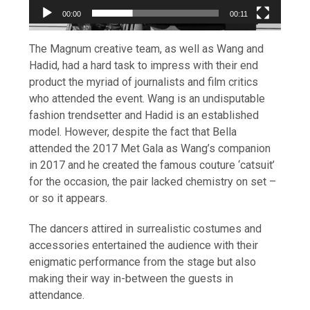
00:00
00:11
The Magnum creative team, as well as Wang and
Hadid, had a hard task to impress with their end
product the myriad of journalists and film critics
who attended the event. Wang is an undisputable
fashion trendsetter and Hadid is an established
model. However, despite the fact that Bella
attended the 2017 Met Gala as Wang’s companion
in 2017 and he created the famous couture ‘catsuit’
for the occasion, the pair lacked chemistry on set –
or so it appears.
The dancers attired in surrealistic costumes and
accessories entertained the audience with their
enigmatic performance from the stage but also
making their way in-between the guests in
attendance.