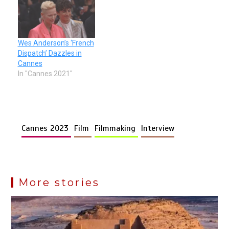
Wes Anderson’s ‘French
Dispatch’ Dazzles in
Cannes
In "Cannes 2021"
Cannes 2023
Film
Filmmaking
Interview
More stories