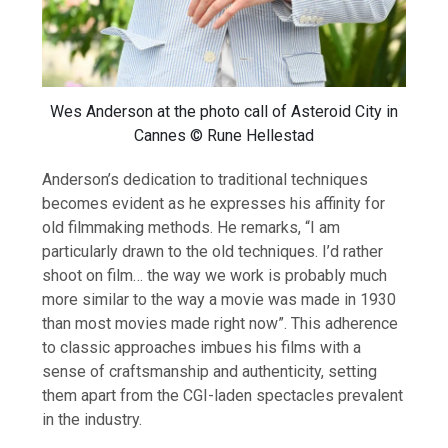
Wes Anderson at the photo call of Asteroid City in
Cannes © Rune Hellestad
Anderson’s dedication to traditional techniques
becomes evident as he expresses his affinity for
old filmmaking methods. He remarks, “I am
particularly drawn to the old techniques. I’d rather
shoot on film… the way we work is probably much
more similar to the way a movie was made in 1930
than most movies made right now”. This adherence
to classic approaches imbues his films with a
sense of craftsmanship and authenticity, setting
them apart from the CGI-laden spectacles prevalent
in the industry.