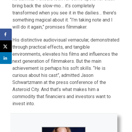
bring back the slow-mo… it’s completely
transformed when you see it in the dailies… there’s
something magical about it. “I’m taking note and I
will do it again,” promises filmmaker.
His distinctive audiovisual vernacular, demonstrated
through practical effects, and tangible
environments, elevates his films and influences the
next generation of filmmakers. But the main
achievement is perhaps his soft skills. “He is
curious about his cast”, admitted Jason
Schwartzmann at the press conference of the
Asteroid City. And that’s what makes him a
commodity that financiers and investors want to
invest into.