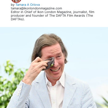
by
Tamara A Orlova
tamara@ikonlondonmagazine.com
Editor in Chief of Ikon London Magazine, journalist, film
producer and founder of The DAFTA Film Awards (The
DAFTAs).