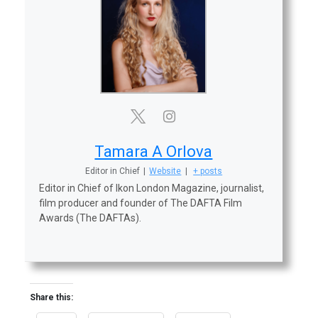
Tamara A Orlova
Editor in Chief
|
Website
|
+ posts
Editor in Chief of Ikon London Magazine, journalist,
film producer and founder of The DAFTA Film
Awards (The DAFTAs).
Share this: