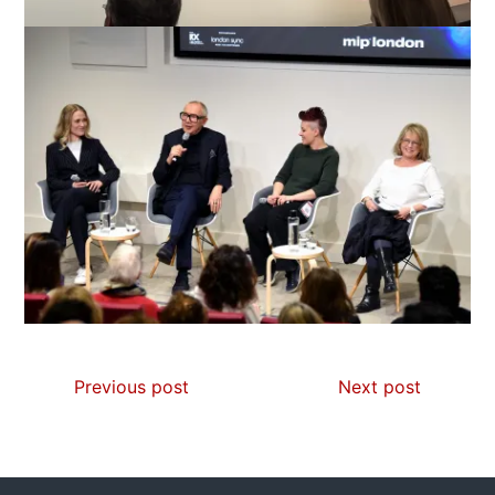
Previous post
Next post