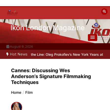
Skip
to
content
Ikon London Magazine
August 8, 2026
Hot News
yond the Line: Oleg Prokofiev’s New York Years at Prokofiev Studio
Cannes: Discussing Wes
Anderson’s Signature Filmmaking
Techniques
Home
Film