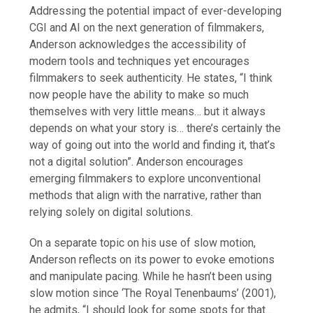
Addressing the potential impact of ever-developing
CGI and AI on the next generation of filmmakers,
Anderson acknowledges the accessibility of
modern tools and techniques yet encourages
filmmakers to seek authenticity. He states, “I think
now people have the ability to make so much
themselves with very little means… but it always
depends on what your story is… there’s certainly the
way of going out into the world and finding it, that’s
not a digital solution”. Anderson encourages
emerging filmmakers to explore unconventional
methods that align with the narrative, rather than
relying solely on digital solutions.
On a separate topic on his use of slow motion,
Anderson reflects on its power to evoke emotions
and manipulate pacing. While he hasn’t been using
slow motion since ‘The Royal Tenenbaums’ (2001),
he admits, “I should look for some spots for that…