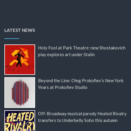
LATEST NEWS
Holy Fool at Park Theatre: new Shostakovich
play explores art under Stalin
Beyond the Line: Oleg Prokofiev’s New York
Years at Prokofiev Studio
Off-Broadway musical parody Heated Rivalry
transfers to Underbelly Soho this autumn