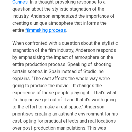
Cannes
. In a thought-provoking response to a
question about the stylistic stagnation of the
industry, Anderson emphasized the importance of
creating a unique atmosphere that informs the
entire
filmmaking process
.
When confronted with a question about the stylistic
stagnation of the film industry, Anderson responds
by emphasising the impact of atmosphere on the
entire production process. Speaking of shooting
certain scenes in Spain instead of Studio, he
explains, “The cast affects the whole way we’re
going to produce the movie… It changes the
experience of these people playing it… That’s what
I’m hoping we get out of it and that it’s worth going
to the effort to make a real space.” Anderson
prioritises creating an authentic environment for his
cast, opting for practical effects and real locations
over post-production manipulations. This was