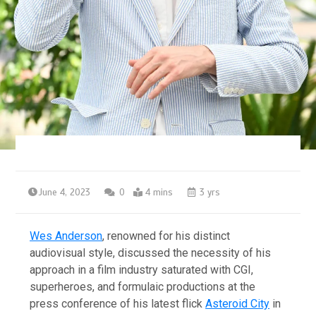
June 4, 2023
0
4 mins
3 yrs
Wes Anderson
, renowned for his distinct
audiovisual style, discussed the necessity of his
approach in a film industry saturated with CGI,
superheroes, and formulaic productions at the
press conference of his latest flick
Asteroid City
in