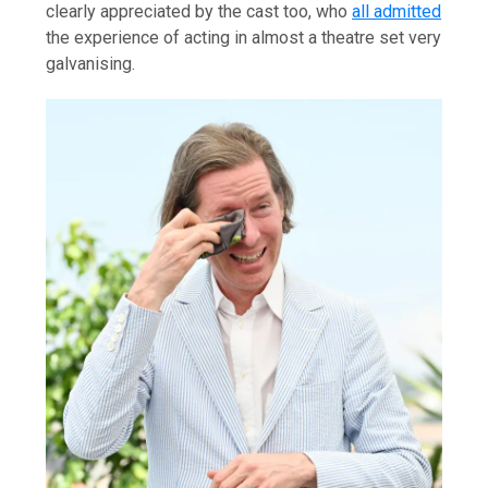
clearly appreciated by the cast too, who
all admitted
the experience of acting in almost a theatre set very
galvanising.