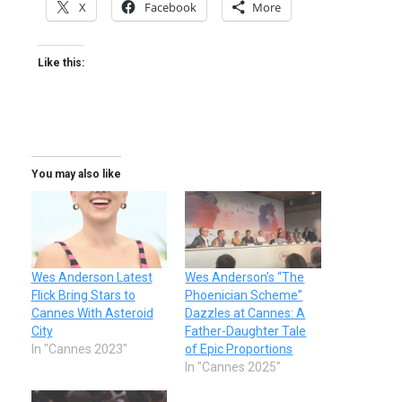
X
Facebook
More
Like this:
You may also like
Wes Anderson Latest
Wes Anderson’s “The
Flick Bring Stars to
Phoenician Scheme”
Cannes With Asteroid
Dazzles at Cannes: A
City
Father-Daughter Tale
In "Cannes 2023"
of Epic Proportions
In "Cannes 2025"