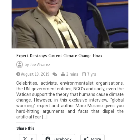
Expert Destroys Current Climate Change Hoax
by
Joe Alvarez
August 19, 2019
2 mins
7 yrs
Celebrities, activists, environmentalist organisations,
the UN, government entities, NGO’s and sadly, even the
Vatican support the theory that humans cause climate
change. However, in this exclusive interview, “global
warming” expert and author Marc Morano gives you
hard-hitting arguments and facts that dispel the
artificial fear […]
Share this:
X
Facebook
More