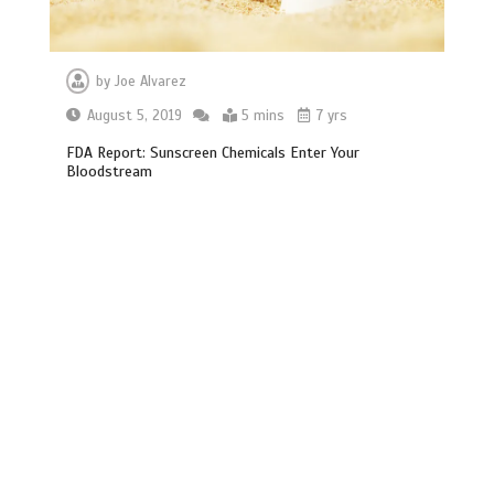
by
Joe Alvarez
August 5, 2019
5 mins
7 yrs
FDA Report: Sunscreen Chemicals Enter Your
Bloodstream