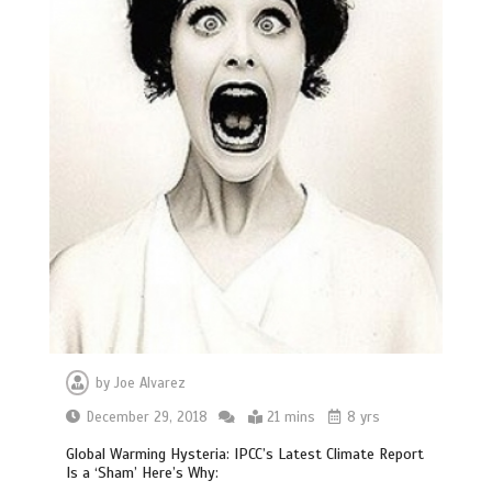
by
Joe Alvarez
December 29, 2018
21 mins
8 yrs
Global Warming Hysteria: IPCC’s Latest Climate Report
Is a ‘Sham’ Here’s Why: