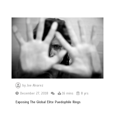
by
Joe Alvarez
December 27, 2018
16 mins
8 yrs
Exposing The Global Elite Paedophile Rings