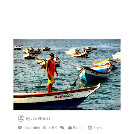
by
Joe Alvarez
December 30, 2018
9 mins
8 yrs