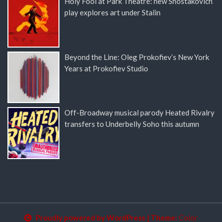
Holy Fool at Park Theatre: new Shostakovich
play explores art under Stalin
Beyond the Line: Oleg Prokofiev’s New York
Years at Prokofiev Studio
Off-Broadway musical parody Heated Rivalry
transfers to Underbelly Soho this autumn
Proudly powered by WordPress
|
Theme:
Color