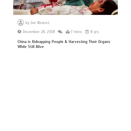
by
Joe Alvarez
December 24, 2018
7 mins
8 yrs
China is Kidnapping People & Harvesting Their Organs
While Still Alive