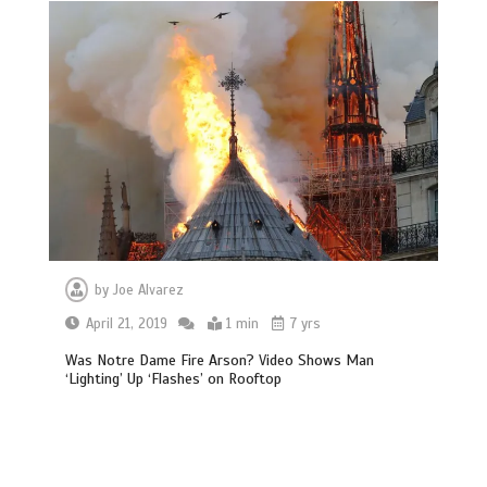
by
Joe Alvarez
April 21, 2019
1 min
7 yrs
Was Notre Dame Fire Arson? Video Shows Man
‘Lighting’ Up ‘Flashes’ on Rooftop