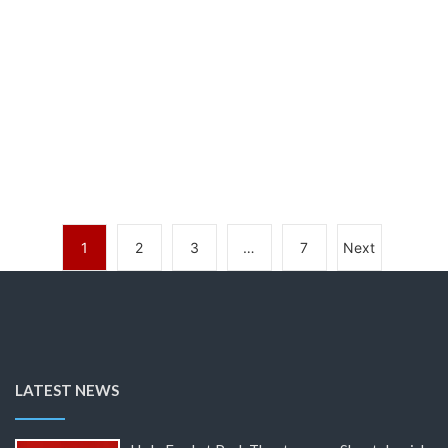
1
2
3
…
7
Next
LATEST NEWS