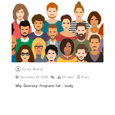
by
Joe Alvarez
December 14, 2018
30 mins
8 yrs
Why ‘Diversity’ Programs Fail – study