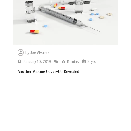
by
Joe Alvarez
January 10, 2019
11 mins
8 yrs
Another Vaccine Cover-Up Revealed