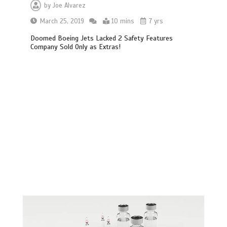
by
Joe Alvarez
March 25, 2019
10 mins
7 yrs
Doomed Boeing Jets Lacked 2 Safety Features
Company Sold Only as Extras!