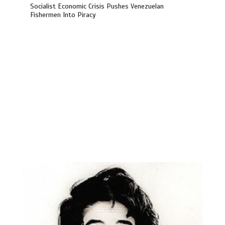
Socialist Economic Crisis Pushes Venezuelan
Fishermen Into Piracy