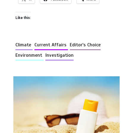
Like this:
Climate
Current Affairs
Editor's Choice
Environment
Investigation