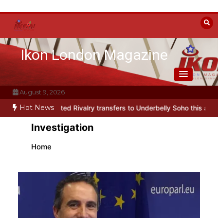
Skip
to
content
Ikon London Magazine
August 9, 2026
Hot News
eated Rivalry transfers to Underbelly Soho this autumn
Holy Fool 
Investigation
Home