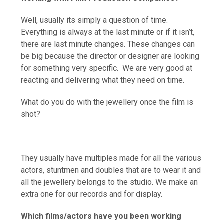
Well, usually its simply a question of time.
Everything is always at the last minute or if it isn’t,
there are last minute changes. These changes can
be big because the director or designer are looking
for something very specific. We are very good at
reacting and delivering what they need on time.
What do you do with the jewellery once the film is
shot?
They usually have multiples made for all the various
actors, stuntmen and doubles that are to wear it and
all the jewellery belongs to the studio. We make an
extra one for our records and for display.
Which films/actors have you been working