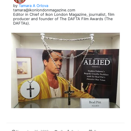
by
Tamara A Orlova
tamara@ikonlondonmagazine.com
Editor in Chief of Ikon London Magazine, journalist, film
producer and founder of The DAFTA Film Awards (The
DAFTAs).