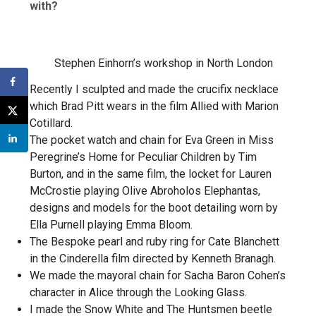
with?
Stephen Einhorn’s workshop in North London
Recently I sculpted and made the crucifix necklace
which Brad Pitt wears in the film Allied with Marion
Cotillard.
The pocket watch and chain for Eva Green in Miss
Peregrine’s Home for Peculiar Children by Tim
Burton, and in the same film, the locket for Lauren
McCrostie playing Olive Abroholos Elephantas,
designs and models for the boot detailing worn by
Ella Purnell playing Emma Bloom.
The Bespoke pearl and ruby ring for Cate Blanchett
in the Cinderella film directed by Kenneth Branagh.
We made the mayoral chain for Sacha Baron Cohen’s
character in Alice through the Looking Glass.
I made the Snow White and The Huntsmen beetle