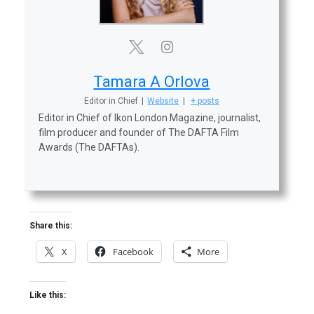
Tamara A Orlova
Editor in Chief
|
Website
|
+ posts
Editor in Chief of Ikon London Magazine, journalist,
film producer and founder of The DAFTA Film
Awards (The DAFTAs).
Share this:
X
Facebook
More
Like this: