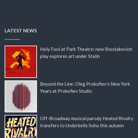
LATEST NEWS
Holy Fool at Park Theatre: new Shostakovich
play explores art under Stalin
Beyond the Line: Oleg Prokofiev’s New York
Years at Prokofiev Studio
Off-Broadway musical parody Heated Rivalry
transfers to Underbelly Soho this autumn