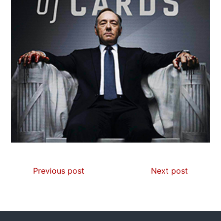
Previous post
Next post