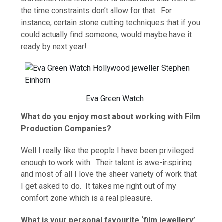
the time constraints don’t allow for that. For
instance, certain stone cutting techniques that if you
could actually find someone, would maybe have it
ready by next year!
Eva Green Watch
What do you enjoy most about working with Film
Production Companies?
Well I really like the people I have been privileged
enough to work with. Their talent is awe-inspiring
and most of all I love the sheer variety of work that
I get asked to do. It takes me right out of my
comfort zone which is a real pleasure.
What is your personal favourite ‘film jewellery’