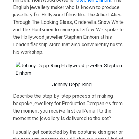
English jewellery maker who is known to produce
jewellery for Hollywood films like The Allied, Alice
Through The Looking Glass, Cinderella, Snow White
and The Huntsmen to name just a few. We spoke to
the Hollywood jeweller Stephen Einhorn at his
London flagship store that also conveniently hosts
his workshop.
Johnny Depp Ring
Describe the step-by-step process of making
bespoke jewellery for Production Companies from
the moment you receive first call/email to the
moment the jewellery is delivered to the set?
I usually get contacted by the costume designer or