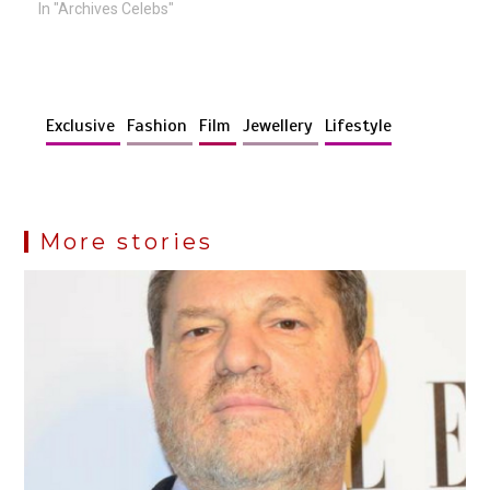
In "Archives Celebs"
Exclusive
Fashion
Film
Jewellery
Lifestyle
More stories