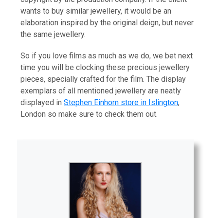
wants to buy similar jewellery, it would be an
elaboration inspired by the original deign, but never
the same jewellery.
So if you love films as much as we do, we bet next
time you will be clocking these precious jewellery
pieces, specially crafted for the film. The display
exemplars of all mentioned jewellery are neatly
displayed in
Stephen Einhorn store in Islington
,
London so make sure to check them out.