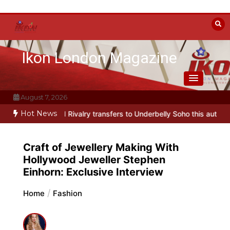
Skip
to
content
Ikon London Magazine
August 7, 2026
Hot News
d Rivalry transfers to Underbelly Soho this autumn
Holy Fool at P
Craft of Jewellery Making With
Hollywood Jeweller Stephen
Einhorn: Exclusive Interview
Home
Fashion