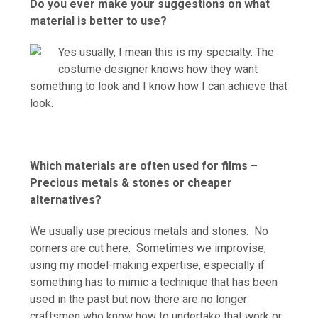
Do you ever make your suggestions on what
material is better to use?
Yes usually, I mean this is my specialty. The
costume designer knows how they want
something to look and I know how I can achieve that
look.
Which materials are often used for films –
Precious metals & stones or cheaper
alternatives?
We usually use precious metals and stones. No
corners are cut here. Sometimes we improvise,
using my model-making expertise, especially if
something has to mimic a technique that has been
used in the past but now there are no longer
craftsmen who know how to undertake that work or