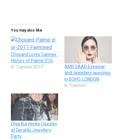
You may also like
Chopard Loves Cannes:
History of Palme D’Or
AMR SAAD Eyewear
In "Cannes 2017"
and Jewellery launches
in SOHO, LONDON
In "Fashion"
Olga Kurylenko Dazzles
at Geraldo Jewellery
Party