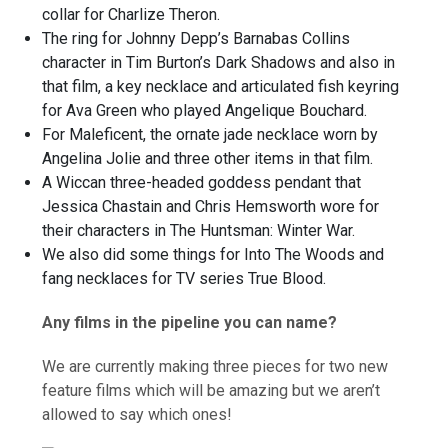
collar for Charlize Theron.
The ring for Johnny Depp’s Barnabas Collins
character in Tim Burton’s Dark Shadows and also in
that film, a key necklace and articulated fish keyring
for Ava Green who played Angelique Bouchard.
For Maleficent, the ornate jade necklace worn by
Angelina Jolie and three other items in that film.
A Wiccan three-headed goddess pendant that
Jessica Chastain and Chris Hemsworth wore for
their characters in The Huntsman: Winter War.
We also did some things for Into The Woods and
fang necklaces for TV series True Blood.
Any films in the pipeline you can name?
We are currently making three pieces for two new
feature films which will be amazing but we aren’t
allowed to say which ones!