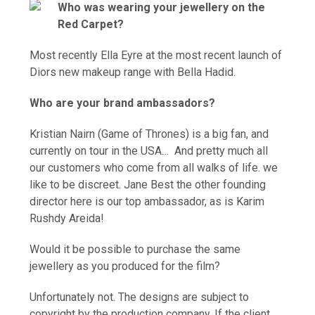
Who was wearing your jewellery on the
Red Carpet?
Most recently Ella Eyre at the most recent launch of
Diors new makeup range with Bella Hadid.
Who are your brand ambassadors?
Kristian Nairn (Game of Thrones) is a big fan, and
currently on tour in the USA… And pretty much all
our customers who come from all walks of life. we
like to be discreet. Jane Best the other founding
director here is our top ambassador, as is Karim
Rus
hdy Areida!
Would it be possible to purchase the same
jewellery as you produced for the film?
Unfortunately not. The designs are subject to
copyright by the production company. If the client