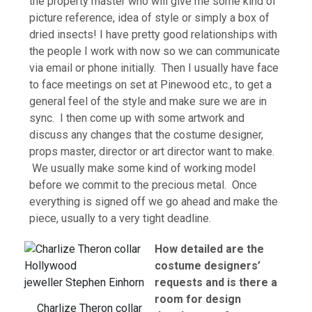
the property master who will give me some kind of
picture reference, idea of style or simply a box of
dried insects! I have pretty good relationships with
the people I work with now so we can communicate
via email or phone initially. Then I usually have face
to face meetings on set at Pinewood etc., to get a
general feel of the style and make sure we are in
sync. I then come up with some artwork and
discuss any changes that the costume designer,
props master, director or art director want to make.
We usually make some kind of working model
before we commit to the precious metal. Once
everything is signed off we go ahead and make the
piece, usually to a very tight deadline.
How detailed are the
costume designers’
requests and is there a
room for design
Charlize Theron collar