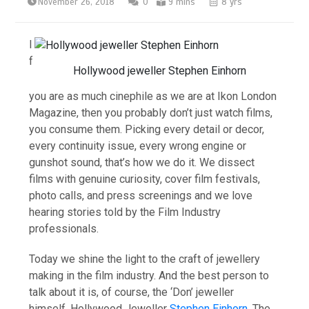
November 26, 2018
0
9 mins
8 yrs
I
f
Hollywood jeweller Stephen Einhorn
you are as much cinephile as we are at Ikon London
Magazine, then you probably don’t just watch films,
you consume them. Picking every detail or decor,
every continuity issue, every wrong engine or
gunshot sound, that’s how we do it. We dissect
films with genuine curiosity, cover film festivals,
photo calls, and press screenings and we love
hearing stories told by the Film Industry
professionals.
Today we shine the light to the craft of jewellery
making in the film industry. And the best person to
talk about it is, of course, the ‘Don’ jeweller
himself, Hollywood Jeweller
Stephen Einhorn
. The