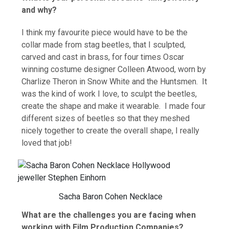
and why?
I think my favourite piece would have to be the
collar made from stag beetles, that I sculpted,
carved and cast in brass, for four times Oscar
winning costume designer Colleen Atwood, worn by
Charlize Theron in Snow White and the Huntsmen. It
was the kind of work I love, to sculpt the beetles,
create the shape and make it wearable. I made four
different sizes of beetles so that they meshed
nicely together to create the overall shape, I really
loved that job!
Sacha Baron Cohen Necklace
What are the challenges you are facing when
working with Film Production Companies?