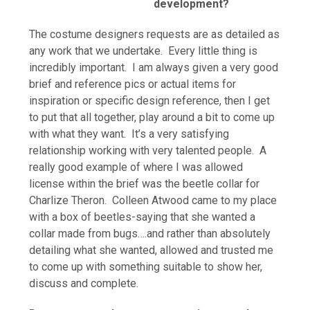
development?
The costume designers requests are as detailed as
any work that we undertake. Every little thing is
incredibly important. I am always given a very good
brief and reference pics or actual items for
inspiration or specific design reference, then I get
to put that all together, play around a bit to come up
with what they want. It’s a very satisfying
relationship working with very talented people. A
really good example of where I was allowed
license within the brief was the beetle collar for
Charlize Theron. Colleen Atwood came to my place
with a box of beetles-saying that she wanted a
collar made from bugs….and rather than absolutely
detailing what she wanted, allowed and trusted me
to come up with something suitable to show her,
discuss and complete.