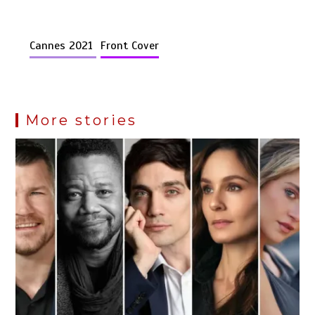
Cannes 2021
Front Cover
More stories