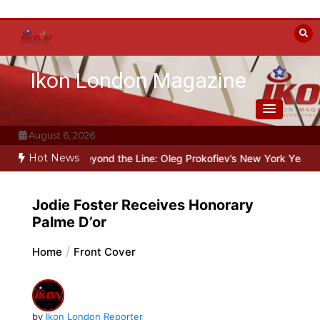
Skip
to
content
Ikon London Magazine
August 6, 2026
Hot News
alin
Beyond the Line: Oleg Prokofiev’s New York Years at Prokofie
Jodie Foster Receives Honorary
Palme D’or
Home
Front Cover
by
Ikon London Reporter