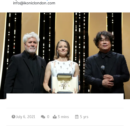
info@ikoniclondon.com
July 6, 2021
0
3 mins
5 yrs