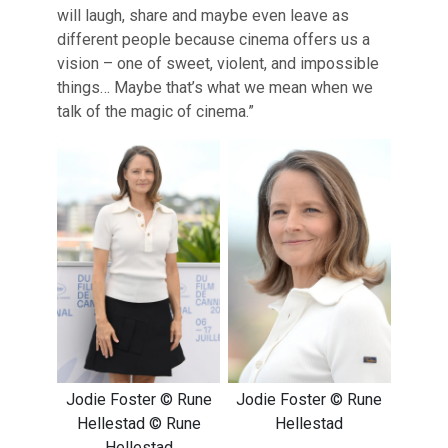
will laugh, share and maybe even leave as
different people because cinema offers us a
vision – one of sweet, violent, and impossible
things… Maybe that’s what we mean when we
talk of the magic of cinema.”
Jodie Foster © Rune
Jodie Foster © Rune
Hellestad © Rune
Hellestad
Hellestad