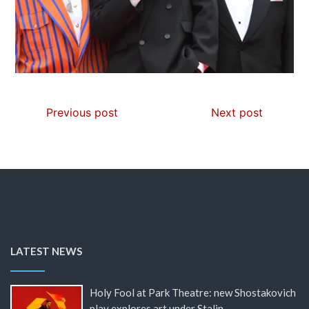
Previous post
Next post
LATEST NEWS
Holy Fool at Park Theatre: new Shostakovich
play explores art under Stalin