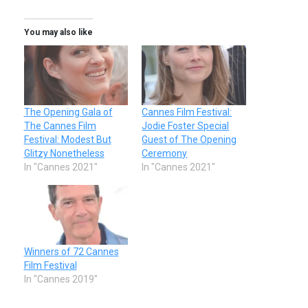
You may also like
The Opening Gala of
Cannes Film Festival:
The Cannes Film
Jodie Foster Special
Festival: Modest But
Guest of The Opening
Glitzy Nonetheless
Ceremony
In "Cannes 2021"
In "Cannes 2021"
Winners of 72 Cannes
Film Festival
In "Cannes 2019"