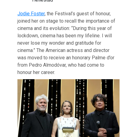
Jodie Foster
, the Festival’s guest of honour,
joined her on stage to recall the importance of
cinema and its evolution: “During this year of
lockdown, cinema has been my lifeline. I will
never lose my wonder and gratitude for
cinema.” The American actress and director
was moved to receive an honorary Palme d’or
from Pedro Almodóvar, who had come to
honour her career.