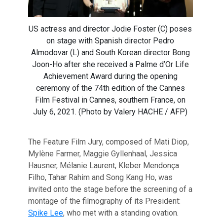
US actress and director Jodie Foster (C) poses
on stage with Spanish director Pedro
Almodovar (L) and South Korean director Bong
Joon-Ho after she received a Palme d’Or Life
Achievement Award during the opening
ceremony of the 74th edition of the Cannes
Film Festival in Cannes, southern France, on
July 6, 2021. (Photo by Valery HACHE / AFP)
The Feature Film Jury, composed of Mati Diop,
Mylène Farmer, Maggie Gyllenhaal, Jessica
Hausner, Mélanie Laurent, Kleber Mendonça
Filho, Tahar Rahim and Song Kang Ho, was
invited onto the stage before the screening of a
montage of the filmography of its President:
Spike Lee
, who met with a standing ovation.