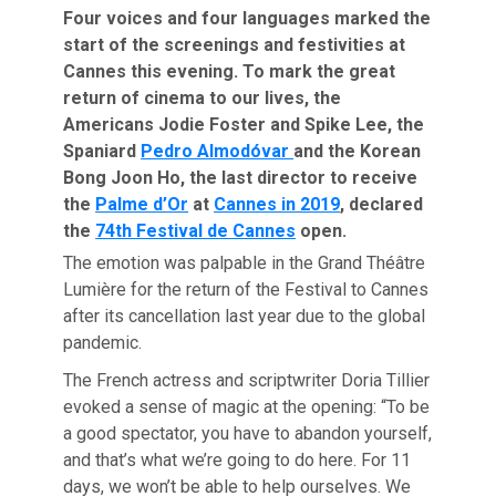
Four voices and four languages marked the
start of the screenings and festivities at
Cannes this evening. To mark the great
return of cinema to our lives, the
Americans Jodie Foster and Spike Lee, the
Spaniard
Pedro Almodóvar
and the Korean
Bong Joon Ho, the last director to receive
the
Palme d’Or
at
Cannes in 2019
, declared
the
74th Festival de Cannes
open.
The emotion was palpable in the Grand Théâtre
Lumière for the return of the Festival to Cannes
after its cancellation last year due to the global
pandemic.
The French actress and scriptwriter Doria Tillier
evoked a sense of magic at the opening: “To be
a good spectator, you have to abandon yourself,
and that’s what we’re going to do here. For 11
days, we won’t be able to help ourselves. We