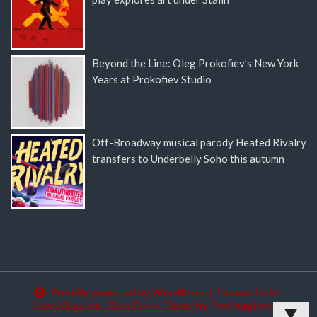
Beyond the Line: Oleg Prokofiev’s New York
Years at Prokofiev Studio
Off-Broadway musical parody Heated Rivalry
transfers to Underbelly Soho this autumn
Proudly powered by WordPress
|
Theme:
Color
NewsMagazine WordPress Theme
by
Postmagthemes
▼