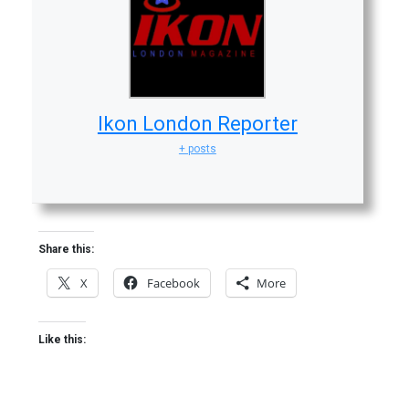
Ikon London Reporter
+ posts
Share this:
X
Facebook
More
Like this: