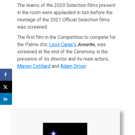
The teams of the 2020 Selection films present
in the room were applauded in turn before the
montage of the 2021 Official Selection films
was screened.
The first film in the Competition to compete for
the Palme d’or,
Leos Carax’s
Annette,
was
screened at the end of the Ceremony in the
presence of its director and its main actors,
Marion Cotillard
and
Adam Driver
.