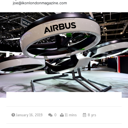
joe@ikonlondonmagazine.com
January 16, 2019
0
11 mins
8 yrs