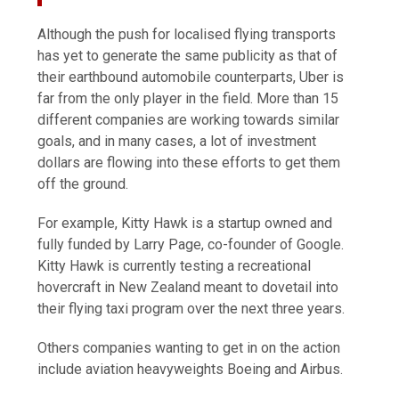
Although the push for localised flying transports
has yet to generate the same publicity as that of
their earthbound automobile counterparts, Uber is
far from the only player in the field. More than 15
different companies are working towards similar
goals, and in many cases, a lot of investment
dollars are flowing into these efforts to get them
off the ground.
For example, Kitty Hawk is a startup owned and
fully funded by Larry Page, co-founder of Google.
Kitty Hawk is currently testing a recreational
hovercraft in New Zealand meant to dovetail into
their flying taxi program over the next three years.
Others companies wanting to get in on the action
include aviation heavyweights Boeing and Airbus.