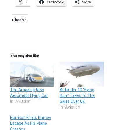
X
Facebook
More
Like this:
You may also like
The Amazing New
Airlander 10 ‘Flying
Aeromobil Flying Car
Bum’ Takes To The
In "Aviation"
Skies Over UK
In "Aviation"
Harrison Ford’s Narrow
Escape As His Plane
Crashes