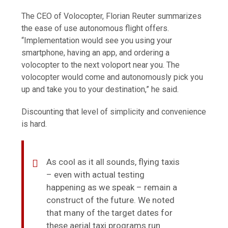
The CEO of Volocopter, Florian Reuter summarizes
the ease of use autonomous flight offers.
“Implementation would see you using your
smartphone, having an app, and ordering a
volocopter to the next voloport near you. The
volocopter would come and autonomously pick you
up and take you to your destination,” he said.
Discounting that level of simplicity and convenience
is hard.
As cool as it all sounds, flying taxis
– even with actual testing
happening as we speak – remain a
construct of the future. We noted
that many of the target dates for
these aerial taxi programs run