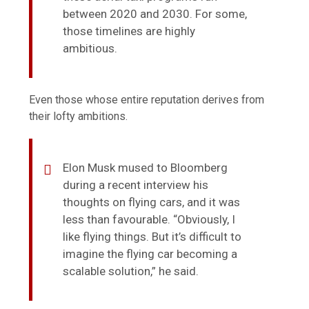
between 2020 and 2030. For some,
those timelines are highly
ambitious.
Even those whose entire reputation derives from
their lofty ambitions.
Elon Musk mused to Bloomberg
during a recent interview his
thoughts on flying cars, and it was
less than favourable. “Obviously, I
like flying things. But it’s difficult to
imagine the flying car becoming a
scalable solution,” he said.