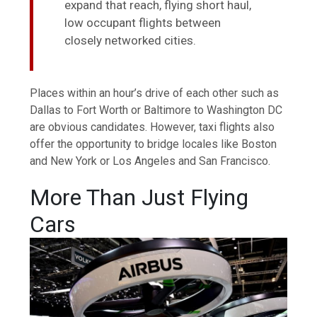
expand that reach, flying short haul,
low occupant flights between
closely networked cities.
Places within an hour’s drive of each other such as
Dallas to Fort Worth or Baltimore to Washington DC
are obvious candidates. However, taxi flights also
offer the opportunity to bridge locales like Boston
and New York or Los Angeles and San Francisco.
More Than Just Flying
Cars