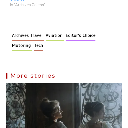
In "Archives Celebs"
Archives Travel
Aviation
Editor's Choice
Motoring
Tech
More stories