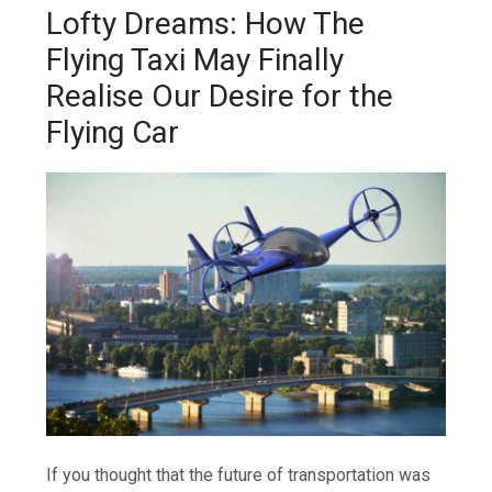
Lofty Dreams: How The
Flying Taxi May Finally
Realise Our Desire for the
Flying Car
If you thought that the future of transportation was