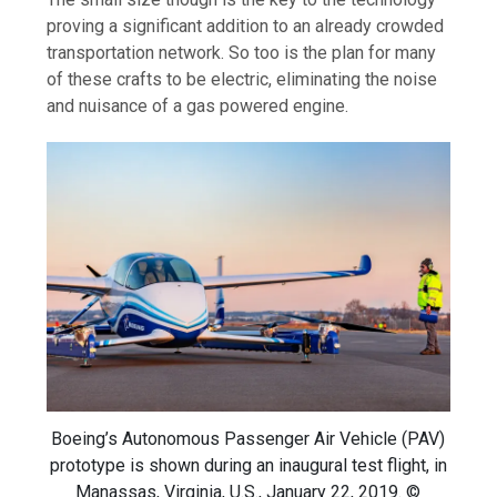
proving a significant addition to an already crowded
transportation network. So too is the plan for many
of these crafts to be electric, eliminating the noise
and nuisance of a gas powered engine.
Boeing’s Autonomous Passenger Air Vehicle (PAV)
prototype is shown during an inaugural test flight, in
Manassas, Virginia, U.S., January 22, 2019. ©