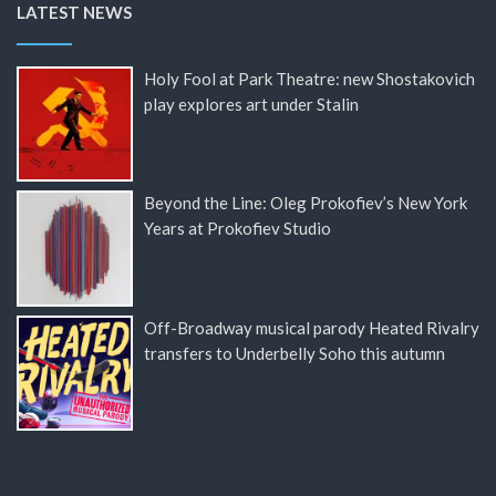
LATEST NEWS
Holy Fool at Park Theatre: new Shostakovich
play explores art under Stalin
Beyond the Line: Oleg Prokofiev’s New York
Years at Prokofiev Studio
Off-Broadway musical parody Heated Rivalry
transfers to Underbelly Soho this autumn