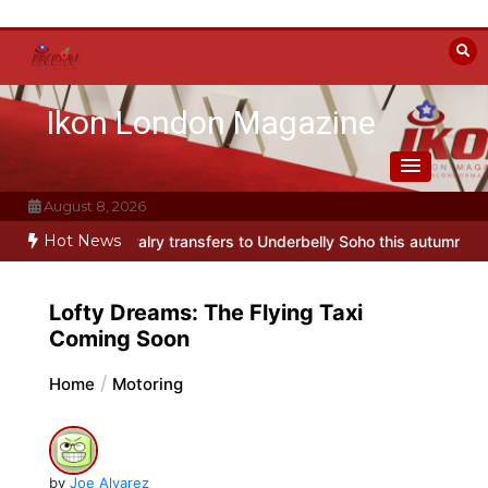
Skip
to
content
Ikon London Magazine
August 8, 2026
Hot News
y transfers to Underbelly Soho this autumn
Holy Fool at Park Thea
Lofty Dreams: The Flying Taxi
Coming Soon
Home
Motoring
by
Joe Alvarez