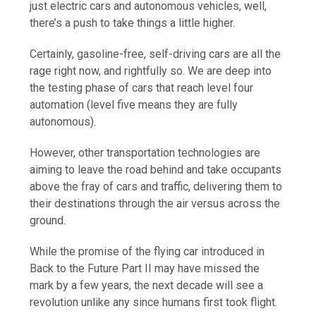
just electric cars and autonomous vehicles, well,
there’s a push to take things a little higher.
Certainly, gasoline-free, self-driving cars are all the
rage right now, and rightfully so. We are deep into
the testing phase of cars that reach level four
automation (level five means they are fully
autonomous).
However, other transportation technologies are
aiming to leave the road behind and take occupants
above the fray of cars and traffic, delivering them to
their destinations through the air versus across the
ground.
While the promise of the flying car introduced in
Back to the Future Part II may have missed the
mark by a few years, the next decade will see a
revolution unlike any since humans first took flight.