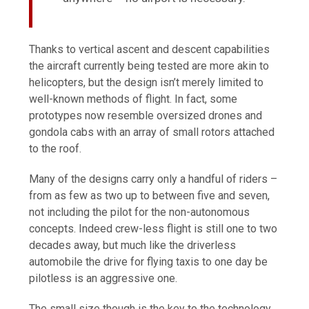
Thanks to vertical ascent and descent capabilities
the aircraft currently being tested are more akin to
helicopters, but the design isn’t merely limited to
well-known methods of flight. In fact, some
prototypes now resemble oversized drones and
gondola cabs with an array of small rotors attached
to the roof.
Many of the designs carry only a handful of riders –
from as few as two up to between five and seven,
not including the pilot for the non-autonomous
concepts. Indeed crew-less flight is still one to two
decades away, but much like the driverless
automobile the drive for flying taxis to one day be
pilotless is an aggressive one.
The small size though is the key to the technology