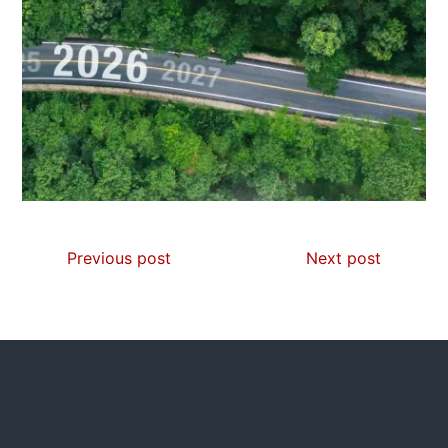
Previous post
Next post