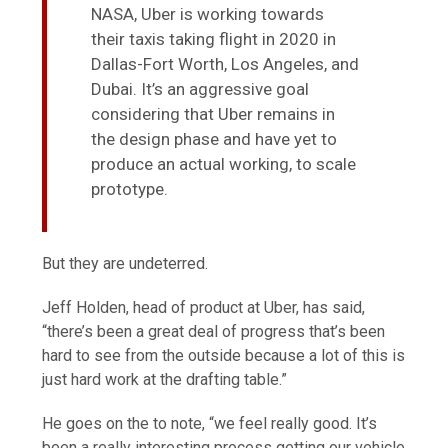
NASA, Uber is working towards
their taxis taking flight in 2020 in
Dallas-Fort Worth, Los Angeles, and
Dubai. It’s an aggressive goal
considering that Uber remains in
the design phase and have yet to
produce an actual working, to scale
prototype.
But they are undeterred.
Jeff Holden, head of product at Uber, has said,
“there’s been a great deal of progress that’s been
hard to see from the outside because a lot of this is
just hard work at the drafting table.”
He goes on the to note, “we feel really good. It’s
been a really interesting process getting our vehicle