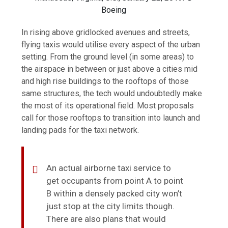
Boeing
In rising above gridlocked avenues and streets,
flying taxis would utilise every aspect of the urban
setting. From the ground level (in some areas) to
the airspace in between or just above a cities mid
and high rise buildings to the rooftops of those
same structures, the tech would undoubtedly make
the most of its operational field. Most proposals
call for those rooftops to transition into launch and
landing pads for the taxi network.
An actual airborne taxi service to
get occupants from point A to point
B within a densely packed city won’t
just stop at the city limits though.
There are also plans that would