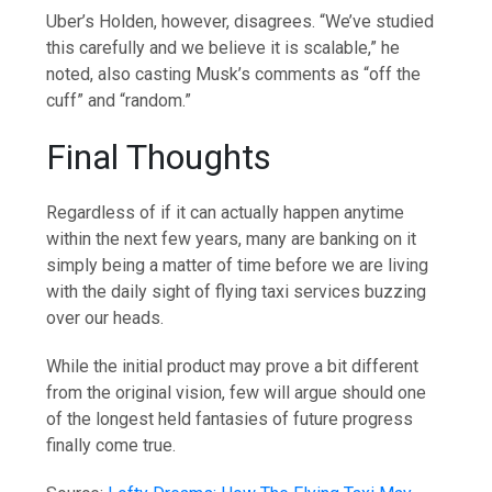
Uber’s Holden, however, disagrees. “We’ve studied
this carefully and we believe it is scalable,” he
noted, also casting Musk’s comments as “off the
cuff” and “random.”
Final Thoughts
Regardless of if it can actually happen anytime
within the next few years, many are banking on it
simply being a matter of time before we are living
with the daily sight of flying taxi services buzzing
over our heads.
While the initial product may prove a bit different
from the original vision, few will argue should one
of the longest held fantasies of future progress
finally come true.