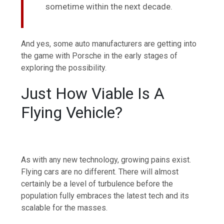
sometime within the next decade.
And yes, some auto manufacturers are getting into
the game with Porsche in the early stages of
exploring the possibility.
Just How Viable Is A
Flying Vehicle?
As with any new technology, growing pains exist.
Flying cars are no different. There will almost
certainly be a level of turbulence before the
population fully embraces the latest tech and its
scalable for the masses.