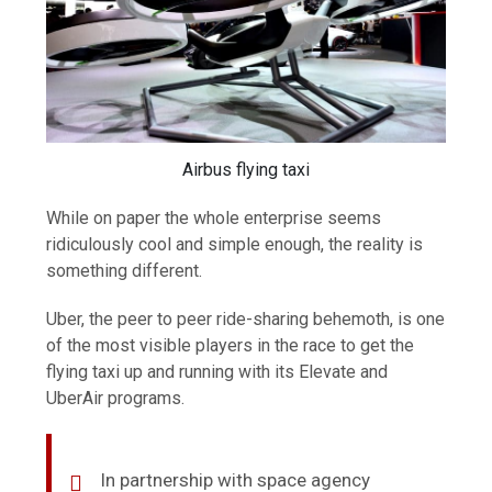
Airbus flying taxi
While on paper the whole enterprise seems
ridiculously cool and simple enough, the reality is
something different.
Uber, the peer to peer ride-sharing behemoth, is one
of the most visible players in the race to get the
flying taxi up and running with its Elevate and
UberAir programs.
In partnership with space agency