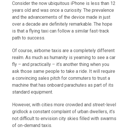
Consider the now ubiquitous iPhone is less than 12
years old and was once a curiosity. The prevalence
and the advancements of the device made in just
over a decade are definitely remarkable. The hope
is that a flying taxi can follow a similar fast-track
path to success.
Of course, airborne taxis are a completely different
realm. As much as humanity is yearning to see a car
fly – and practically – it’s another thing when you
ask those same people to take a ride. It will require
a convincing sales pitch for commuters to trust a
machine that has onboard parachutes as part of its
standard equipment.
However, with cities more crowded and street-level
gridlock a constant complaint of urban dwellers, it’s
not difficult to envision city skies filled with swarms
of on-demand taxis.