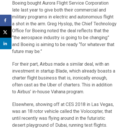
Boeing bought Aurora Flight Service Corporation
late last year to give both their commercial and
military programs in electric and autonomous flight
a shot in the arm. Greg Hyslop, the Chief Technology
Office for Boeing noted the deal reflects that the
“the aerospace industry is going to be changing”
and Boeing is aiming to be ready “for whatever that
future may be.”
For their part, Airbus made a similar deal, with an
investment in startup Blade, which already boasts a
charter flight business that is, ironically enough,
often cast as the Uber of charters. This in addition
to Airbus’ in-house Vahana program.
Elsewhere, showing off at CES 2018 in Las Vegas,
was an 18 rotor vehicle called the Volocopter, that
until recently was flying around in the futuristic
desert playground of Dubai, running test flights.