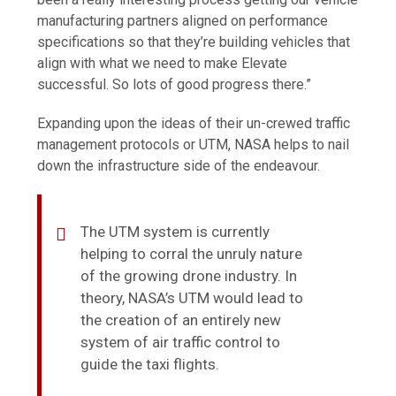
manufacturing partners aligned on performance
specifications so that they’re building vehicles that
align with what we need to make Elevate
successful. So lots of good progress there.”
Expanding upon the ideas of their un-crewed traffic
management protocols or UTM, NASA helps to nail
down the infrastructure side of the endeavour.
The UTM system is currently
helping to corral the unruly nature
of the growing drone industry. In
theory, NASA’s UTM would lead to
the creation of an entirely new
system of air traffic control to
guide the taxi flights.