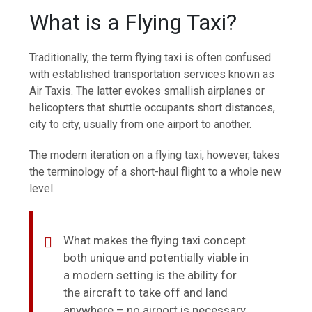
What is a Flying Taxi?
Traditionally, the term flying taxi is often confused
with established transportation services known as
Air Taxis. The latter evokes smallish airplanes or
helicopters that shuttle occupants short distances,
city to city, usually from one airport to another.
The modern iteration on a flying taxi, however, takes
the terminology of a short-haul flight to a whole new
level.
What makes the flying taxi concept
both unique and potentially viable in
a modern setting is the ability for
the aircraft to take off and land
anywhere – no airport is necessary.