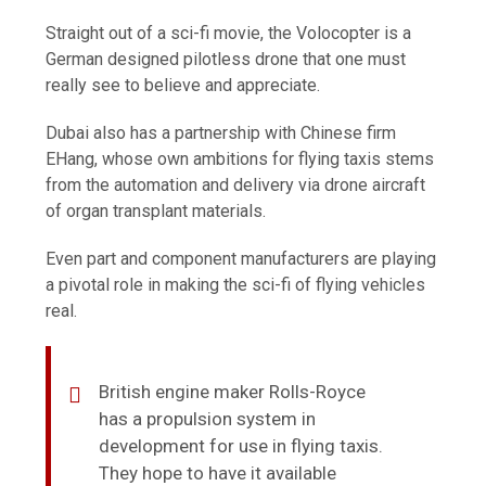
Straight out of a sci-fi movie, the Volocopter is a
German designed pilotless drone that one must
really see to believe and appreciate.
Dubai also has a partnership with Chinese firm
EHang, whose own ambitions for flying taxis stems
from the automation and delivery via drone aircraft
of organ transplant materials.
Even part and component manufacturers are playing
a pivotal role in making the sci-fi of flying vehicles
real.
British engine maker Rolls-Royce
has a propulsion system in
development for use in flying taxis.
They hope to have it available