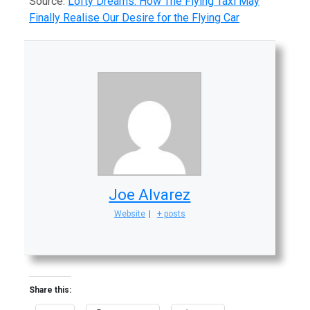
Source:
Lofty Dreams: How The Flying Taxi May
Finally Realise Our Desire for the Flying Car
Joe Alvarez
Website
|
+ posts
Share this: