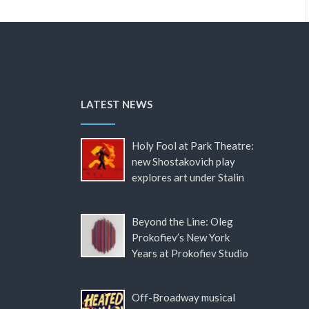
LATEST NEWS
Holy Fool at Park Theatre:
new Shostakovich play
explores art under Stalin
Beyond the Line: Oleg
Prokofiev’s New York
Years at Prokofiev Studio
Off-Broadway musical