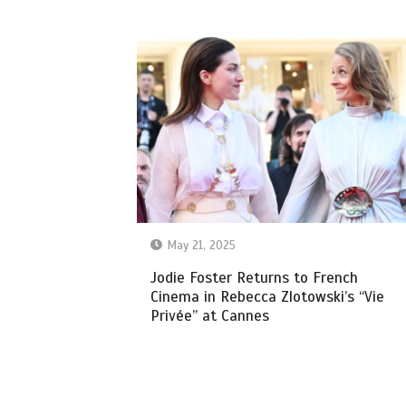
May 21, 2025
Jodie Foster Returns to French
Cinema in Rebecca Zlotowski’s “Vie
Privée” at Cannes