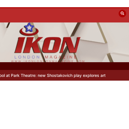
re: new Shostakovich play explores art under Stalin
Beyond the Lin