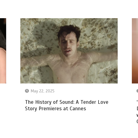
May 22, 2025
The History of Sound: A Tender Love
Story Premieres at Cannes