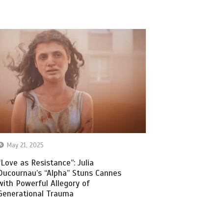
May 21, 2025
“Love as Resistance”: Julia
Ducournau’s “Alpha” Stuns Cannes
with Powerful Allegory of
Generational Trauma