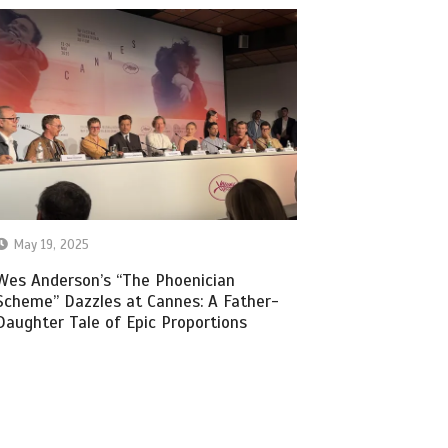
May 19, 2025
Wes Anderson’s “The Phoenician
Scheme” Dazzles at Cannes: A Father-
Daughter Tale of Epic Proportions