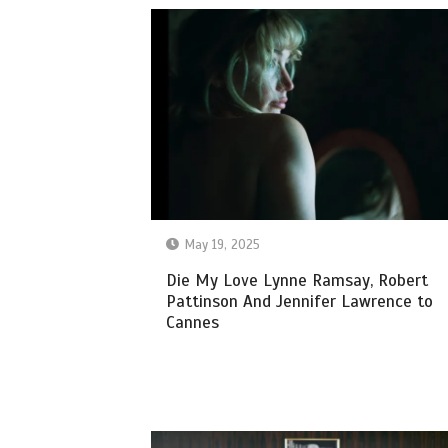
May 19, 2025
Die My Love Lynne Ramsay, Robert
Pattinson And Jennifer Lawrence to
Cannes