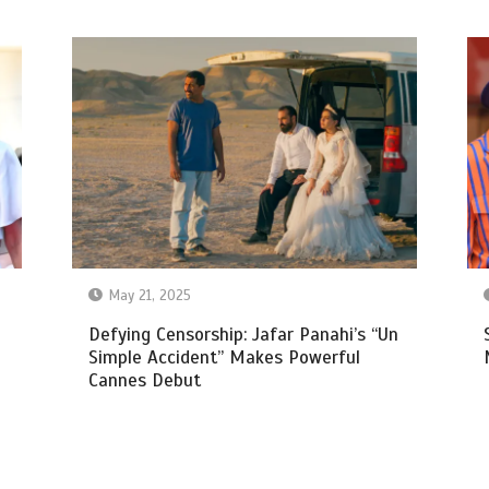
May 21, 2025
Defying Censorship: Jafar Panahi’s “Un
Simple Accident” Makes Powerful
Cannes Debut