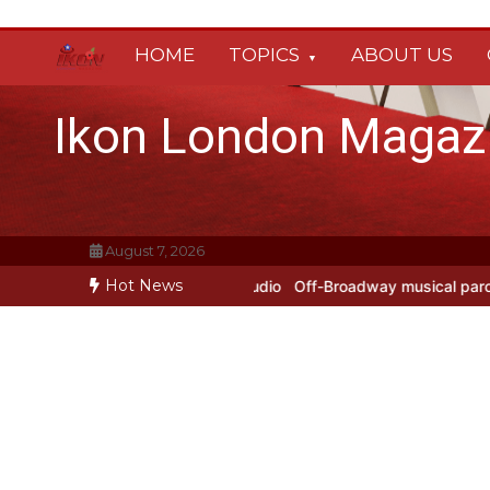
Skip
to
HOME
TOPICS
ABOUT US
content
Ikon London Magaz
August 7, 2026
Hot News
rs at Prokofiev Studio
Off-Broadway musical parody Heated Rivalry