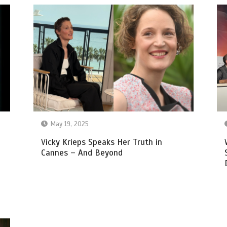
May 19, 2025
Vicky Krieps Speaks Her Truth in
Cannes – And Beyond