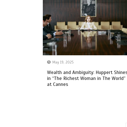
May 19, 2025
Wealth and Ambiguity: Huppert Shine
in “The Richest Woman in The World”
at Cannes