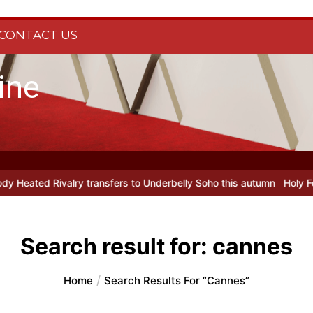
CONTACT US
ine
 transfers to Underbelly Soho this autumn
Holy Fool at Park Theat
Search result for:
cannes
Home
Search Results For “cannes”