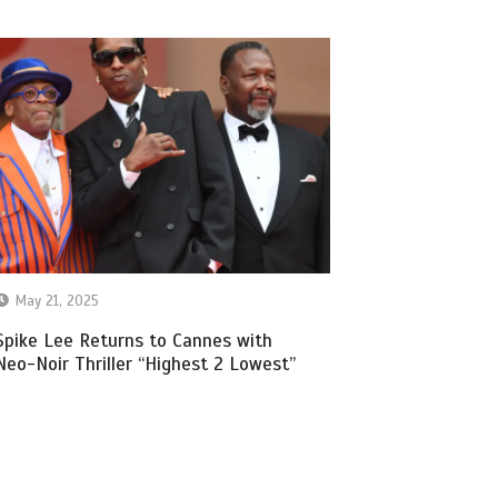
May 21, 2025
Spike Lee Returns to Cannes with
Neo-Noir Thriller “Highest 2 Lowest”