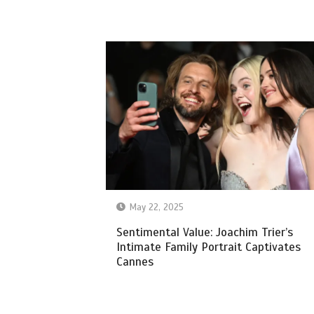
May 22, 2025
Sentimental Value: Joachim Trier’s
Intimate Family Portrait Captivates
Cannes