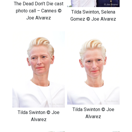
The Dead Don’t Die cast
photo call – Cannes ©
Tilda Swinton, Selena
Joe Alvarez
Gomez © Joe Alvarez
Tilda Swinton © Joe
Tilda Swinton © Joe
Alvarez
Alvarez