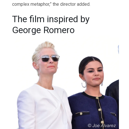
complex metaphor,” the director added.
The film inspired by
George Romero