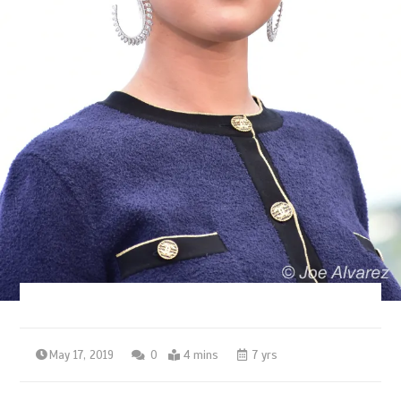
May 17, 2019
0
4 mins
7 yrs