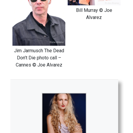
Bill Murray © Joe
Alvarez
Jim Jarmusch The Dead
Don’t Die photo call –
Cannes © Joe Alvarez