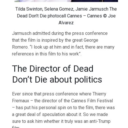
Tilda Swinton, Selena Gomez, Jamie Jarmusch The
Dead Don’t Die photocall Cannes – Cannes © Joe
Alvarez
Jarmusch admitted during the press conference
that the film is inspired by the great George
Romero. “I look up at him and in fact, there are many
references in this film to his work”.
The Director of Dead
Don’t Die about politics
Ever since that press conference where Thierry
Fremaux – the director of the Cannes Film Festival
– has put his personal spin on to the film, there was
a great deal of speculation about it. So we made
sure to ask him whether it truly was an anti-Trump