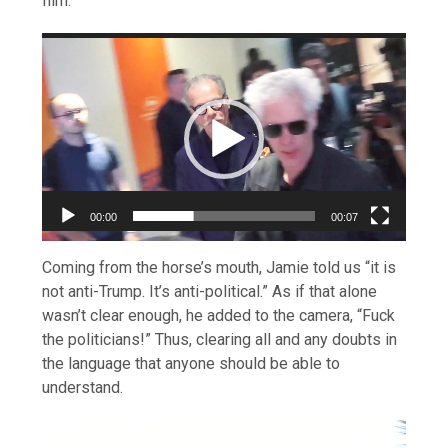
film.
Video
Player
00:00
00:07
Coming from the horse’s mouth, Jamie told us “it is
not anti-Trump. It’s anti-political.” As if that alone
wasn’t clear enough, he added to the camera, “Fuck
the politicians!” Thus, clearing all and any doubts in
the language that anyone should be able to
understand.