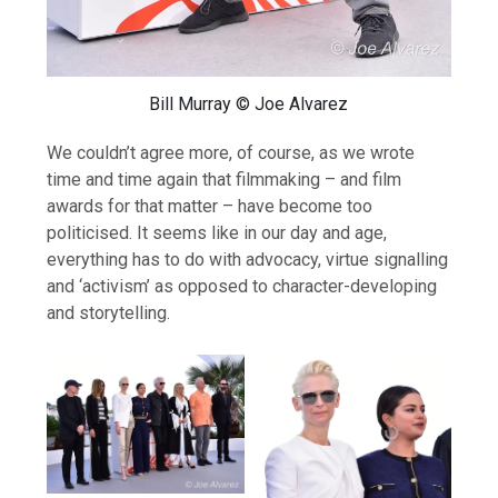
Bill Murray © Joe Alvarez
We couldn’t agree more, of course, as we wrote
time and time again that filmmaking – and film
awards for that matter – have become too
politicised. It seems like in our day and age,
everything has to do with advocacy, virtue signalling
and ‘activism’ as opposed to character-developing
and storytelling.