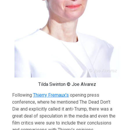
Tilda Swinton © Joe Alvarez
Following
Thierry Fremaux’s
opening press
conference, where he mentioned The Dead Don’t
Die and explicitly called it anti-Trump, there was a
great deal of speculation in the media and even the
film critics were sure to include their conclusions
and comparisons with Thierry’s opinions.