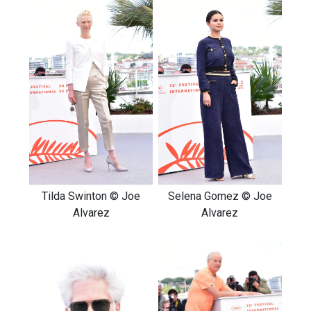
Tilda Swinton © Joe
Selena Gomez © Joe
Alvarez
Alvarez