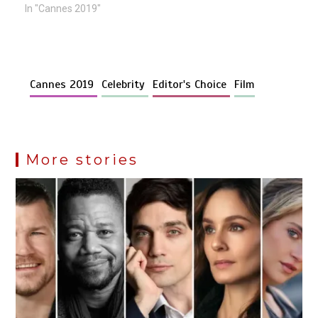
In "Cannes 2019"
Cannes 2019
Celebrity
Editor's Choice
Film
More stories