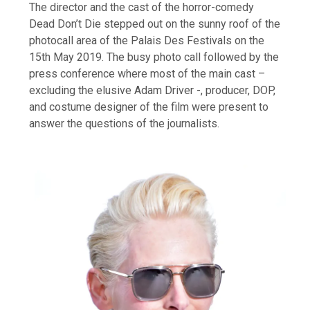
The director and the cast of the horror-comedy
Dead Don’t Die stepped out on the sunny roof of the
photocall area of the Palais Des Festivals on the
15th May 2019. The busy photo call followed by the
press conference where most of the main cast –
excluding the elusive Adam Driver -, producer, DOP,
and costume designer of the film were present to
answer the questions of the journalists.