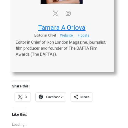
Tamara A Orlova
Editor in Chief
|
Website
|
+ posts
Editor in Chief of Ikon London Magazine, journalist,
film producer and founder of The DAFTA Film
Awards (The DAFTAs).
Share this:
X
Facebook
More
Like this:
Loading...