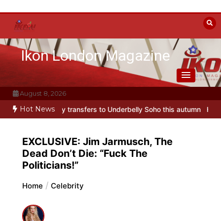
Skip
to
content
Ikon London Magazine
August 8, 2026
Hot News
ransfers to Underbelly Soho this autumn
Holy Fool at Park Theatre
EXCLUSIVE: Jim Jarmusch, The
Dead Don’t Die: “Fuck The
Politicians!”
Home
Celebrity