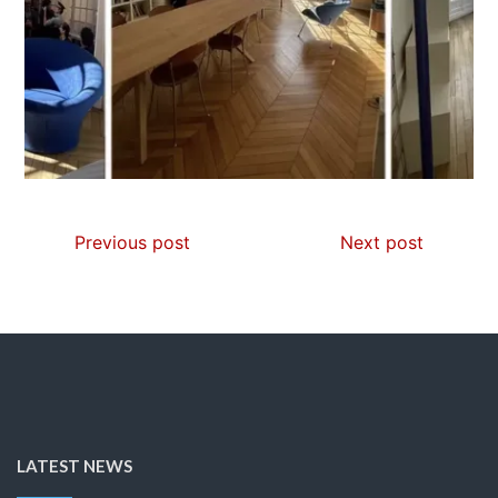
Previous post
Next post
LATEST NEWS