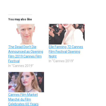
You may also like
The Dead Don’t Die
Elle Fanning 72 Cannes
Announced as Opening
Film Festival Opening
Film 2019 Cannes Film
Night
Festival
In "Cannes 2019"
In "Cannes 2019"
Cannes Film Market
Marché du Film
Celebrates 60 Years