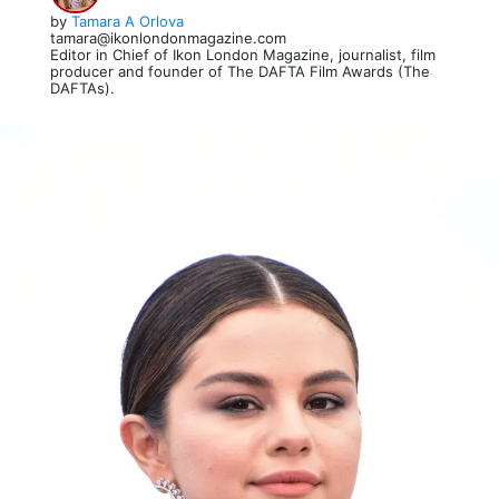
by
Tamara A Orlova
tamara@ikonlondonmagazine.com
Editor in Chief of Ikon London Magazine, journalist, film
producer and founder of The DAFTA Film Awards (The
DAFTAs).