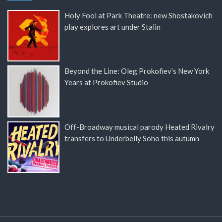
Holy Fool at Park Theatre: new Shostakovich
play explores art under Stalin
Beyond the Line: Oleg Prokofiev’s New York
Years at Prokofiev Studio
Off-Broadway musical parody Heated Rivalry
transfers to Underbelly Soho this autumn