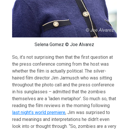
Selena Gomez © Joe Alvarez
So, it’s not surprising then that the first question at
the press conference coming from the host was
whether the film is actually political. The silver-
haired film director Jim Jarmusch who was sitting
throughout the photo call and the press conference
in his sunglasses – admitted that the zombies
themselves are a ‘laden metaphor’. So much so, that
reading the film reviews in the morning following
last night’s world premiere
, Jim was surprised to
read meanings and interpretations he didn’t even
look into or thought through. “So, zombies are a very