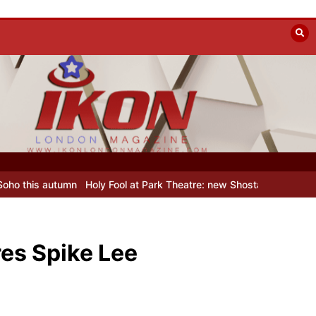
Holy Fool at Park Theatre: new Shostakovich play explores art und
res Spike Lee