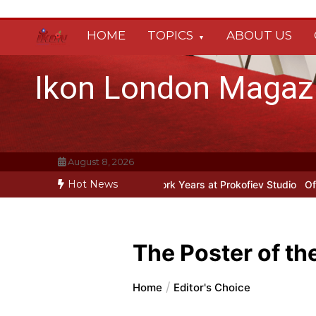
Skip
to
HOME
TOPICS
ABOUT US
content
Ikon London Magaz
August 8, 2026
Hot News
Prokofiev’s New York Years at Prokofiev Studio
Off-Broadway music
The Poster of th
Home
Editor's Choice