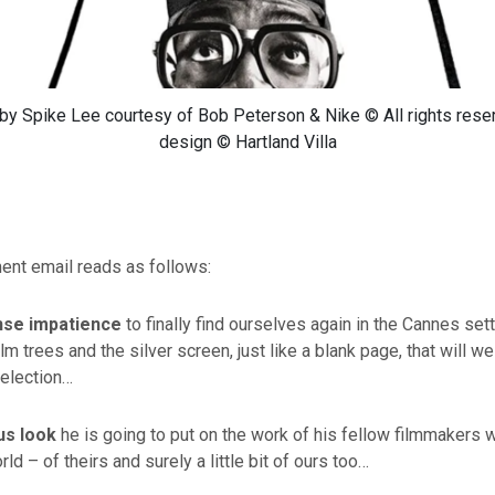
y Spike Lee courtesy of Bob Peterson & Nike © All rights rese
design © Hartland Villa
nt email reads as follows:
nse impatience
to finally find ourselves again in the Cannes sett
lm trees and the silver screen, just like a blank page, that will w
Selection…
ous look
he is going to put on the work of his fellow filmmakers 
d – of theirs and surely a little bit of ours too…