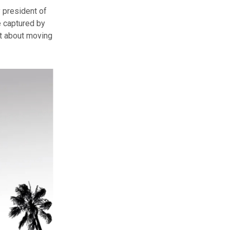
 president of
 captured by
nt about moving