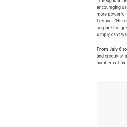
“Throughout th
encouraging us.
more powerful p
Festival. “His 
prepare the gre
simply can’t wa
From July 6 to
and creativity, 
numbers of fil