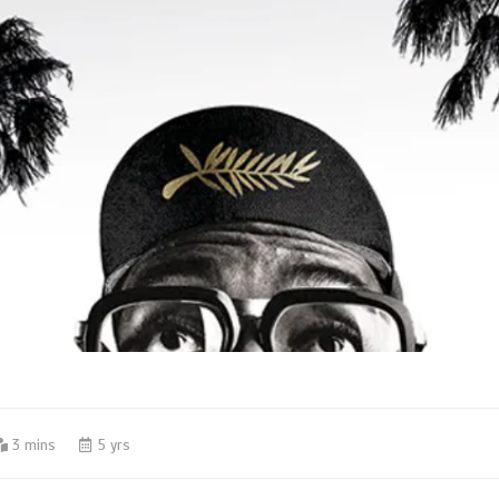
3 mins
5 yrs