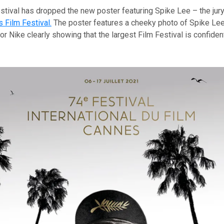
tival has dropped the new poster featuring Spike Lee – the jury
 Film Festival.
The poster features a cheeky photo of Spike Lee
r Nike clearly showing that the largest Film Festival is confide