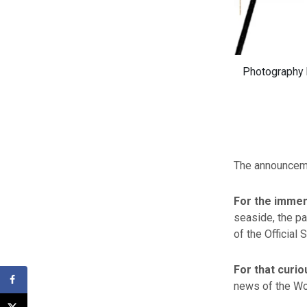
Photography b
The announceme
For the imme
seaside, the pa
of the Official 
For that curi
news of the Worl