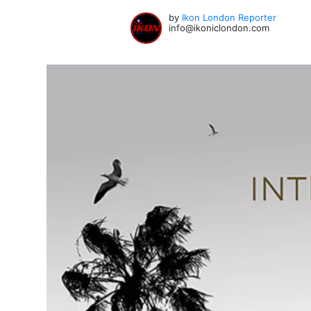
by
Ikon London Reporter
info@ikoniclondon.com