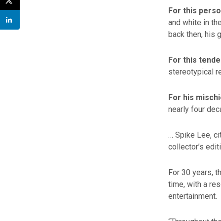
For this pers
and white in t
back then, his 
For this tende
stereotypical r
For his misch
nearly four de
… Spike Lee, ci
collector’s edit
For 30 years, t
time, with a re
entertainment.