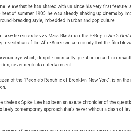
onal view
that he has shared with us since his very first feature: 
he heat of summer 1985, he was already shaking up cinema by im
ground-breaking style, imbedded in urban and pop culture…
r take
he embodies as Mars Blackmon, the B-Boy in
She’s Gotta
epresentation of the Afro-American community that the film blow
ievous eye
which, despite constantly questioning and incessantl
cades, never neglects entertainment…
tizen of the “People’s Republic of Brooklyn, New York”, is on the 
ion.
he tireless Spike Lee has been an astute chronicler of the questi
solutely contemporary approach that’s never without a dash of lev