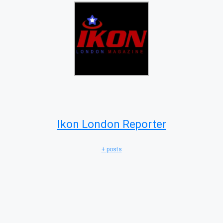
Ikon London Reporter
+ posts