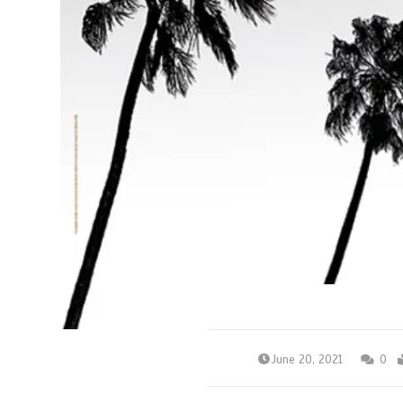
June 20, 2021
0