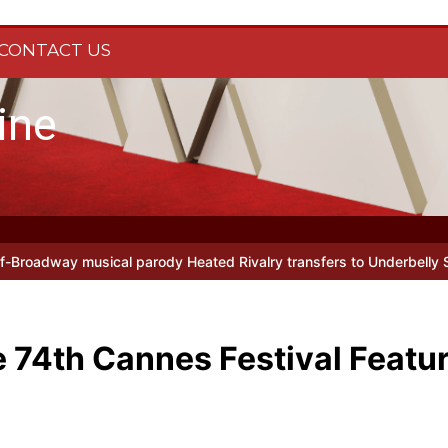
CONTACT US
ine
al parody Heated Rivalry transfers to Underbelly Soho this autumn
e 74th Cannes Festival Featu