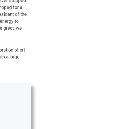
never stopped
 hoped for a
esident of the
 energy to
be great, we
ration of art
ith a large