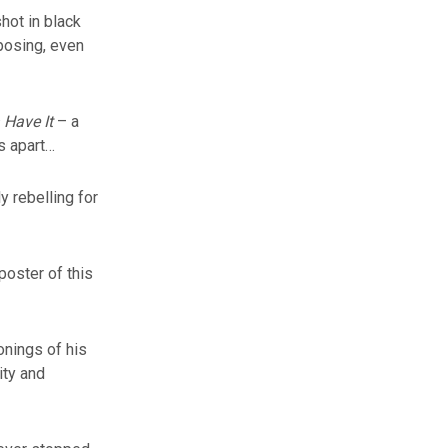
shot in black
posing, even
 Have It
– a
s apart…
y rebelling for
poster of this
onings of his
ity and