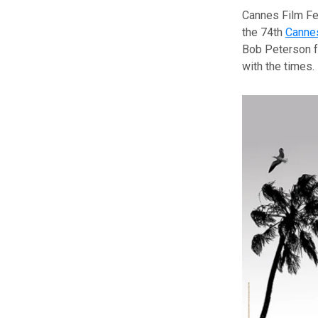
Cannes Film Fes
the 74th
Cannes
Bob Peterson fo
with the times.