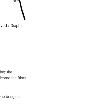
rved / Graphic
ing: the
elcome the films
who bring us