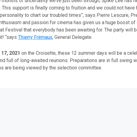
e months of uncertainty we’ve just been through, Spike Lee has 
 This support is finally coming to fruition and we could not have
ersonality to chart our troubled times”, says Pierre Lescure, Pr
enthusiasm and passion for cinema has given us a huge boost of
at Festival that everybody has been awaiting for. The party will 
it! “says
Thierry Frémaux
, General Delegate.
 17, 2021
on the Croisette, these 12 summer days will be a celeb
and full of long-awaited reunions. Preparations are in full swing w
ms are being viewed by the selection committee.