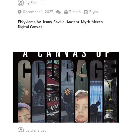
by
Elena Leo
December 1, 2023
3 mins
3 yrs
Ekkyklema by Jenny Saville: Ancient Myth Meets
Digital Canvas
by
Elena Leo