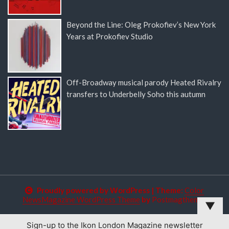
Beyond the Line: Oleg Prokofiev’s New York
Years at Prokofiev Studio
Off-Broadway musical parody Heated Rivalry
transfers to Underbelly Soho this autumn
Proudly powered by WordPress
|
Theme:
Color
NewsMagazine WordPress Theme
by
Postmagthemes
▼
Sign-up to the Ikon London Magazine newsletter