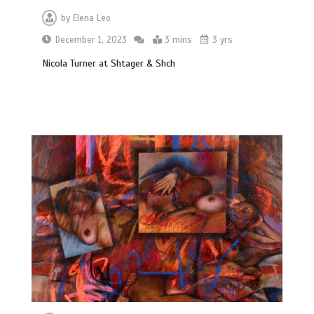
by
Elena Leo
December 1, 2023
3 mins
3 yrs
Nicola Turner at Shtager & Shch