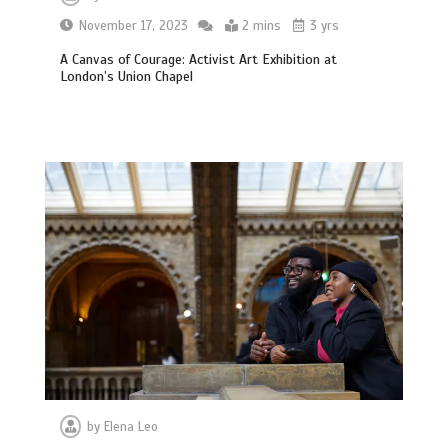
November 17, 2023
2 mins
3 yrs
A Canvas of Courage: Activist Art Exhibition at
London’s Union Chapel
by
Elena Leo