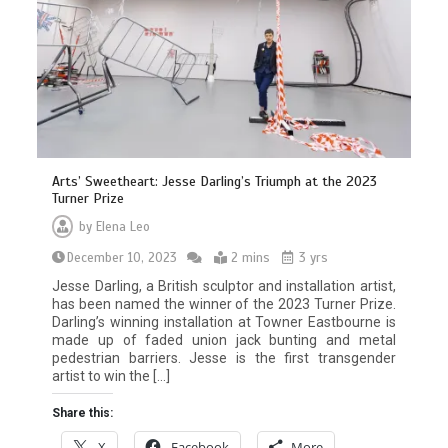
Arts’ Sweetheart: Jesse Darling’s Triumph at the 2023
Turner Prize
by
Elena Leo
December 10, 2023
2 mins
3 yrs
Jesse Darling, a British sculptor and installation artist,
has been named the winner of the 2023 Turner Prize.
Darling’s winning installation at Towner Eastbourne is
made up of faded union jack bunting and metal
pedestrian barriers. Jesse is the first transgender
artist to win the […]
Share this:
X
Facebook
More