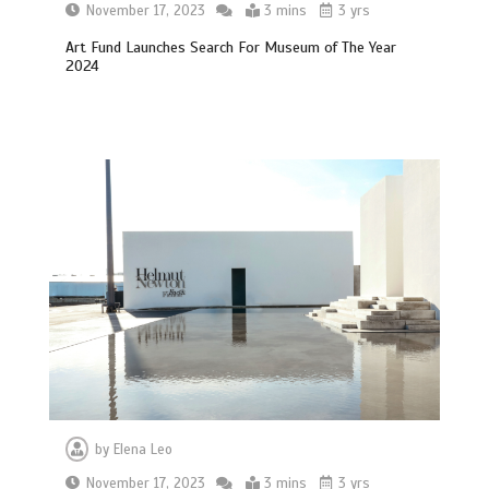
November 17, 2023
3 mins
3 yrs
Art Fund Launches Search For Museum of The Year
2024
by
Elena Leo
November 17, 2023
3 mins
3 yrs