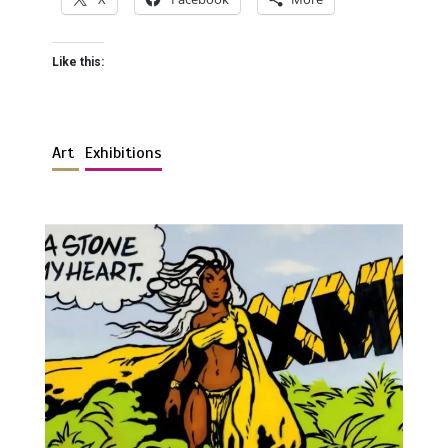
Like this:
Art
Exhibitions