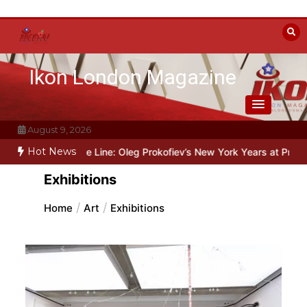
Skip
to
content
Ikon London Magazine
August 9, 2026
Hot News
Beyond the Line: Oleg Prokofiev’s New York Years at Prokofiev Stud
Exhibitions
Home
Art
Exhibitions