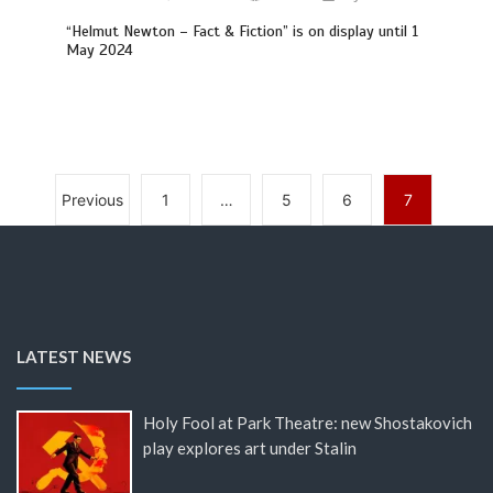
“Helmut Newton – Fact & Fiction” is on display until 1
May 2024
Previous
1
…
5
6
7
LATEST NEWS
Holy Fool at Park Theatre: new Shostakovich
play explores art under Stalin