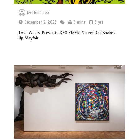
by
Elena Leo
December 2, 2023
3 mins
3 yrs
Love Watts Presents KEO XMEN: Street Art Shakes
Up Mayfair