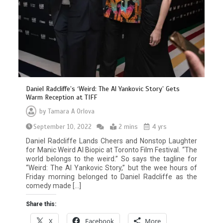
Daniel Radcliffe’s ‘Weird: The Al Yankovic Story’ Gets
Warm Reception at TIFF
by
Tamara A Orlova
September 10, 2022
2 mins
4 yrs
Daniel Radcliffe Lands Cheers and Nonstop Laughter
for Manic Weird Al Biopic at Toronto Film Festival. “The
world belongs to the weird.” So says the tagline for
“Weird: The Al Yankovic Story,” but the wee hours of
Friday morning belonged to Daniel Radcliffe as the
comedy made […]
Share this:
X
Facebook
More