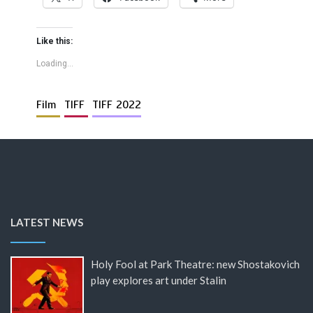
Like this:
Loading...
Film
TIFF
TIFF 2022
LATEST NEWS
Holy Fool at Park Theatre: new Shostakovich
play explores art under Stalin