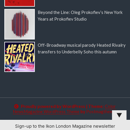
Beyond the Line: Oleg Prokofiev’s New York
Years at Prokofiev Studio
Off-Broadway musical parody Heated Rivalry
transfers to Underbelly Soho this autumn
Proudly powered by WordPress
|
Theme:
Color
NewsMagazine WordPress Theme
by
Postmagthemes
▼
Sign-up to the Ikon London Magazine newsletter
This website uses cookies to improve your experience. We'll