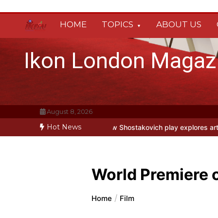
Skip
to
HOME
TOPICS
ABOUT US
content
Ikon London Magaz
August 8, 2026
Hot News
at Park Theatre: new Shostakovich play explores art under Stalin
Be
World Premiere 
Home
Film