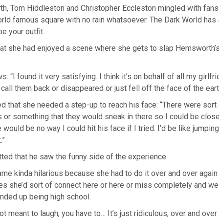
h, Tom Hiddleston and Christopher Eccleston mingled with fans 
orld famous square with no rain whatsoever. The Dark World has 
be your outfit.
hat she had enjoyed a scene where she gets to slap Hemsworth’
: “I found it very satisfying. I think it’s on behalf of all my girl
 call them back or disappeared or just fell off the face of the eart
d that she needed a step-up to reach his face: “There were sort 
or something that they would sneak in there so I could be close
would be no way I could hit his face if I tried. I’d be like jumping
.”
ted that he saw the funny side of the experience.
came kinda hilarious because she had to do it over and over again
es she’d sort of connect here or here or miss completely and w
 ended up being high school.
t meant to laugh, you have to… It’s just ridiculous, over and ove