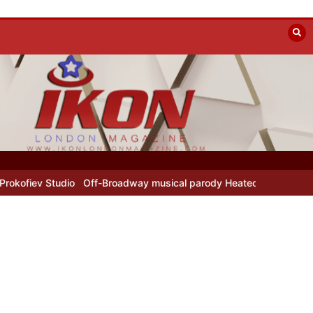
Off-Broadway musical parody Heated Rivalry transfers to Underbe