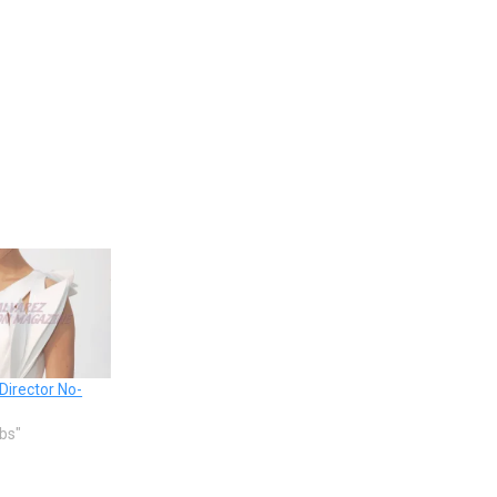
Director No-
ebs"