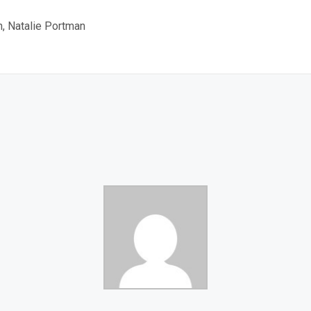
, Natalie Portman