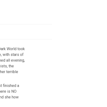
Dark World took
, with stars of
ned all evening,
ists, the
er terrible
t finished a
here is NO
 and she how