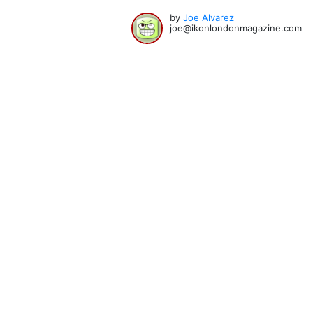
by
Joe Alvarez
joe@ikonlondonmagazine.com