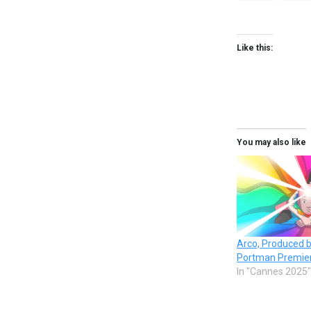
Like this:
You may also like
Arco, Produced b
Portman Premier
In "Cannes 2025"