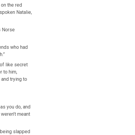
on the red
spoken Natalie,
s Norse
friends who had
h.”
of like secret
r to him,
 and trying to
 as you do, and
e weren’t meant
r being slapped