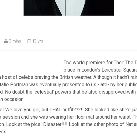
0
3 mins
13 yrs
The world premiere for Thor: The 
place in London’s Leicester Square
 host of celebs braving the British weather. Although it hadn’t rai
lie Portman was eventually presented to us -late- by her public
 No doubt the ‘celestial’ powers that be also disapproved with h
an occasion.
! We love you girl, but THAT outfit???!! She looked like she’d jus
 session and she was wearing her floor mat around her waist. T
on. Look at the pics! Disaster!!!! Look at the other photo of Nat
ess…..