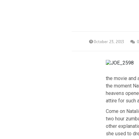
October 23, 2013
the movie and a
the moment Nata
heavens opened.
attire for such 
Come on Natalie
two hour zumba
other explanati
she used to dr