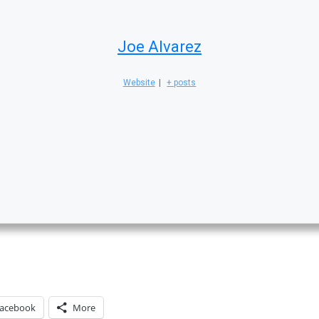
Joe Alvarez
Website
|
+ posts
acebook
More