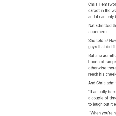
Chris Hemswort
carpet in the w
and it can only 
Nat admitted t
superhero.
She told E! News
guys that didn’t
But she admitte
boxes of ramps 
otherwise there 
reach his cheek
And Chris admit
“It actually be
a couple of tim
to laugh but it
“When you’re no