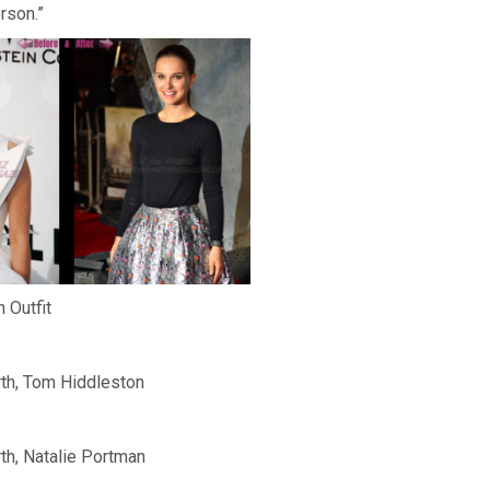
rson.”
 Outfit
th, Tom Hiddleston
h, Natalie Portman