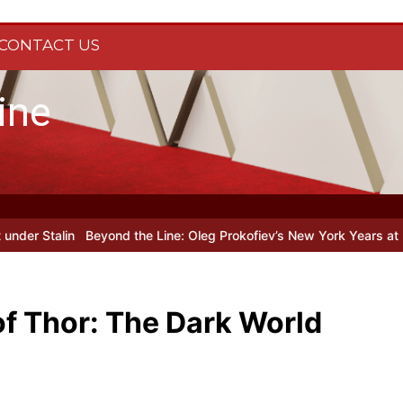
CONTACT US
ine
yond the Line: Oleg Prokofiev’s New York Years at Prokofiev Studio
of Thor: The Dark World