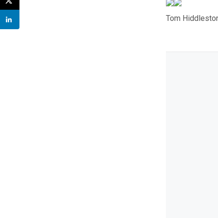
Tom Hiddleston