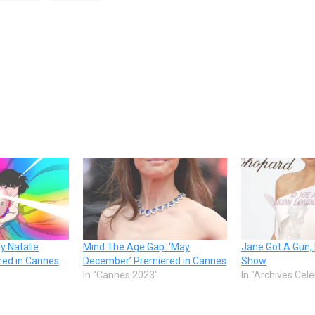
y Natalie
Mind The Age Gap: ‘May
Jane Got A Gun, 
ed in Cannes
December’ Premiered in Cannes
Show
In "Cannes 2023"
In "Archives Cel