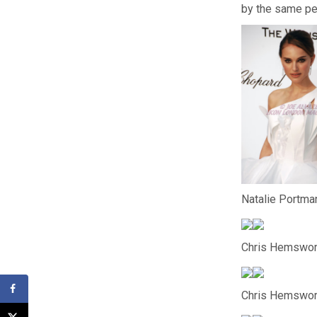
by the same pe
Natalie Portman
Chris Hemswor
Chris Hemswort