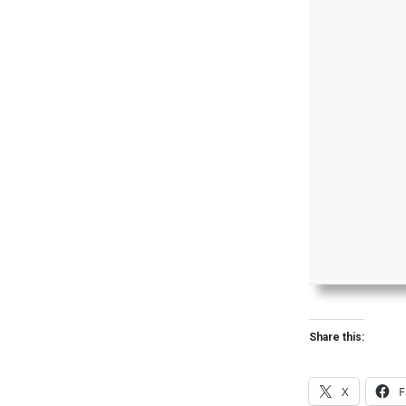
Share this:
X
F