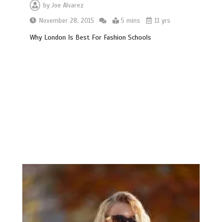
by
Joe Alvarez
November 28, 2015
5 mins
11 yrs