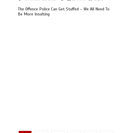
The Offence Police Can Get Stuffed – We All Need To
Be More Insulting