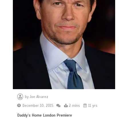
by
Joe Alvarez
December 10, 2015
2 mins
11 yrs
Daddy’s Home London Premiere