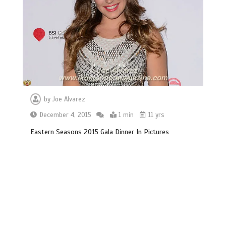
by
Joe Alvarez
December 4, 2015
1 min
11 yrs
Eastern Seasons 2015 Gala Dinner In Pictures