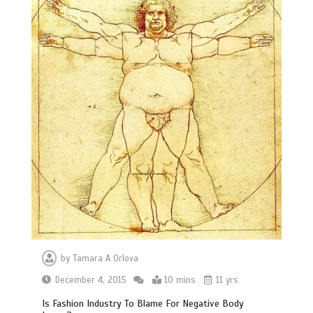
by
Tamara A Orlova
December 4, 2015
10 mins
11 yrs
Is Fashion Industry To Blame For Negative Body