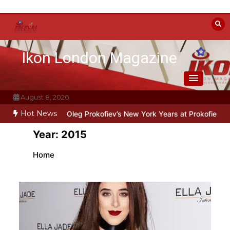
Skip
to
content
Ikon London Magazine
August 8, 2026
Hot News
ne: Oleg Prokofiev’s New York Years at Prokofiev Studio
Off-Broadw
Year:
2015
Home