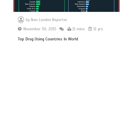
by
Ikon London Reporter
November 30, 2015
11 mins
11 yrs
Top Drug Using Countries In World