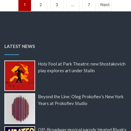
1
2
3
…
7
Next
LATEST NEWS
Holy Fool at Park Theatre: new Shostakovich
play explores art under Stalin
Beyond the Line: Oleg Prokofiev’s New York
Years at Prokofiev Studio
Off-Broadway musical parody Heated Rivalry