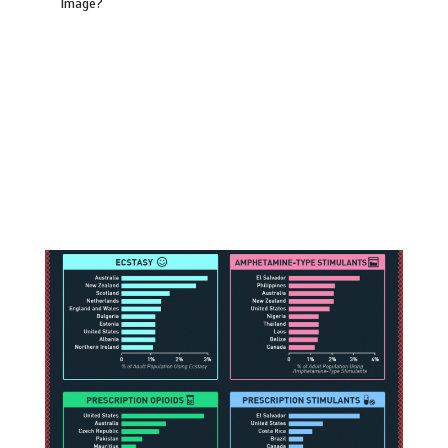
Image?