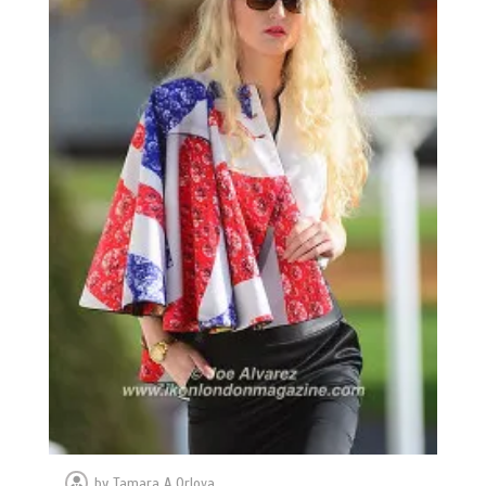
by
Tamara A Orlova