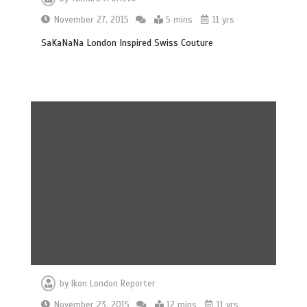
November 27, 2015
5 mins
11 yrs
SaKaNaNa London Inspired Swiss Couture
by
Ikon London Reporter
November 23, 2015
12 mins
11 yrs