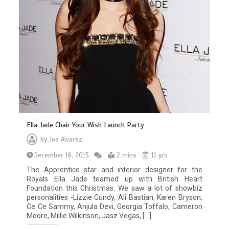
Ella Jade Chair Your Wish Launch Party
by
Joe Alvarez
December 16, 2015
2 mins
11 yrs
The Apprentice star and interior designer for the
Royals Ella Jade teamed up with British Heart
Foundation this Christmas. We saw a lot of showbiz
personalities -Lizzie Cundy, Ali Bastian, Karen Bryson,
Ce Ce Sammy, Anjula Devi, Georgia Toffalo, Cameron
Moore, Millie Wilkinson, Jasz Vegas, […]