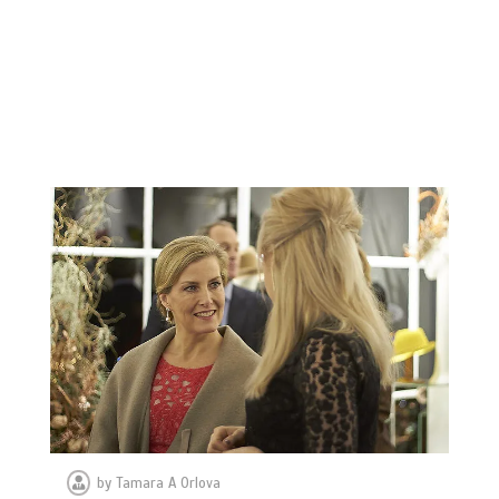
by
Tamara A Orlova