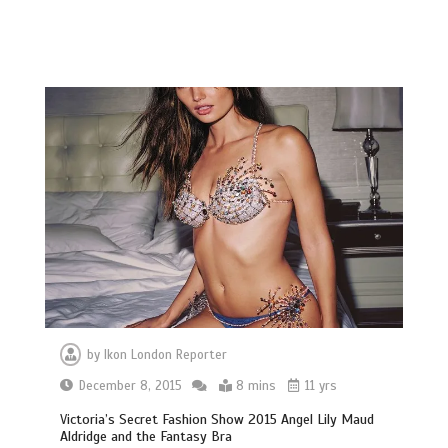
by
Ikon London Reporter
December 8, 2015
8 mins
11 yrs
Victoria’s Secret Fashion Show 2015 Angel Lily Maud
Aldridge and the Fantasy Bra