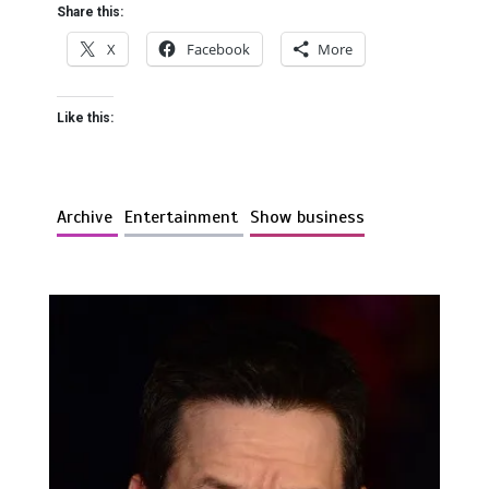
Share this:
X
Facebook
More
Like this:
Archive
Entertainment
Show business