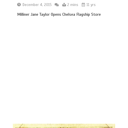
December 4, 2015
2 mins
11 yrs
Milliner Jane Taylor Opens Chelsea Flagship Store