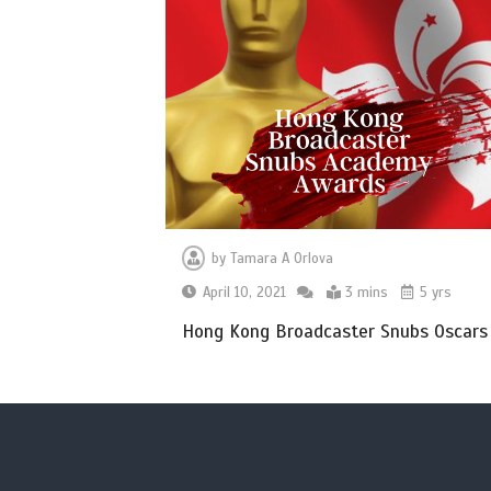
by
Tamara A Orlova
April 10, 2021
3 mins
5 yrs
Hong Kong Broadcaster Snubs Oscars