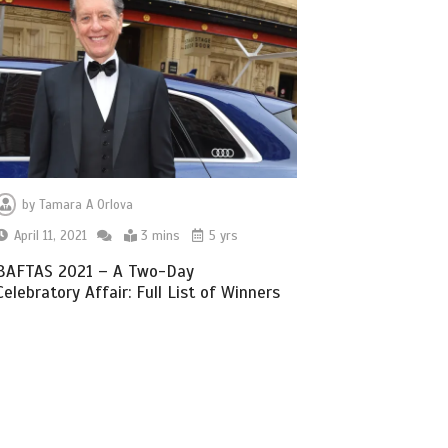
by
Tamara A Orlova
April 11, 2021
3 mins
5 yrs
BAFTAS 2021 – A Two-Day
Celebratory Affair: Full List of Winners