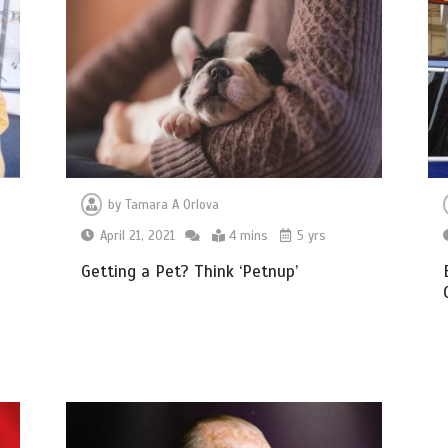
by
Tamara A Orlova
April 21, 2021
4 mins
5 yrs
Getting a Pet? Think ‘Petnup’