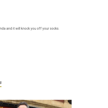
a and it will knock you off your socks.
d