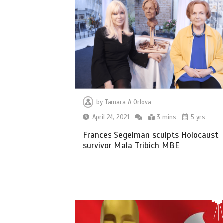
by
Tamara A Orlova
April 24, 2021
3 mins
5 yrs
Frances Segelman sculpts Holocaust
survivor Mala Tribich MBE