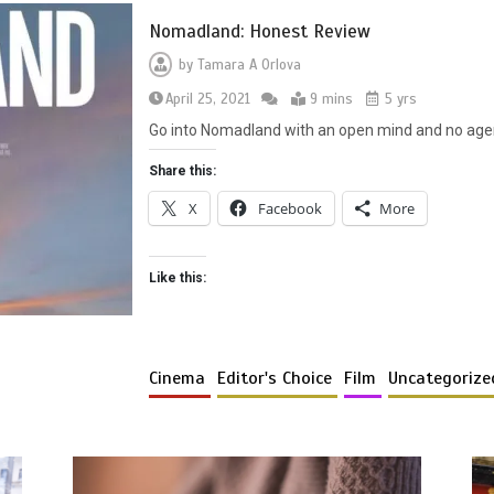
Nomadland: Honest Review
by
Tamara A Orlova
April 25, 2021
9 mins
5 yrs
Go into Nomadland with an open mind and no agend
Share this:
X
Facebook
More
Like this:
Cinema
Editor's Choice
Film
Uncategorize