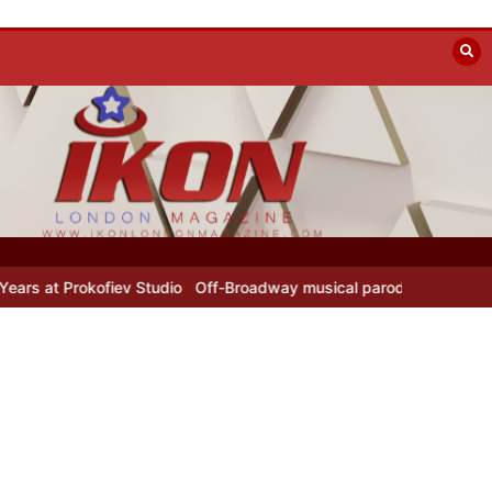
okofiev Studio
Off-Broadway musical parody Heated Rivalry transf