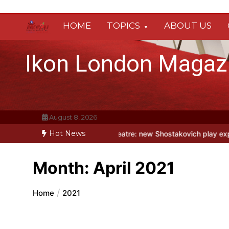
Skip
to
HOME
TOPICS
ABOUT US
content
Ikon London Magaz
August 8, 2026
Hot News
mn
Holy Fool at Park Theatre: new Shostakovich play explores art u
Month:
April 2021
Home
2021