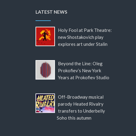
LATEST NEWS
Holy Fool at Park Theatre:
new Shostakovich play
explores art under Stalin
Beyond the Line: Oleg
Prokofiev’s New York
Years at Prokofiev Studio
Off-Broadway musical
parody Heated Rivalry
transfers to Underbelly
Soho this autumn