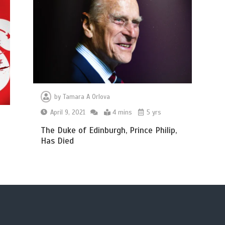
by
Tamara A Orlova
April 9, 2021
4 mins
5 yrs
The Duke of Edinburgh, Prince Philip,
Has Died