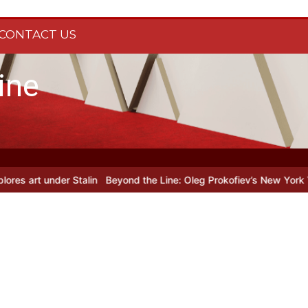
CONTACT US
ine
nder Stalin
Beyond the Line: Oleg Prokofiev’s New York Years at Pr