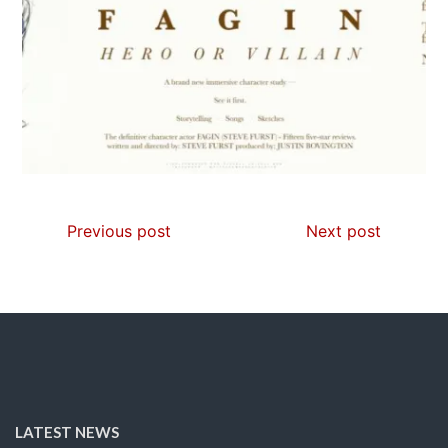
Previous post
Next post
LATEST NEWS