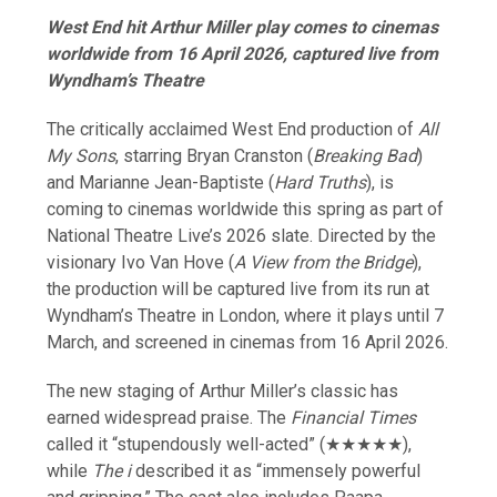
West End hit Arthur Miller play comes to cinemas
worldwide from 16 April 2026, captured live from
Wyndham’s Theatre
The critically acclaimed West End production of
All
My Sons
, starring Bryan Cranston (
Breaking Bad
)
and Marianne Jean-Baptiste (
Hard Truths
), is
coming to cinemas worldwide this spring as part of
National Theatre Live’s 2026 slate. Directed by the
visionary Ivo Van Hove (
A View from the Bridge
),
the production will be captured live from its run at
Wyndham’s Theatre in London, where it plays until 7
March, and screened in cinemas from 16 April 2026.
The new staging of Arthur Miller’s classic has
earned widespread praise. The
Financial Times
called it “stupendously well-acted” (★★★★★),
while
The i
described it as “immensely powerful