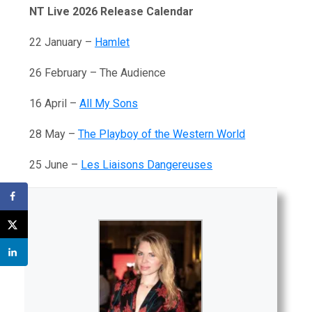
NT Live 2026 Release Calendar
22 January –
Hamlet
26 February – The Audience
16 April –
All My Sons
28 May –
The Playboy of the Western World
25 June –
Les Liaisons Dangereuses