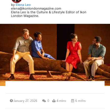
by
Elena Leo
elena@ikonlondonmagazine.com
Elena Leo is the Culture & Lifestyle Editor of Ikon
London Magazine.
January 27, 2026
0
4 mins
6 mths