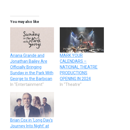
You may also like
Ariana Grande and
MARK YOUR
Jonathan Bailey Are
CALENDARS –
Officially Bringing
NATIONAL THEATRE
Sunday in the Park With
PRODUCTIONS
George to the Barbican
OPENING IN 2024
In "Entertainment"
In "Theatre"
Brian Cox in ‘Long Day’s
Journey Into Night’ at