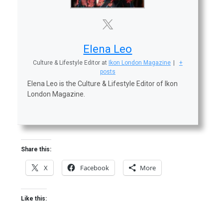
Elena Leo
Culture & Lifestyle Editor
at
Ikon London Magazine
|
+
posts
Elena Leo is the Culture & Lifestyle Editor of Ikon
London Magazine.
Share this:
X
Facebook
More
Like this: