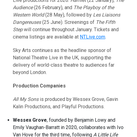
Live productions for 2026:
Hamlet
(22 January),
The
Audience
(26 February), and
The Playboy of the
Western World
(28 May), followed by
Les Liaisons
Dangereuses
(25 June). Screenings of
The Fifth
Step
will continue throughout January. Tickets and
cinema listings are available at
NTLive.com
.
Sky Arts continues as the headline sponsor of
National Theatre Live in the UK, supporting the
delivery of world-class theatre to audiences far
beyond London.
Production Companies
All My Sons
is produced by Wessex Grove, Gavin
Kalin Productions, and Playful Productions.
Wessex Grove
, founded by Benjamin Lowy and
Emily Vaughan-Barratt in 2020, collaborates with Ivo
Van Hove for the third time, following
A Little Life