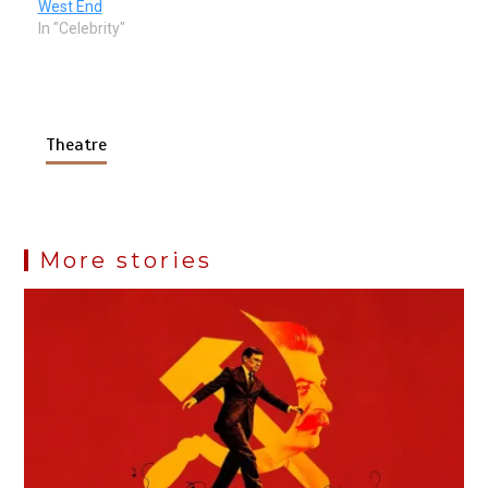
West End
In "Celebrity"
Theatre
More stories