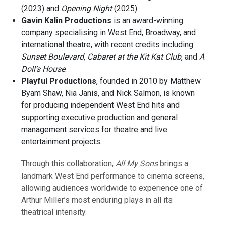
(2023) and
Opening Night
(2025).
Gavin Kalin Productions
is an award-winning
company specialising in West End, Broadway, and
international theatre, with recent credits including
Sunset Boulevard
,
Cabaret at the Kit Kat Club
, and
A
Doll’s House
.
Playful Productions
, founded in 2010 by Matthew
Byam Shaw, Nia Janis, and Nick Salmon, is known
for producing independent West End hits and
supporting executive production and general
management services for theatre and live
entertainment projects.
Through this collaboration,
All My Sons
brings a
landmark West End performance to cinema screens,
allowing audiences worldwide to experience one of
Arthur Miller’s most enduring plays in all its
theatrical intensity.