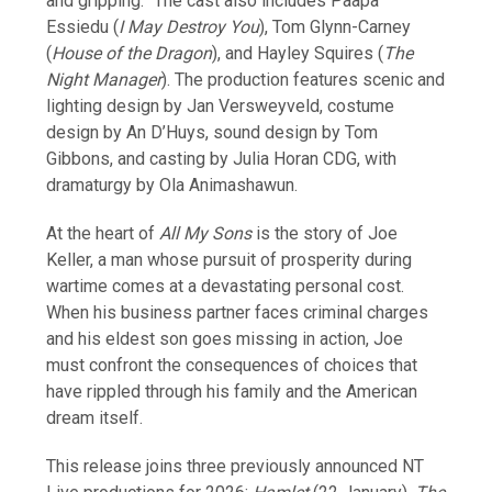
and gripping.” The cast also includes Paapa
Essiedu (
I May Destroy You
), Tom Glynn-Carney
(
House of the Dragon
), and Hayley Squires (
The
Night Manager
). The production features scenic and
lighting design by Jan Versweyveld, costume
design by An D’Huys, sound design by Tom
Gibbons, and casting by Julia Horan CDG, with
dramaturgy by Ola Animashawun.
At the heart of
All My Sons
is the story of Joe
Keller, a man whose pursuit of prosperity during
wartime comes at a devastating personal cost.
When his business partner faces criminal charges
and his eldest son goes missing in action, Joe
must confront the consequences of choices that
have rippled through his family and the American
dream itself.
This release joins three previously announced NT