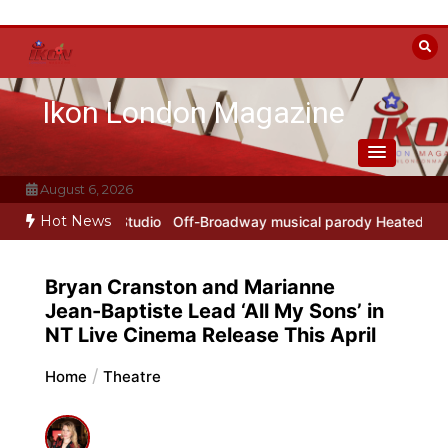
Skip
to
content
Ikon London Magazine
August 6, 2026
Hot News
rokofiev Studio
Off-Broadway musical parody Heated Rivalry transf
Bryan Cranston and Marianne
Jean-Baptiste Lead ‘All My Sons’ in
NT Live Cinema Release This April
Home
Theatre