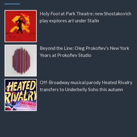
Holy Fool at Park Theatre: new Shostakovich
play explores art under Stalin
Beyond the Line: Oleg Prokofiev’s New York
Years at Prokofiev Studio
Off-Broadway musical parody Heated Rivalry
transfers to Underbelly Soho this autumn