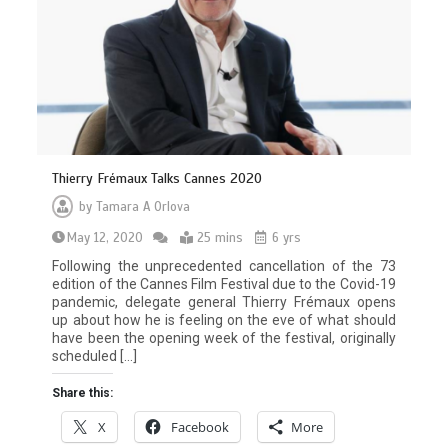
Thierry Frémaux Talks Cannes 2020
by
Tamara A Orlova
May 12, 2020
25 mins
6 yrs
Following the unprecedented cancellation of the 73
edition of the Cannes Film Festival due to the Covid-19
pandemic, delegate general Thierry Frémaux opens
up about how he is feeling on the eve of what should
have been the opening week of the festival, originally
scheduled […]
Share this:
X
Facebook
More