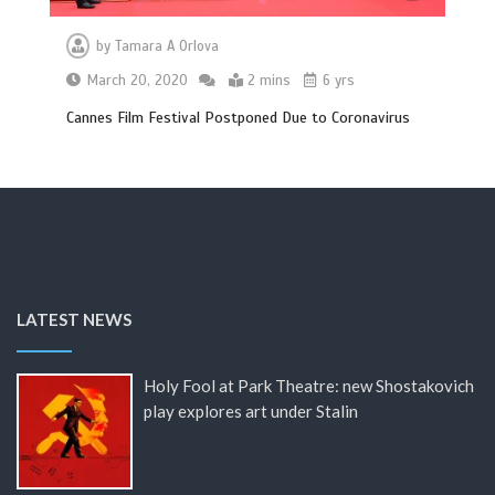
by
Tamara A Orlova
March 20, 2020
2 mins
6 yrs
Cannes Film Festival Postponed Due to Coronavirus
LATEST NEWS
Holy Fool at Park Theatre: new Shostakovich
play explores art under Stalin