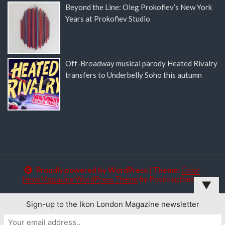
Beyond the Line: Oleg Prokofiev’s New York
Years at Prokofiev Studio
Off-Broadway musical parody Heated Rivalry
transfers to Underbelly Soho this autumn
Proudly powered by WordPress
|
Theme:
Color
NewsMagazine WordPress Theme
by
Postmagthemes
▼
Sign-up to the Ikon London Magazine newsletter
This website uses cookies to improve your experience. We'll
assume you're ok with this, but you can opt-out if you wish.