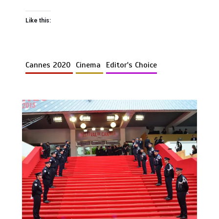
Like this:
Cannes 2020
Cinema
Editor's Choice