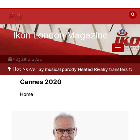
Skip
to
content
Ikon London Magazine
August 8, 2026
Hot News
io
Off-Broadway musical parody Heated Rivalry transfers to Underb
Cannes 2020
Home