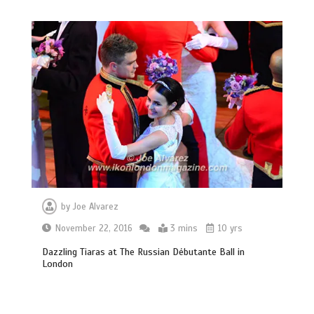
by
Joe Alvarez
November 22, 2016
3 mins
10 yrs
Dazzling Tiaras at The Russian Débutante Ball in
London