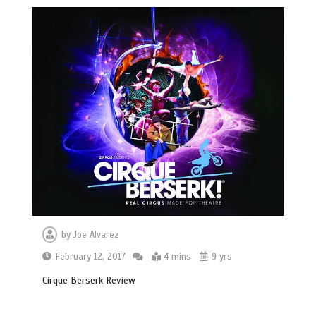
by
Joe Alvarez
February 12, 2017
4 mins
9 yrs
Cirque Berserk Review