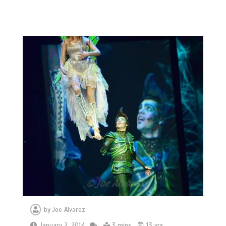
by
Joe Alvarez
January 2, 2014
3 mins
13 yrs