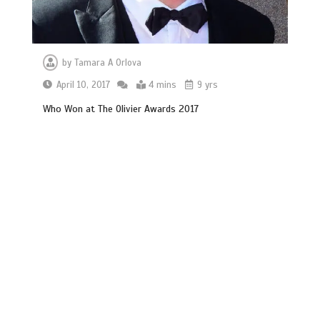
by
Tamara A Orlova
April 10, 2017
4 mins
9 yrs
Who Won at The Olivier Awards 2017