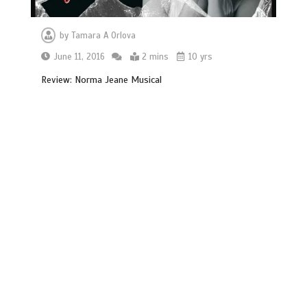
by
Tamara A Orlova
June 11, 2016
2 mins
10 yrs
Review: Norma Jeane Musical