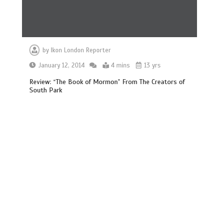
by
Ikon London Reporter
January 12, 2014
4 mins
13 yrs
Review: “The Book of Mormon” From The Creators of
South Park