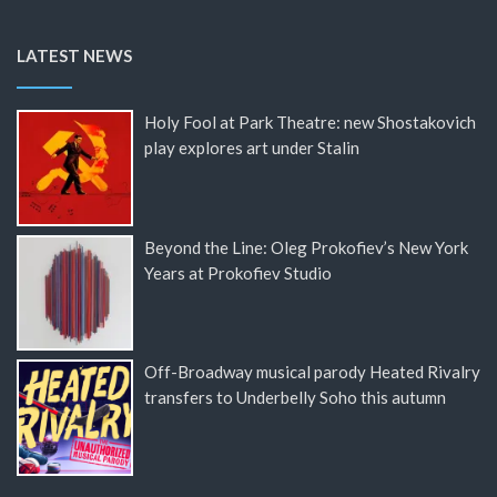
LATEST NEWS
Holy Fool at Park Theatre: new Shostakovich
play explores art under Stalin
Beyond the Line: Oleg Prokofiev’s New York
Years at Prokofiev Studio
Off-Broadway musical parody Heated Rivalry
transfers to Underbelly Soho this autumn