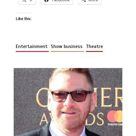
Like this:
Entertainment
Show business
Theatre