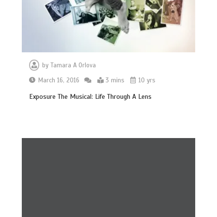
by
Tamara A Orlova
March 16, 2016
3 mins
10 yrs
Exposure The Musical: Life Through A Lens