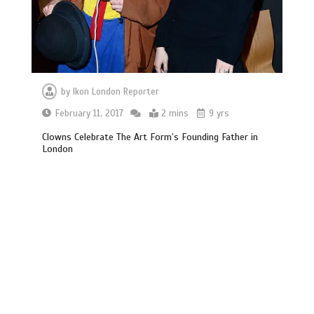
by
Ikon London Reporter
February 11, 2017
2 mins
9 yrs
Clowns Celebrate The Art Form’s Founding Father in
London