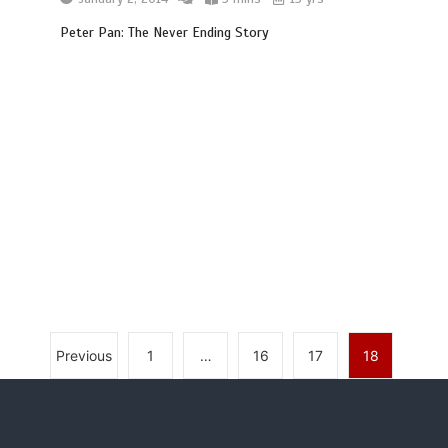
Peter Pan: The Never Ending Story
Previous
1
…
16
17
18