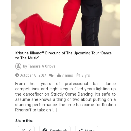
Kristina Rihanoff Directing of The Upcoming Tour ‘Dance
to The Music’
by
Tamara A Orlova
October 8, 2017
7 mins
9 yrs
From her years of professional ball dance
competitions and eight sequin-filled years lighting up
the dancefloor on Strictly Come Dancing, it’s safe to
assume she knows a thing or two about putting on a
stunning performance.The time has come for Kristina
Rihanoff to take on […]
Share this:
X
Facebook
More