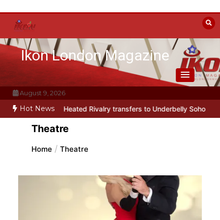
Skip
to
content
Ikon London Magazine
August 9, 2026
Hot News
rody Heated Rivalry transfers to Underbelly Soho this autumn
Holy
Theatre
Home
Theatre