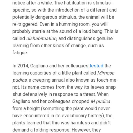
notice after a while. True habituation is stimulus-
specific, so with the introduction of a different and
potentially dangerous stimulus, the animal will be
re-triggered. Even in a humming room, you will
probably startle at the sound of a loud bang. This is
called
dishabituation
, and distinguishes genuine
learning from other kinds of change, such as
fatigue.
In 2014, Gagliano and her colleagues
tested
the
learning capacities of a little plant called
Mimosa
pudica
, a creeping annual also known as touch-me-
not. Its name comes from the way its leaves snap
shut defensively in response to a threat. When
Gagliano and her colleagues dropped
M pudica
from a height (something the plant would never
have encountered in its evolutionary history), the
plants learned that this was harmless and didn’t
demand a folding response. However, they