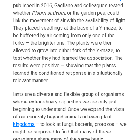
published in 2016, Gagliano and colleagues tested
whether
Pisum sativum
, or the garden pea, could
link the movement of air with the availability of light.
They placed seedlings at the base of a Y-maze, to
be buffeted by air coming from only one of the
forks – the brighter one. The plants were then
allowed to grow into either fork of the Y-maze, to
test whether they had learned the association. The
results were positive – showing that the plants
learned the conditioned response in a situationally
relevant manner.
lants are a diverse and flexible group of organisms
whose extraordinary capacities we are only just
beginning to understand. Once we expand the vista
of our curiosity beyond animal and even plant
kingdoms
– to look at fungi, bacteria, protozoa – we
might be surprised to find that many of these
organisms share many of the same basic