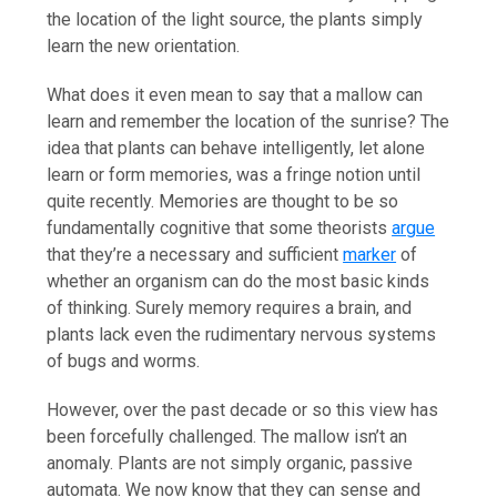
the location of the light source, the plants simply
learn the new orientation.
What does it even mean to say that a mallow can
learn and remember the location of the sunrise? The
idea that plants can behave intelligently, let alone
learn or form memories, was a fringe notion until
quite recently. Memories are thought to be so
fundamentally cognitive that some theorists
argue
that they’re a necessary and sufficient
marker
of
whether an organism can do the most basic kinds
of thinking. Surely memory requires a brain, and
plants lack even the rudimentary nervous systems
of bugs and worms.
However, over the past decade or so this view has
been forcefully challenged. The mallow isn’t an
anomaly. Plants are not simply organic, passive
automata. We now know that they can sense and