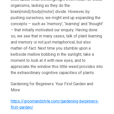
organisms, lacking as they do the
brain(mind)/body(motor) divide. However, by
pushing ourselves, we might end up expanding the
concepts – such as ‘memory’, ‘learning’ and ‘thought’
– that initially motivated our enquiry. Having done
so, we see that in many cases, talk of plant learning
and memory is not just metaphorical, but also
matter-of-fact. Next time you stumble upon a
kerbside mallow bobbing in the sunlight, take a
moment to look at it with new eyes, and to
appreciate the window this little weed provides into
the extraordinary cognitive capacities of plants.
Gardening for Beginners: Your First Garden and
More
https://groomandstyle.com/gardening-beginners-
first-garden/