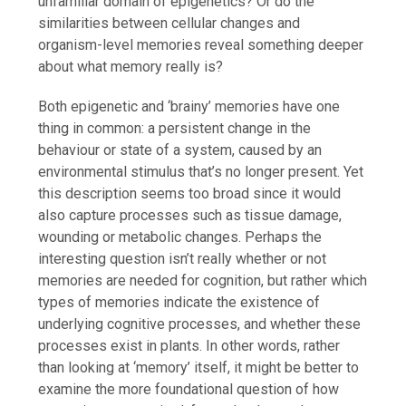
unfamiliar domain of epigenetics? Or do the
similarities between cellular changes and
organism-level memories reveal something deeper
about what memory really is?
Both epigenetic and ‘brainy’ memories have one
thing in common: a persistent change in the
behaviour or state of a system, caused by an
environmental stimulus that’s no longer present. Yet
this description seems too broad since it would
also capture processes such as tissue damage,
wounding or metabolic changes. Perhaps the
interesting question isn’t really whether or not
memories are needed for cognition, but rather which
types of memories indicate the existence of
underlying cognitive processes, and whether these
processes exist in plants. In other words, rather
than looking at ‘memory’ itself, it might be better to
examine the more foundational question of how