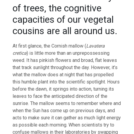
of trees, the cognitive
capacities of our vegetal
cousins are all around us.
At first glance, the Cornish mallow (
Lavatera
cretica
) is little more than an unprepossessing
weed. It has pinkish flowers and broad, flat leaves
that track sunlight throughout the day. However, it’s
what the mallow does at night that has propelled
this humble plant into the scientific spotlight. Hours
before the dawn, it springs into action, turning its
leaves to face the anticipated direction of the
sunrise. The mallow seems to remember where and
when the Sun has come up on previous days, and
acts to make sure it can gather as much light energy
as possible each morning. When scientists try to
confuse mallows in their laboratories by swapping