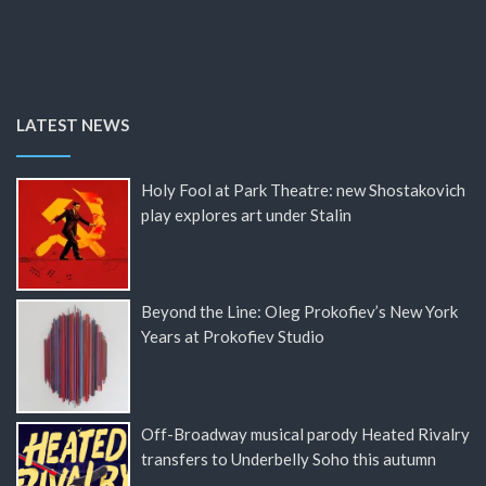
LATEST NEWS
Holy Fool at Park Theatre: new Shostakovich
play explores art under Stalin
Beyond the Line: Oleg Prokofiev’s New York
Years at Prokofiev Studio
Off-Broadway musical parody Heated Rivalry
transfers to Underbelly Soho this autumn