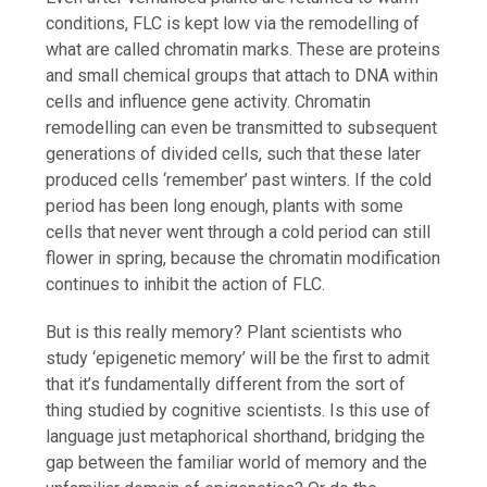
conditions, FLC is kept low via the remodelling of
what are called chromatin marks. These are proteins
and small chemical groups that attach to DNA within
cells and influence gene activity. Chromatin
remodelling can even be transmitted to subsequent
generations of divided cells, such that these later
produced cells ‘remember’ past winters. If the cold
period has been long enough, plants with some
cells that never went through a cold period can still
flower in spring, because the chromatin modification
continues to inhibit the action of FLC.
But is this really memory? Plant scientists who
study ‘epigenetic memory’ will be the first to admit
that it’s fundamentally different from the sort of
thing studied by cognitive scientists. Is this use of
language just metaphorical shorthand, bridging the
gap between the familiar world of memory and the