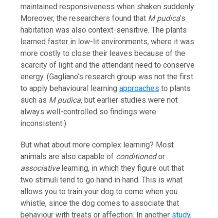
maintained responsiveness when shaken suddenly.
Moreover, the researchers found that
M pudica
’s
habitation was also context-sensitive. The plants
learned faster in low-lit environments, where it was
more costly to close their leaves because of the
scarcity of light and the attendant need to conserve
energy. (Gagliano’s research group was not the first
to apply behavioural learning
approaches
to plants
such as
M pudica
, but earlier studies were not
always well-controlled so findings were
inconsistent.)
But what about more complex learning? Most
animals are also capable of
conditioned
or
associative
learning, in which they figure out that
two stimuli tend to go hand in hand. This is what
allows you to train your dog to come when you
whistle, since the dog comes to associate that
behaviour with treats or affection. In another
study
,