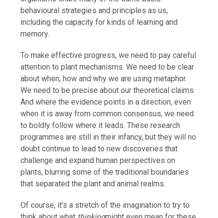
behavioural strategies and principles as us,
including the capacity for kinds of learning and
memory.
To make effective progress, we need to pay careful
attention to plant mechanisms. We need to be clear
about when, how and why we are using metaphor.
We need to be precise about our theoretical claims.
And where the evidence points in a direction, even
when it is away from common consensus, we need
to boldly follow where it leads. These research
programmes are still in their infancy, but they will no
doubt continue to lead to new discoveries that
challenge and expand human perspectives on
plants, blurring some of the traditional boundaries
that separated the plant and animal realms.
Of course, it’s a stretch of the imagination to try to
think about what
thinking
might even mean for these