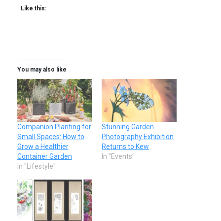
Like this:
You may also like
Companion Planting for
Stunning Garden
Small Spaces: How to
Photography Exhibition
Grow a Healthier
Returns to Kew
Container Garden
In "Events"
In "Lifestyle"