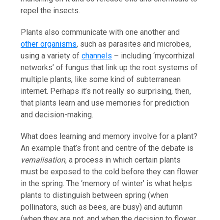
repel the insects.
Plants also communicate with one another and
other organisms
, such as parasites and microbes,
using a variety of
channels
– including ‘mycorrhizal
networks’ of fungus that link up the root systems of
multiple plants, like some kind of subterranean
internet. Perhaps it’s not really so surprising, then,
that plants learn and use memories for prediction
and decision-making.
What does learning and memory involve for a plant?
An example that’s front and centre of the debate is
vernalisation
, a process in which certain plants
must be exposed to the cold before they can flower
in the spring. The ‘memory of winter’ is what helps
plants to distinguish between spring (when
pollinators, such as bees, are busy) and autumn
(when they are not, and when the decision to flower