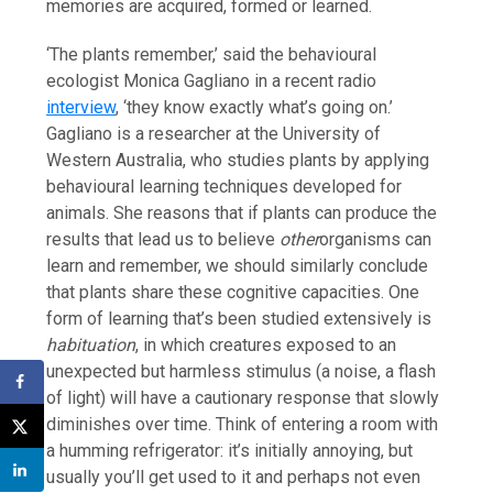
memories are acquired, formed or learned.
‘The plants remember,’ said the behavioural
ecologist Monica Gagliano in a recent radio
interview
, ‘they know exactly what’s going on.’
Gagliano is a researcher at the University of
Western Australia, who studies plants by applying
behavioural learning techniques developed for
animals. She reasons that if plants can produce the
results that lead us to believe
other
organisms can
learn and remember, we should similarly conclude
that plants share these cognitive capacities. One
form of learning that’s been studied extensively is
habituation
, in which creatures exposed to an
unexpected but harmless stimulus (a noise, a flash
of light) will have a cautionary response that slowly
diminishes over time. Think of entering a room with
a humming refrigerator: it’s initially annoying, but
usually you’ll get used to it and perhaps not even