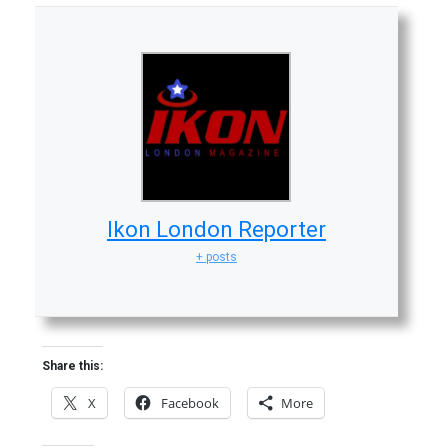
Ikon London Reporter
+ posts
Share this:
X
Facebook
More