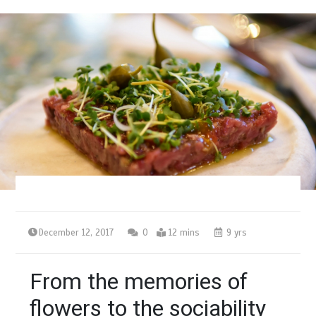
December 12, 2017
0
12 mins
9 yrs
From the memories of
flowers to the sociability