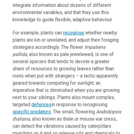
integrate information about dozens of different
environmental variables, and that they use this
knowledge to guide flexible, adaptive behaviour.
For example, plants can
recognise
whether nearby
plants are kin or unrelated, and adjust their foraging
strategies accordingly. The flower
Impatiens
pallida
, also known as pale jewelweed, is one of
several species that tends to devote a greater
share of resources to growing leaves rather than
roots when put with strangers – a tactic apparently
geared towards competing for sunlight, an
imperative that is diminished when you are growing
next to your siblings. Plants also mount complex,
targeted
defences
in response to recognising
specific predators
. The small, flowering
Arabidopsis
thaliana
, also known as thale or mouse-ear cress,
can detect the vibrations caused by caterpillars
munching on it and so release oils and chemicals to