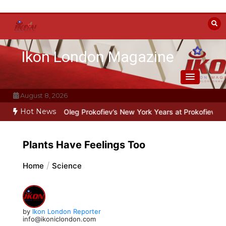
Skip
to
content
Ikon London Magazine
August 8, 2026
Hot News
e Line: Oleg Prokofiev’s New York Years at Prokofiev Studio
Off-Br
Plants Have Feelings Too
Home
Science
by
Ikon London Reporter
info@ikoniclondon.com