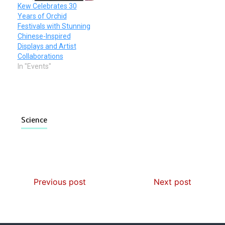
Kew Celebrates 30
Years of Orchid
Festivals with Stunning
Chinese-Inspired
Displays and Artist
Collaborations
In "Events"
Science
Previous post
Next post