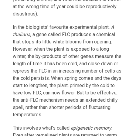
at the wrong time of year could be reproductively
disastrous).
In the biologists’ favourite experimental plant,
A
thaliana
, a gene called FLC produces a chemical
that stops its little white blooms from opening.
However, when the plant is exposed to a long
winter, the by-products of other genes measure the
length of time it has been cold, and close down or
repress the FLC in an increasing number of cells as
the cold persists. When spring comes and the days
start to lengthen, the plant, primed by the cold to
have low FLC, can now flower. But to be effective,
the anti-FLC mechanism needs an extended chilly
spell, rather than shorter periods of fluctuating
temperatures.
This involves what’s called
epigenetic
memory
.
Even after vernalised plants are returned to warm