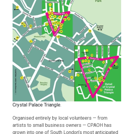
Crystal Palace Triangle.
Organised entirely by local volunteers — from
artists to small business owners — CPAOH has
grown into one of South London’s most anticipated