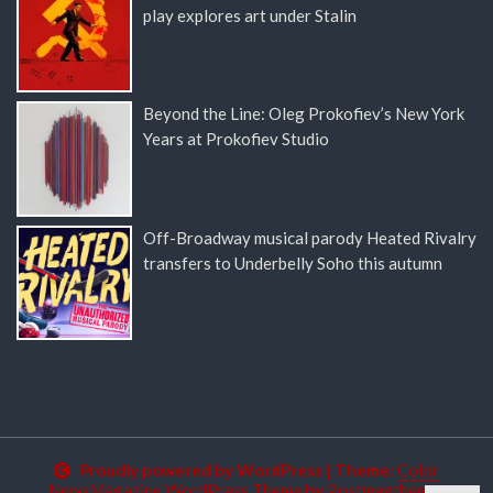
play explores art under Stalin
Beyond the Line: Oleg Prokofiev’s New York
Years at Prokofiev Studio
Off-Broadway musical parody Heated Rivalry
transfers to Underbelly Soho this autumn
Proudly powered by WordPress
|
Theme:
Color
NewsMagazine WordPress Theme
by
Postmagthemes