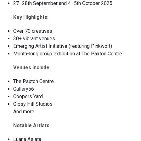
27–28th September and 4–5th October 2025
Key Highlights:
Over 70 creatives
30+ vibrant venues
Emerging Artist Initiative (featuring Pinkwolf)
Month-long group exhibition at The Paxton Centre
Venues Include:
The Paxton Centre
Gallery56
Coopers Yard
Gipsy Hill Studios
And more!
Notable Artists:
Luana Asiata