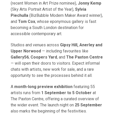
(recent Women in Art Prize nominee),
Jonny Kemp
(Sky Arts Portrait Artist of the Year),
Sylvia
Piechulla
(BizBubble Modern Maker Award winner),
and
Tom Cox
, whose eponymous gallery is fast
becoming a South London destination for
accessible contemporary art.
Studios and venues across
Gipsy Hill, Anerley and
Upper Norwood
— including favourites like
Gallery56
,
Coopers Yard
, and
The Paxton Centre
— will open their doors to visitors. Expect informal
chats with artists, new work for sale, and a rare
opportunity to see the processes behind it all.
A
month-long preview exhibition
featuring 55
artists runs from
1 September to 5 October
at
The Paxton Centre, offering a curated overview of
the wider event. The launch night on
25 September
also marks the beginning of the festivities.