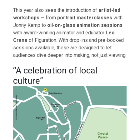
This year also sees the introduction of
artist-led
workshops
— from
portrait masterclasses
with
Jonny Kemp to
oil-on-glass animation sessions
with award-winning animator and educator
Leo
Crane
of Figuration. With drop-ins and pre-booked
sessions available, these are designed to let
audiences dive deeper into making, not just viewing.
“A celebration of local
culture”