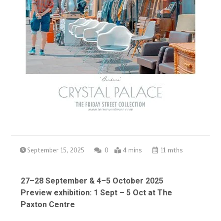
September 15, 2025
0
4 mins
11 mths
27–28 September & 4–5 October 2025
Preview exhibition: 1 Sept – 5 Oct at The
Paxton Centre