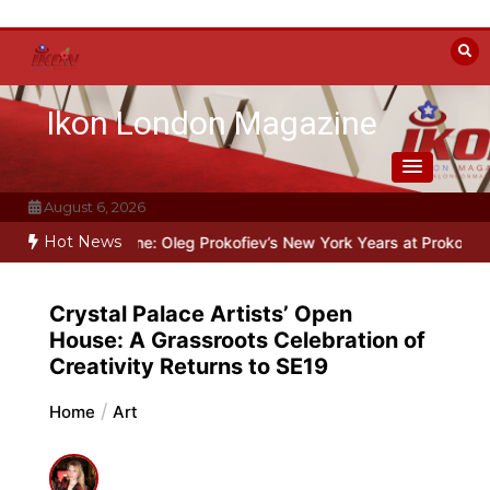
Skip
to
content
Ikon London Magazine
August 6, 2026
Hot News
e Line: Oleg Prokofiev’s New York Years at Prokofiev Studio
Off-B
Crystal Palace Artists’ Open
House: A Grassroots Celebration of
Creativity Returns to SE19
Home
Art