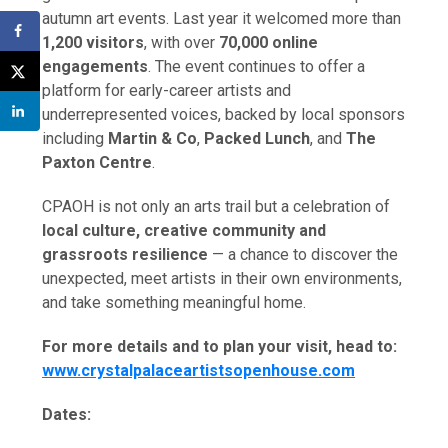
autumn art events. Last year it welcomed more than
1,200 visitors
, with over
70,000 online
engagements
. The event continues to offer a
platform for early-career artists and
underrepresented voices, backed by local sponsors
including
Martin & Co
,
Packed Lunch
, and
The
Paxton Centre
.
CPAOH is not only an arts trail but a celebration of
local culture, creative community and
grassroots resilience
— a chance to discover the
unexpected, meet artists in their own environments,
and take something meaningful home.
For more details and to plan your visit, head to:
www.crystalpalaceartistsopenhouse.com
Dates: