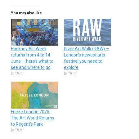
You may also like
Hackney Art Week
River Art Walk (RAW) —
returns from 4 to 14
London’s newest arts
June — here’s what to
festival you need to
see and where to go
explore
In "Art"
In "Art"
Frieze London 2025:
The Art World Returns
to Regent’s Park
In "Art"