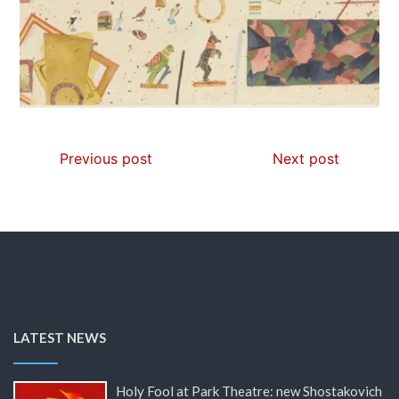
Previous post
Next post
LATEST NEWS
Holy Fool at Park Theatre: new Shostakovich