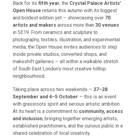
Back for its
fifth year
, the
Crystal Palace Artists’
Open House
returns this autumn with its biggest
and boldest edition yet — showcasing over
70
artists and makers
across more than
30 venues
in SE19. From ceramics and sculpture to
photography, textiles, illustration, and experimental
media, the Open House invites audiences to step
inside private studios, converted shops, and
makeshift galleries — all within a walkable stretch
of South East London’s most creative hilltop
neighbourhood.
Taking place across two weekends —
27–28
September and 4–5 October
— this is an event
with grassroots spirit and serious artistic ambition.
At its heart is a commitment to
community, access
and inclusion
, bringing together emerging artists,
established practitioners, and the curious public in a
shared celebration of local creativity.