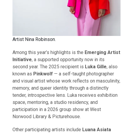
Artist Nina Robinson.
Among this year’s highlights is the
Emerging Artist
Initiative
, a supported opportunity now in its
second year. The 2025 recipient is
Luka Gille
, also
known as
Pinkwolf
— a self-taught photographer
and visual artist whose work reflects on masculinity,
memory, and queer identity through a distinctly
tender, introspective lens. Luka receives exhibition
space, mentoring, a studio residency, and
participation in a 2026 group show at West
Norwood Library & Picturehouse.
Other participating artists include
Luana Asiata