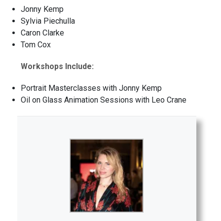
Jonny Kemp
Sylvia Piechulla
Caron Clarke
Tom Cox
Workshops Include:
Portrait Masterclasses with Jonny Kemp
Oil on Glass Animation Sessions with Leo Crane