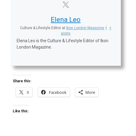
Elena Leo
Culture & Lifestyle Editor
at
Ikon London Magazine
|
+
posts
Elena Leo is the Culture & Lifestyle Editor of Ikon
London Magazine.
Share this:
X
Facebook
More
Like this: