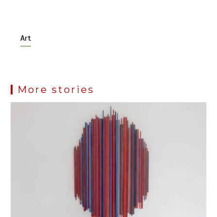
Art
More stories