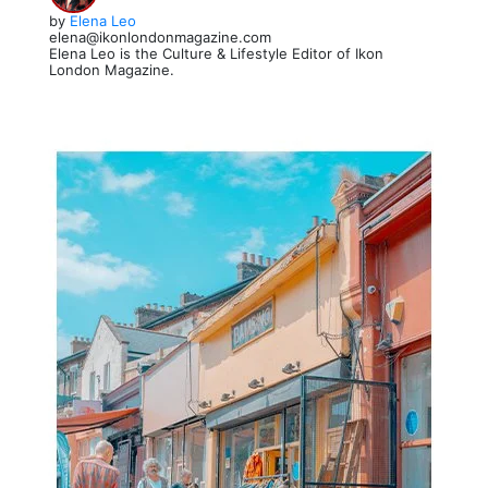
by
Elena Leo
elena@ikonlondonmagazine.com
Elena Leo is the Culture & Lifestyle Editor of Ikon
London Magazine.