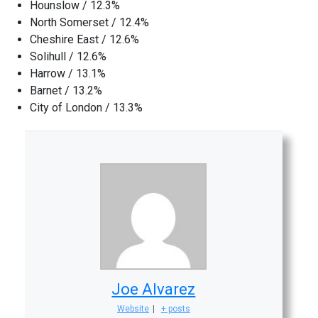
Hounslow / 12.3%
North Somerset / 12.4%
Cheshire East / 12.6%
Solihull / 12.6%
Harrow / 13.1%
Barnet / 13.2%
City of London / 13.3%
Joe Alvarez
Website
|
+ posts