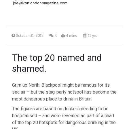
joe@ikonlondonmagazine.com
October 31, 2015
0
4 mins
11 yrs
The top 20 named and
shamed.
Grim up North: Blackpool might be famous for its
sea air – but the stag-party hotspot has become the
most dangerous place to drink in Britain.
The figures are based on drinkers needing to be
hospitalised – and were revealed as part of a chart
of the top 20 hotspots for dangerous drinking in the