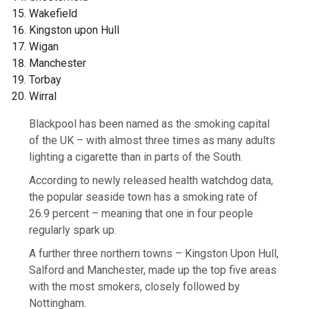
Wakefield
Kingston upon Hull
Wigan
Manchester
Torbay
Wirral
Blackpool has been named as the smoking capital
of the UK – with almost three times as many adults
lighting a cigarette than in parts of the South.
According to newly released health watchdog data,
the popular seaside town has a smoking rate of
26.9 percent – meaning that one in four people
regularly spark up.
A further three northern towns – Kingston Upon Hull,
Salford and Manchester, made up the top five areas
with the most smokers, closely followed by
Nottingham.