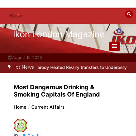
Skip
to
content
Ikon London Magazine
August 10, 2026
Hot News
y musical parody Heated Rivalry transfers to Underbelly Soho this
Most Dangerous Drinking &
Smoking Capitals Of England
Home
Current Affairs
by
Joe Alvarez