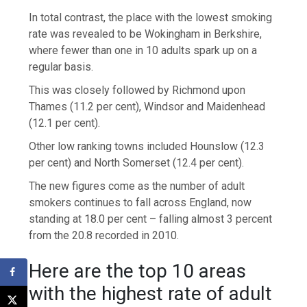
In total contrast, the place with the lowest smoking
rate was revealed to be Wokingham in Berkshire,
where fewer than one in 10 adults spark up on a
regular basis.
This was closely followed by Richmond upon
Thames (11.2 per cent), Windsor and Maidenhead
(12.1 per cent).
Other low ranking towns included Hounslow (12.3
per cent) and North Somerset (12.4 per cent).
The new figures come as the number of adult
smokers continues to fall across England, now
standing at 18.0 per cent – falling almost 3 percent
from the 20.8 recorded in 2010.
Here are the top 10 areas
with the highest rate of adult