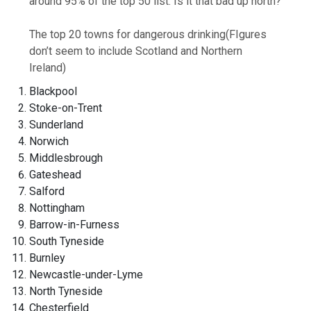
around 95% of the top 50 list. Is it that bad up north?
The top 20 towns for dangerous drinking
(FIgures
don’t seem to include Scotland and Northern
Ireland)
Blackpool
Stoke-on-Trent
Sunderland
Norwich
Middlesbrough
Gateshead
Salford
Nottingham
Barrow-in-Furness
South Tyneside
Burnley
Newcastle-under-Lyme
North Tyneside
Chesterfield