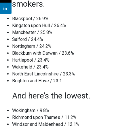
smokers.
Blackpool / 26.9%
Kingston upon Hull / 26.4%
Manchester / 25.8%
Salford / 24.4%
Nottingham / 24.2%
Blackburn with Darwen / 23.6%
Hartlepool / 23.4%
Wakefield / 23.4%
North East Lincolnshire / 23.3%
Brighton and Hove / 23.1
And here’s the lowest.
Wokingham / 9.8%
Richmond upon Thames / 11.2%
Windsor and Maidenhead / 12.1%