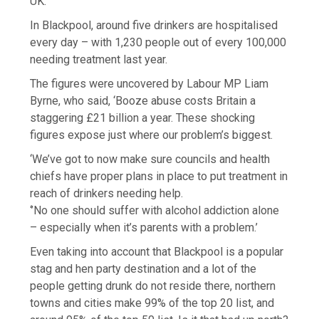
UK.
In Blackpool, around five drinkers are hospitalised
every day – with 1,230 people out of every 100,000
needing treatment last year.
The figures were uncovered by Labour MP Liam
Byrne, who said, ‘Booze abuse costs Britain a
staggering £21 billion a year. These shocking
figures expose just where our problem’s biggest.
‘We’ve got to now make sure councils and health
chiefs have proper plans in place to put treatment in
reach of drinkers needing help.
‘’No one should suffer with alcohol addiction alone
– especially when it’s parents with a problem.’
Even taking into account that Blackpool is a popular
stag and hen party destination and a lot of the
people getting drunk do not reside there, northern
towns and cities make 99% of the top 20 list, and