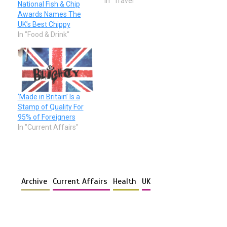
In "Travel"
National Fish & Chip
Awards Names The
UK’s Best Chippy
In "Food & Drink"
‘Made in Britain’ Is a
Stamp of Quality For
95% of Foreigners
In "Current Affairs"
Archive
Current Affairs
Health
UK