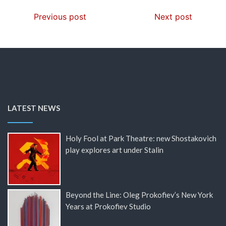
Previous post
Next post
LATEST NEWS
Holy Fool at Park Theatre: new Shostakovich
play explores art under Stalin
Beyond the Line: Oleg Prokofiev’s New York
Years at Prokofiev Studio