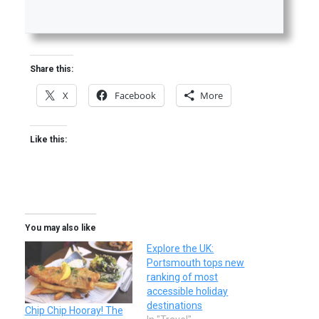
Share this:
X
Facebook
More
Like this:
You may also like
Explore the UK:
Portsmouth tops new
ranking of most
accessible holiday
destinations
Chip Chip Hooray! The