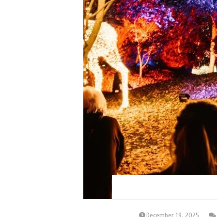
December 19, 2025