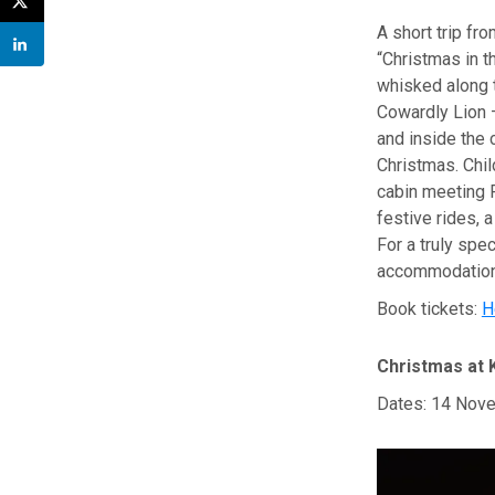
A short trip f
“Christmas in t
whisked along t
Cowardly Lion —
and inside the c
Christmas. Chil
cabin meeting F
festive rides, a
For a truly spec
accommodation,
Book tickets:
H
Christmas at 
Dates: 14 Nove