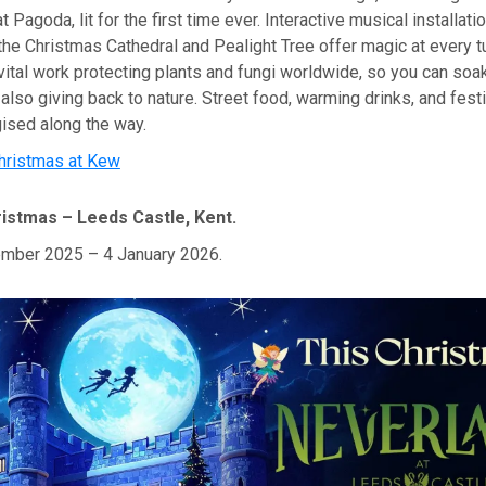
 Pagoda, lit for the first time ever. Interactive musical installat
 the Christmas Cathedral and Pealight Tree offer magic at every t
ital work protecting plants and fungi worldwide, so you can soak
also giving back to nature. Street food, warming drinks, and fest
ised along the way.
hristmas at Kew
istmas – Leeds Castle, Kent.
mber 2025 – 4 January 2026.