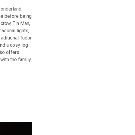
wonderland.
me before being
ecrow, Tin Man,
asonal lights,
raditional Tudor
and a cosy log
so offers
with the family.