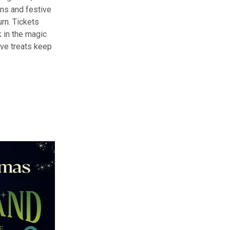
ions and festive
urn. Tickets
 in the magic
ive treats keep