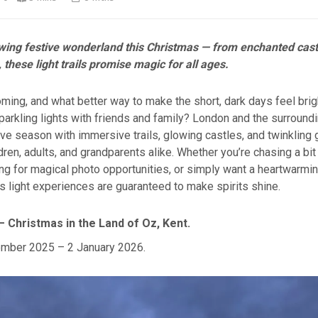
owing festive wonderland this Christmas — from enchanted cast
 these light trails promise magic for all ages.
ming, and what better way to make the short, dark days feel brig
sparkling lights with friends and family? London and the surroun
ive season with immersive trails, glowing castles, and twinkling
ldren, adults, and grandparents alike. Whether you’re chasing a bi
ing for magical photo opportunities, or simply want a heartwarmin
 light experiences are guaranteed to make spirits shine.
– Christmas in the Land of Oz, Kent.
mber 2025 – 2 January 2026.