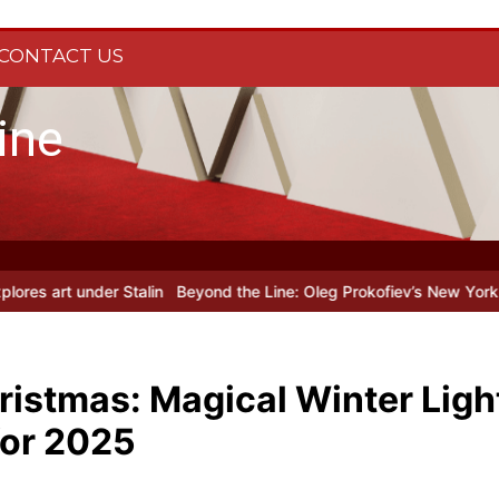
CONTACT US
ine
Beyond the Line: Oleg Prokofiev’s New York Years at Prokofiev St
ristmas: Magical Winter Light
for 2025