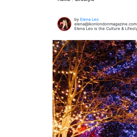
by
Elena Leo
elena@ikonlondonmagazine.com
Elena Leo is the Culture & Lifes