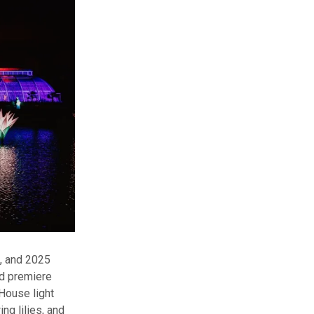
3, and 2025
ld premiere
House light
g lilies, and