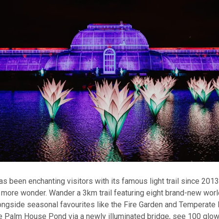
 been enchanting visitors with its famous light trail since 201
more wonder. Wander a 3km trail featuring eight brand-new wor
longside seasonal favourites like the Fire Garden and Temperate 
 Palm House Pond via a newly illuminated bridge, see 100 glowin