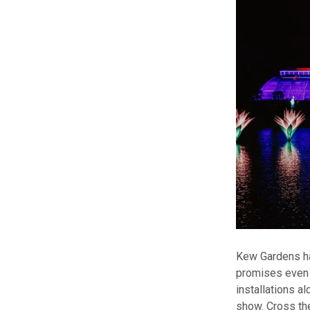
Kew Gardens has
promises even 
installations a
show. Cross the