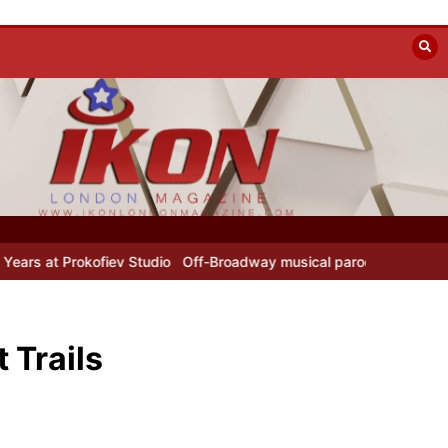
udio
Off-Broadway musical parody Heated Rivalry transfers to Unde
 Trails