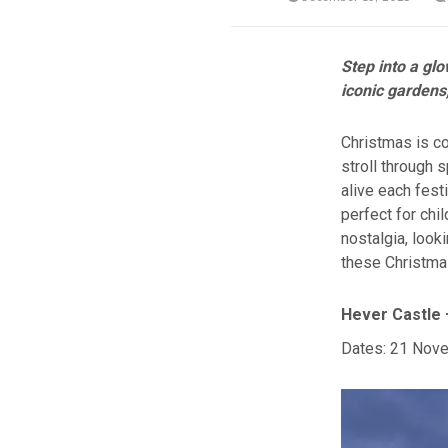
Step into a gl
iconic gardens,
Christmas is co
stroll through 
alive each fest
perfect for chi
nostalgia, look
these Christmas
Hever Castle 
Dates: 21 Nove