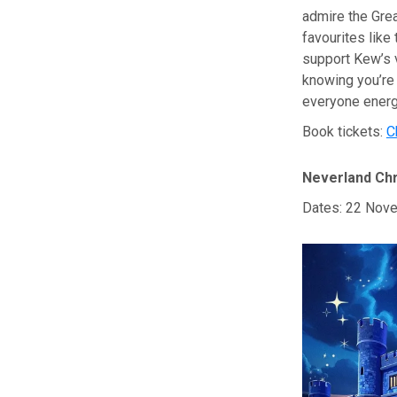
admire the Great
favourites like
support Kew’s v
knowing you’re 
everyone energ
Book tickets:
C
Neverland Chr
Dates: 22 Nove