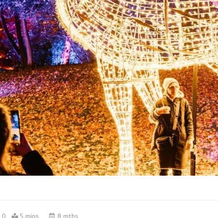
0
5 mins
8 mths