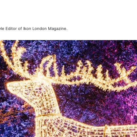
tyle Editor of Ikon London Magazine.