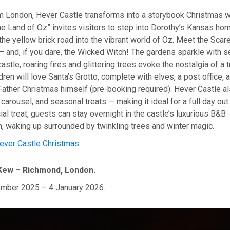
rom London, Hever Castle transforms into a storybook Christmas 
he Land of Oz” invites visitors to step into Dorothy’s Kansas ho
he yellow brick road into the vibrant world of Oz. Meet the Scar
 and, if you dare, the Wicked Witch! The gardens sparkle with se
astle, roaring fires and glittering trees evoke the nostalgia of a t
dren will love Santa’s Grotto, complete with elves, a post office, 
ather Christmas himself (pre-booking required). Hever Castle al
 carousel, and seasonal treats — making it ideal for a full day out 
ial treat, guests can stay overnight in the castle’s luxurious B&B
 waking up surrounded by twinkling trees and winter magic.
ever Castle Christmas
Kew – Richmond, London.
mber 2025 – 4 January 2026.