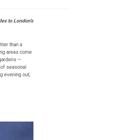
les to London’s
hter than a
ding areas come
 gardens —
t of seasonal
g evening out,