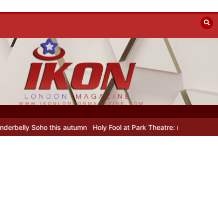
ly Soho this autumn
Holy Fool at Park Theatre: new Shostakovich pl