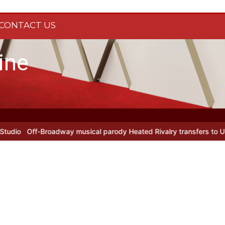
CONTACT US
ine
Off-Broadway musical parody Heated Rivalry transfers to Underbel