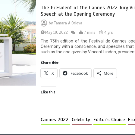
The President of the Cannes 2022 Jury Vi
Speech at the Opening Ceremony
by
Tamara A Orlova
May 19, 2022
7 mins
4 yrs
The 75th edition of the Festival de Cannes op
Ceremony with a conscience, and speeches that w
such as the one given by Vincent Lindon, president
Share this:
X
Facebook
More
Like this:
Cannes 2022
Celebrity
Editor's Choice
Fro