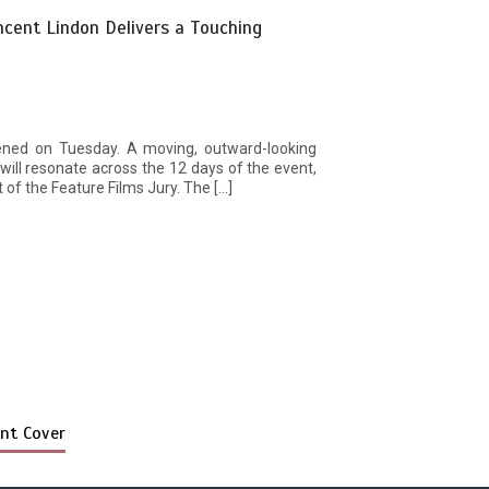
ncent Lindon Delivers a Touching
ened on Tuesday. A moving, outward-looking
ill resonate across the 12 days of the event,
 of the Feature Films Jury. The […]
nt Cover