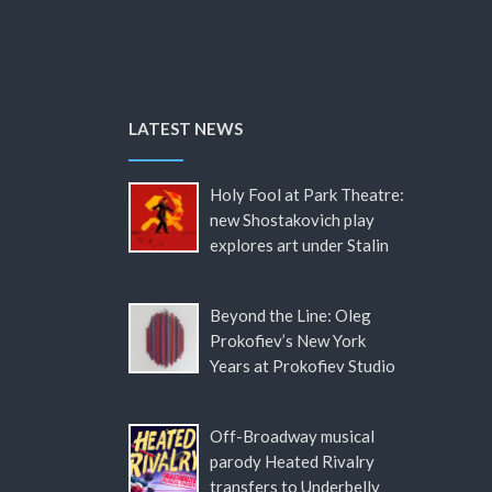
LATEST NEWS
Holy Fool at Park Theatre:
new Shostakovich play
explores art under Stalin
Beyond the Line: Oleg
Prokofiev’s New York
Years at Prokofiev Studio
Off-Broadway musical
parody Heated Rivalry
transfers to Underbelly