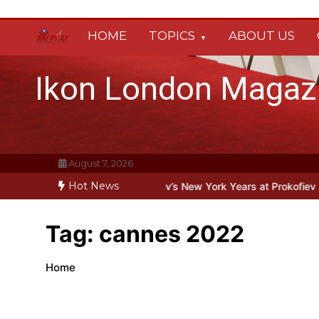
Skip
to
HOME
TOPICS
ABOUT US
content
Ikon London Magaz
August 7, 2026
Hot News
ond the Line: Oleg Prokofiev’s New York Years at Prokofiev Studio
Tag:
cannes 2022
Home