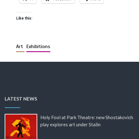
Like this:
Art
Exhibitions
LATEST NEWS
Holy Fool at Park Theatre: new Shostakovich
play explores art under Stalin