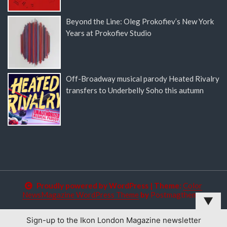
Beyond the Line: Oleg Prokofiev’s New York
Years at Prokofiev Studio
Off-Broadway musical parody Heated Rivalry
transfers to Underbelly Soho this autumn
Proudly powered by WordPress
|
Theme:
Color
NewsMagazine WordPress Theme
by
Postmagthemes
▼
Sign-up to the Ikon London Magazine newsletter
This website uses cookies to improve your experience. We'll