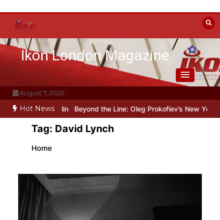
Skip
to
content
Ikon London Magazine
August 7, 2026
Hot News
res art under Stalin
Beyond the Line: Oleg Prokofiev’s New York Ye
Tag:
David Lynch
Home