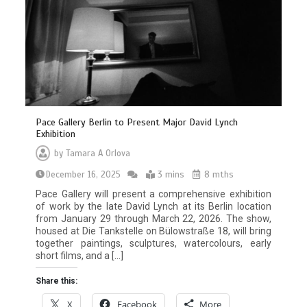
Pace Gallery Berlin to Present Major David Lynch
Exhibition
by
Tamara A Orlova
December 16, 2025
3 mins
8 mths
Pace Gallery will present a comprehensive exhibition
of work by the late David Lynch at its Berlin location
from January 29 through March 22, 2026. The show,
housed at Die Tankstelle on Bülowstraße 18, will bring
together paintings, sculptures, watercolours, early
short films, and a […]
Share this:
X
Facebook
More