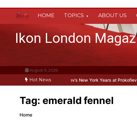
Skip
to
HOME
TOPICS
ABOUT US
content
Ikon London Magaz
August 6, 2026
Hot News
eyond the Line: Oleg Prokofiev’s New York Years at Prokofiev Studio
Tag:
emerald fennel
Home