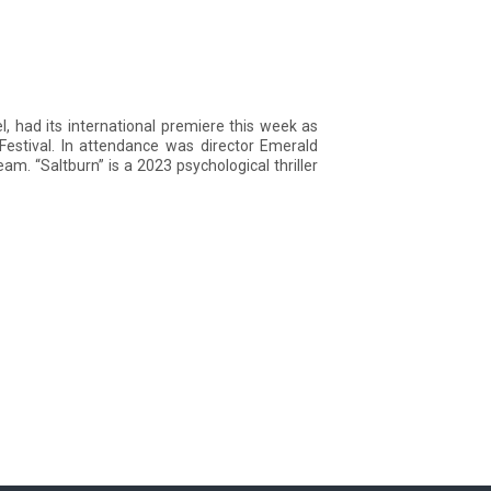
l, had its international premiere this week as
Festival. In attendance was director Emerald
m. “Saltburn” is a 2023 psychological thriller