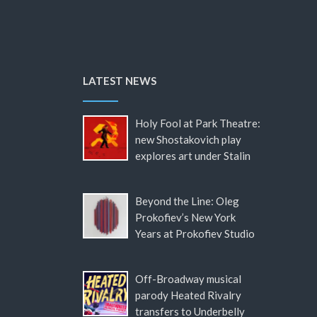
LATEST NEWS
Holy Fool at Park Theatre:
new Shostakovich play
explores art under Stalin
Beyond the Line: Oleg
Prokofiev’s New York
Years at Prokofiev Studio
Off-Broadway musical
parody Heated Rivalry
transfers to Underbelly