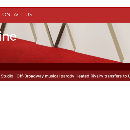
CONTACT US
ine
Off-Broadway musical parody Heated Rivalry transfers to Underbe