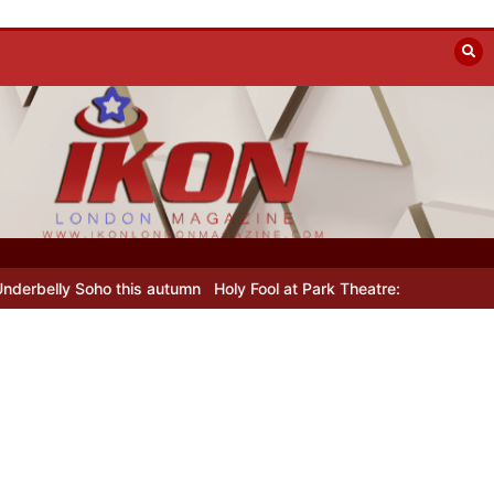
lly Soho this autumn
Holy Fool at Park Theatre: new Shostakovich p