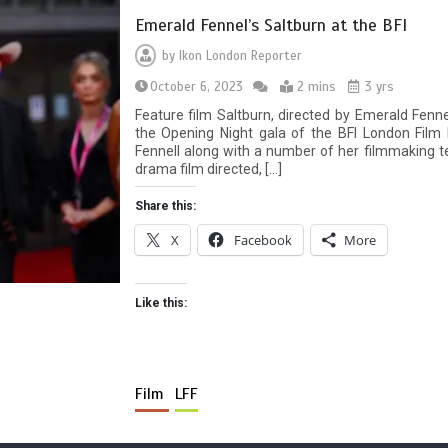
Emerald Fennel’s Saltburn at the BFI
by
Ikon London Reporter
October 6, 2023
2 mins
3 yrs
Feature film Saltburn, directed by Emerald Fenne
the Opening Night gala of the BFI London Film 
Fennell along with a number of her filmmaking tea
drama film directed, […]
Share this:
X
Facebook
More
Like this:
Film
LFF