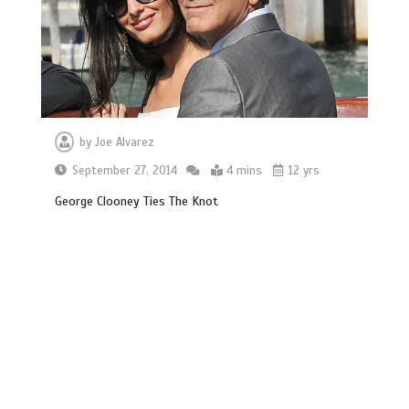
by
Joe Alvarez
September 27, 2014
4 mins
12 yrs
George Clooney Ties The Knot