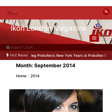
Skip
to
content
Ikon London Magazine
August 7, 2026
Hot News
Line: Oleg Prokofiev’s New York Years at Prokofiev Studio
Off-Broa
Month:
September 2014
Home
2014