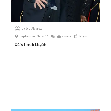
by
Joe Alvarez
September 26, 2014
2 mins
12 yrs
GiGi’s Launch Mayfair