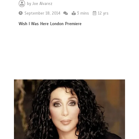
by
Joe Alvarez
September 18, 2014
3 mins
12 yrs
Wish I Was Here London Premiere