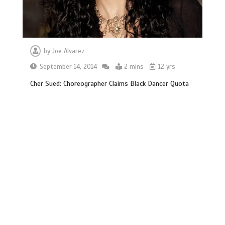
by
Joe Alvarez
September 14, 2014
2 mins
12 yrs
Cher Sued: Choreographer Claims Black Dancer Quota