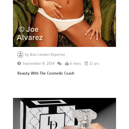
by
Ikon London Reporter
September 8, 2014
6 mins
12 yrs
Beauty With The Cosmedic Coach