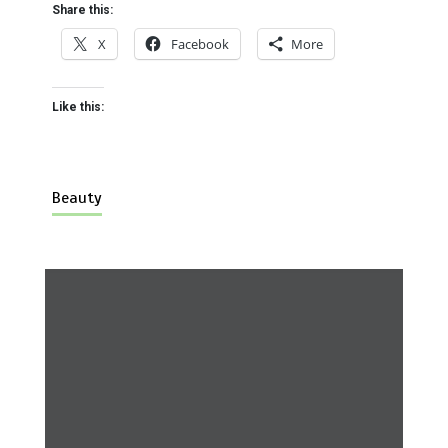
Share this:
X
Facebook
More
Like this:
Beauty