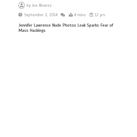
by
Joe Alvarez
September 2, 2014
4 mins
12 yrs
Jennifer Lawrence Nude Photos Leak Sparks Fear of
Mass Hackings