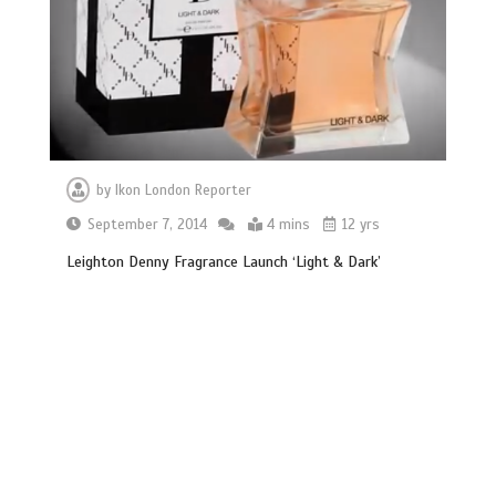
by
Ikon London Reporter
September 7, 2014
4 mins
12 yrs
Leighton Denny Fragrance Launch ‘Light & Dark’