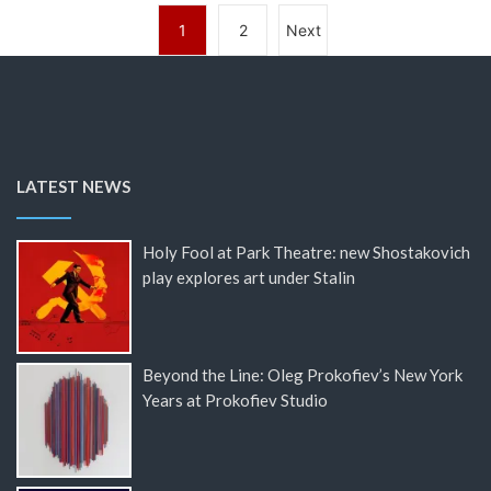
1
2
Next
LATEST NEWS
Holy Fool at Park Theatre: new Shostakovich
play explores art under Stalin
Beyond the Line: Oleg Prokofiev’s New York
Years at Prokofiev Studio