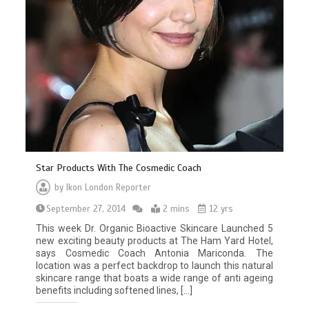
Star Products With The Cosmedic Coach
by
Ikon London Reporter
September 27, 2014
2 mins
12 yrs
This week Dr. Organic Bioactive Skincare Launched 5
new exciting beauty products at The Ham Yard Hotel,
says Cosmedic Coach Antonia Mariconda. The
location was a perfect backdrop to launch this natural
skincare range that boats a wide range of anti ageing
benefits including softened lines, […]