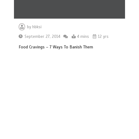
by
hbksi
September 27, 2014
4 mins
12 yrs
Food Cravings – 7 Ways To Banish Them