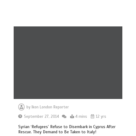
by
Ikon London Reporter
September 27, 2014
4 mins
12 yrs
Syrian ‘Refugees’ Refuse to Disembark in Cyprus After
Rescue. They Demand to Be Taken to Italy!