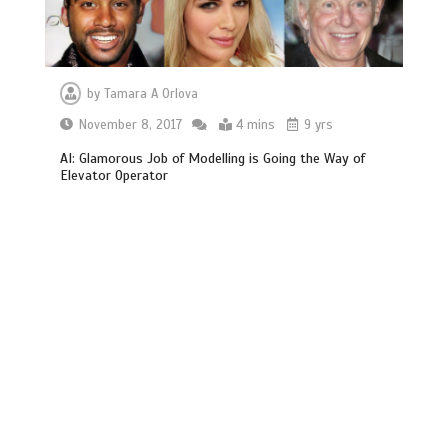
by
Tamara A Orlova
November 8, 2017
4 mins
9 yrs
AI: Glamorous Job of Modelling is Going the Way of
Elevator Operator