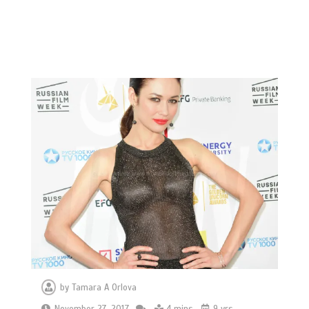
by
Tamara A Orlova
November 27, 2017
4 mins
9 yrs