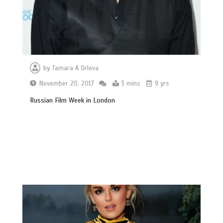
by
Tamara A Orlova
November 20, 2017
3 mins
9 yrs
Russian Film Week in London