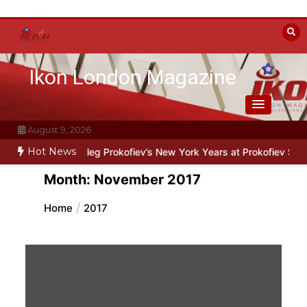
Skip
to
content
Ikon London Magazine
August 9, 2026
Hot News
ne: Oleg Prokofiev’s New York Years at Prokofiev Studio
Off-Broad
Month:
November 2017
Home
2017