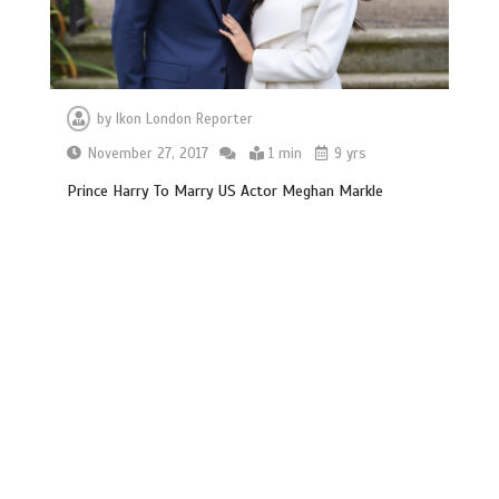
by
Ikon London Reporter
November 27, 2017
1 min
9 yrs
Prince Harry To Marry US Actor Meghan Markle