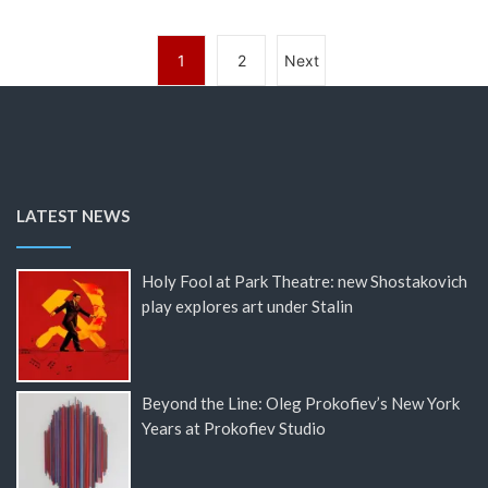
1
2
Next
LATEST NEWS
Holy Fool at Park Theatre: new Shostakovich
play explores art under Stalin
Beyond the Line: Oleg Prokofiev’s New York
Years at Prokofiev Studio