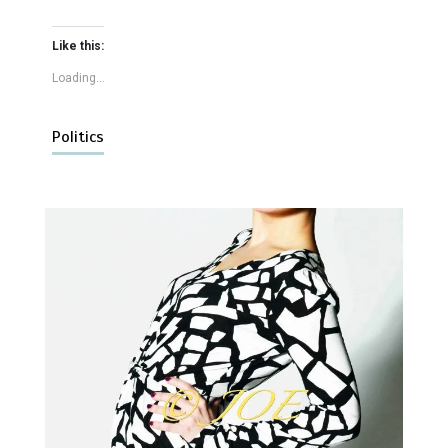
Like this:
Loading...
Politics