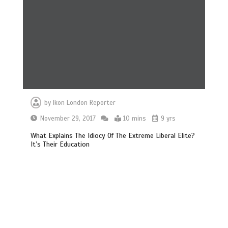
by
Ikon London Reporter
November 29, 2017
10 mins
9 yrs
What Explains The Idiocy Of The Extreme Liberal Elite?
It’s Their Education