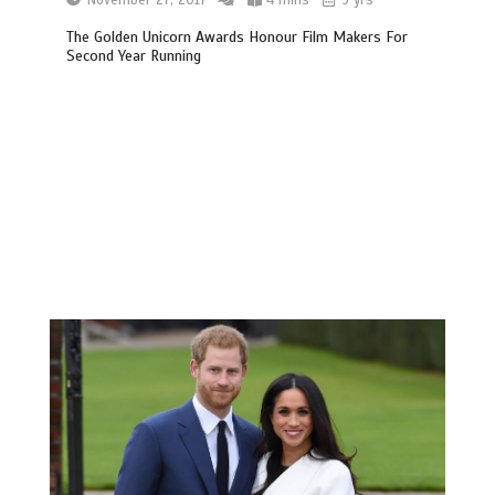
The Golden Unicorn Awards Honour Film Makers For
Second Year Running