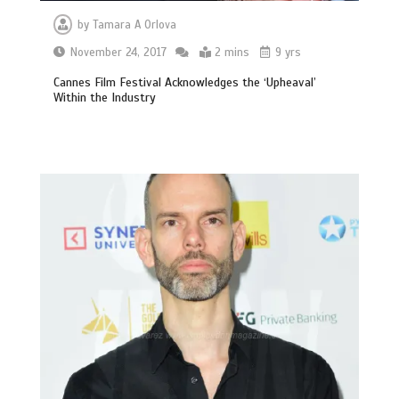
by
Tamara A Orlova
November 24, 2017
2 mins
9 yrs
Cannes Film Festival Acknowledges the ‘Upheaval’
Within the Industry