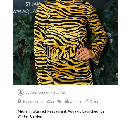
by
Ikon London Reporter
November 14, 2017
2 mins
9 yrs
Michelin Starred Restaurant Aquavit Launched Its
Winter Garden