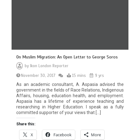
On Muslim Migration: An Open Letter to George Soros
by
Ikon London Reporter
November 30, 2017
15 mins
9 yrs
As an academic consultant, A. Aspasia advised the
government in the fields of Race Relations, Indigenous
Affairs, housing, education health, and employment.
Aspasia has a lifetime of experience teaching and
researching in Higher Education. I speak as a fully
committed supporter of your views that […]
Share this:
X
Facebook
More