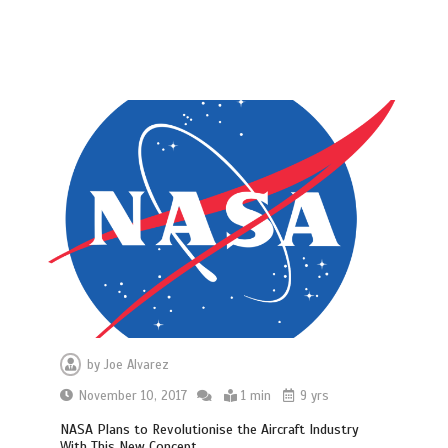
by
Joe Alvarez
November 10, 2017
1 min
9 yrs
NASA Plans to Revolutionise the Aircraft Industry
With This New Concept