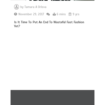
by
Tamara A Orlova
November 29, 2017
6 mins
9 yrs
Is It Time To Put An End To Wasteful Fast Fashion
Yet?