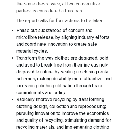
the same dress twice, at two consecutive
parties, is considered a faux pas.
The report calls for four actions to be taken:
Phase out substances of concern and
microfibre release, by aligning industry efforts
and coordinate innovation to create safe
material cycles.
Transform the way clothes are designed, sold
and used to break free from their increasingly
disposable nature, by scaling up closing rental
schemes; making durability more attractive; and
increasing clothing utilisation through brand
commitments and policy.
Radically improve recycling by transforming
clothing design, collection and reprocessing;
pursuing innovation to improve the economics
and quality of recycling; stimulating demand for
recycling materials; and implementing clothing