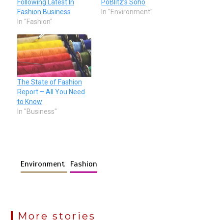
Following Latest In
PoBlitz’s Soho
Fashion Business
In "Environment"
In "Fashion"
The State of Fashion
Report – All You Need
to Know
In "Business"
Environment
Fashion
More stories