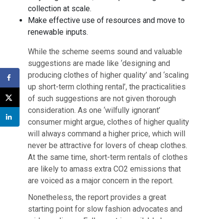
collection at scale.
Make effective use of resources and move to
renewable inputs.
While the scheme seems sound and valuable
suggestions are made like ‘designing and
producing clothes of higher quality’ and ‘scaling
up short-term clothing rental’, the practicalities
of such suggestions are not given thorough
consideration. As one ‘wilfully ignorant’
consumer might argue, clothes of higher quality
will always command a higher price, which will
never be attractive for lovers of cheap clothes.
At the same time, short-term rentals of clothes
are likely to amass extra CO2 emissions that
are voiced as a major concern in the report.
Nonetheless, the report provides a great
starting point for slow fashion advocates and