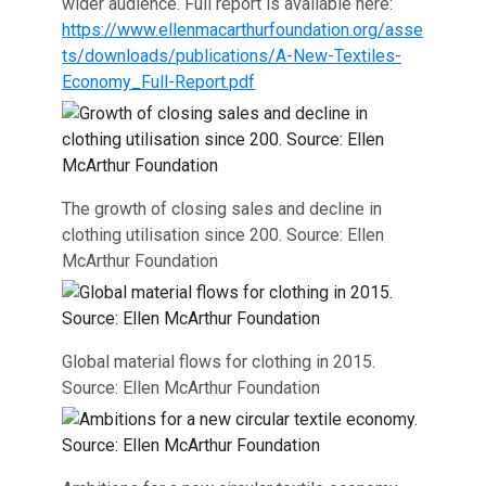
wider audience. Full report is available here:
https://www.ellenmacarthurfoundation.org/asse
ts/downloads/publications/A-New-Textiles-
Economy_Full-Report.pdf
The growth of closing sales and decline in
clothing utilisation since 200. Source: Ellen
McArthur Foundation
Global material flows for clothing in 2015.
Source: Ellen McArthur Foundation