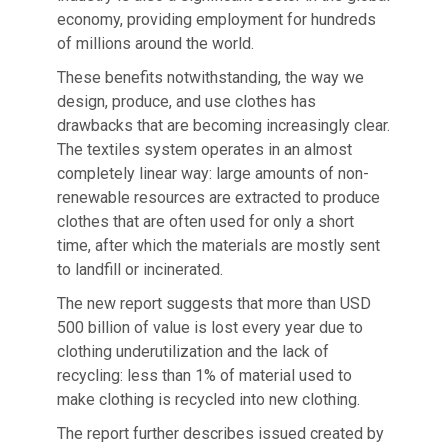
economy, providing employment for hundreds
of millions around the world.
These benefits notwithstanding, the way we
design, produce, and use clothes has
drawbacks that are becoming increasingly clear.
The textiles system operates in an almost
completely linear way: large amounts of non-
renewable resources are extracted to produce
clothes that are often used for only a short
time, after which the materials are mostly sent
to landfill or incinerated.
The new report suggests that more than USD
500 billion of value is lost every year due to
clothing underutilization and the lack of
recycling: less than 1% of material used to
make clothing is recycled into new clothing.
The report further describes issued created by