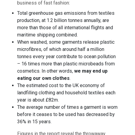
business of fast fashion:
Total greenhouse gas emissions from textiles
production, at 1.2 billion tonnes annually, are
more than those of all international flights and
maritime shipping combined.
When washed, some garments release plastic
microfibres, of which around half a million
tonnes every year contribute to ocean pollution
– 16 times more than plastic microbeads from
cosmetics. In other words,
we may end up
eating our own clothes
.
The estimated cost to the UK economy of
landfilling clothing and household textiles each
year is about £82m.
The average number of times a garment is worn
before it ceases to be used has decreased by
36% in 15 years.
Figures in the report reveal the throwaway