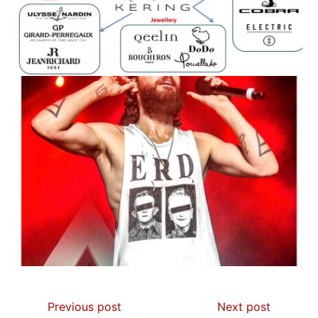
Previous post
Next post