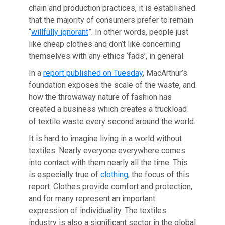
chain and production practices, it is established
that the majority of consumers prefer to remain
“
willfully ignorant
”. In other words, people just
like cheap clothes and don’t like concerning
themselves with any ethics ‘fads’, in general.
In a
report published on Tuesday
, MacArthur’s
foundation exposes the scale of the waste, and
how the throwaway nature of fashion has
created a business which creates a truckload
of textile waste every second around the world.
It is hard to imagine living in a world without
textiles. Nearly everyone everywhere comes
into contact with them nearly all the time. This
is especially true of
clothing
, the focus of this
report. Clothes provide comfort and protection,
and for many represent an important
expression of individuality. The textiles
industry is also a significant sector in the global