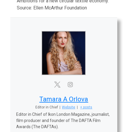
Ambitions for a new circular textile economy.
Source: Ellen McArthur Foundation
Tamara A Orlova
Editor in Chief
|
Website
|
+ posts
Editor in Chief of Ikon London Magazine, journalist,
film producer and founder of The DAFTA Film
Awards (The DAFTAs).