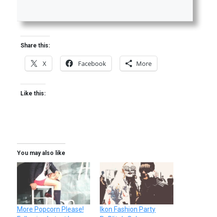
Share this:
X
Facebook
More
Like this:
You may also like
More Popcorn Please!
Ikon Fashion Party