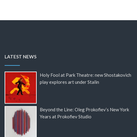
LATEST NEWS
Holy Fool at Park Theatre: new Shostakovich
play explores art under Stalin
Beyond the Line: Oleg Prokofiev’s New York
Years at Prokofiev Studio