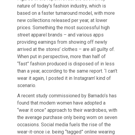
nature of today’s fashion industry, which is
based on a faster turnaround model, with more
new collections released per year, at lower
prices. Something the most successful high
street apparel brands – and various apps
providing earnings from showing off newly
arrived at the stores’ clothes – are all guilty of.
When put in perspective, more than half of
“fast” fashion produced is disposed of in less
than a year, according to the same report. ‘I can’t
wear it again, I posted it in Instagram’ kind of
scenario.
A recent study commissioned by Barnado’s has
found that modern women have adopted a
“wear it once” approach to their wardrobes, with
the average purchase only being worn on seven
occasions. Social media fuels the rise of the
wear-it-once i.e. being “tagged” online wearing