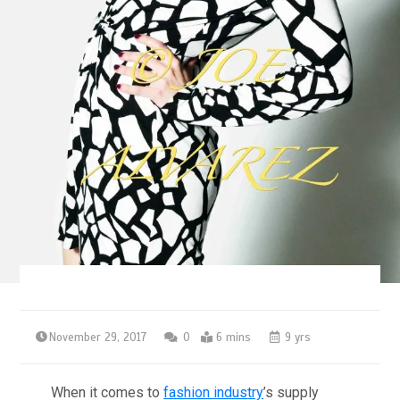
November 29, 2017
0
6 mins
9 yrs
When it comes to
fashion industry
’s supply