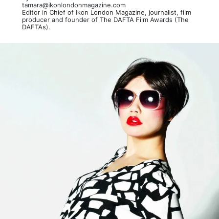
tamara@ikonlondonmagazine.com
Editor in Chief of Ikon London Magazine, journalist, film
producer and founder of The DAFTA Film Awards (The
DAFTAs).