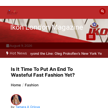
Skip
to
content
Ikon London Magazine
August 9, 2026
Hot News
alin
Beyond the Line: Oleg Prokofiev’s New York Years at Prokofie
Is It Time To Put An End To
Wasteful Fast Fashion Yet?
Home
Fashion
by
Tamara A Orlova