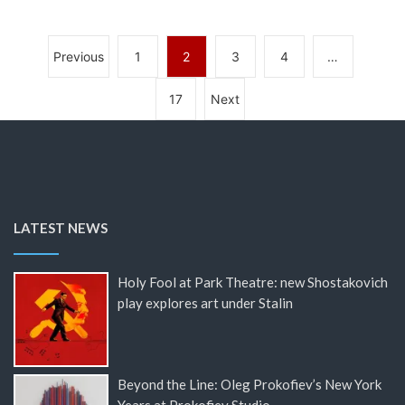
Previous
1
2
3
4
…
17
Next
LATEST NEWS
Holy Fool at Park Theatre: new Shostakovich
play explores art under Stalin
Beyond the Line: Oleg Prokofiev’s New York
Years at Prokofiev Studio