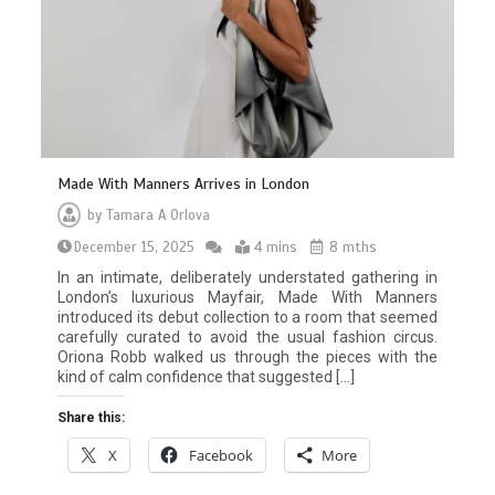
Made With Manners Arrives in London
by
Tamara A Orlova
December 15, 2025
4 mins
8 mths
In an intimate, deliberately understated gathering in
London’s luxurious Mayfair, Made With Manners
introduced its debut collection to a room that seemed
carefully curated to avoid the usual fashion circus.
Oriona Robb walked us through the pieces with the
kind of calm confidence that suggested […]
Share this:
X
Facebook
More