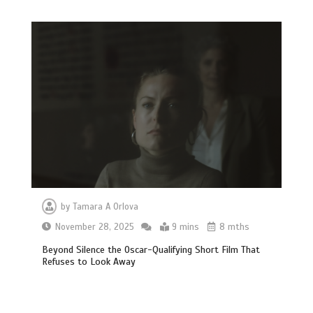
by
Tamara A Orlova
November 28, 2025
9 mins
8 mths
Beyond Silence the Oscar-Qualifying Short Film That
Refuses to Look Away