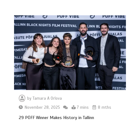
by
Tamara A Orlova
November 28, 2025
7 mins
8 mths
29 PÖFF Winner Makes History in Tallinn