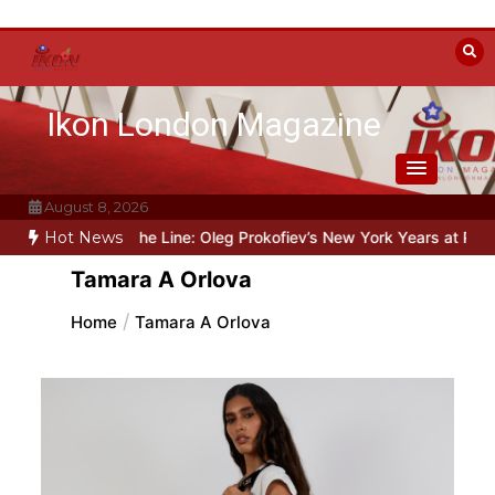
Skip
to
content
Ikon London Magazine
August 8, 2026
eyond the Line: Oleg Prokofiev’s New York Years at Prokofiev Studi
Hot News
Tamara A Orlova
Home
Tamara A Orlova