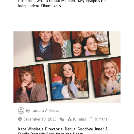
Producing with a Global Mindset: Key Insights for
Independent Filmmakers
by
Tamara A Orlova
December 10, 2025
10 mins
8 mths
Kate Winslet’s Directorial Debut ‘Goodbye June’: A