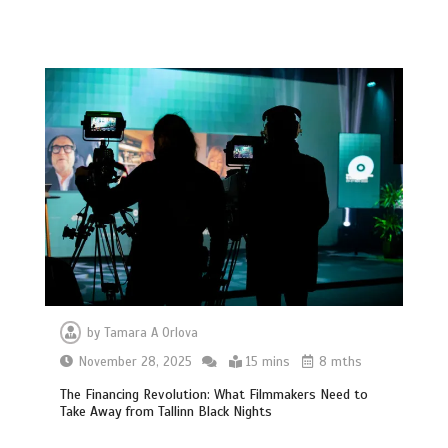
by
Tamara A Orlova
November 28, 2025
15 mins
8 mths
The Financing Revolution: What Filmmakers Need to
Take Away from Tallinn Black Nights