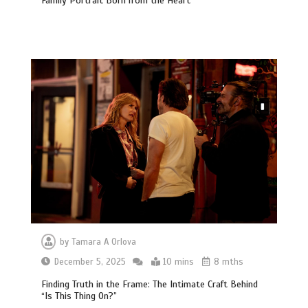
Family Portrait Born from the Heart
by
Tamara A Orlova
December 5, 2025
10 mins
8 mths
Finding Truth in the Frame: The Intimate Craft Behind
“Is This Thing On?”