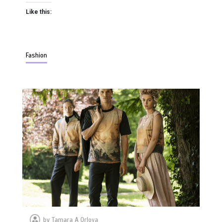
Like this:
Fashion
by
Tamara A Orlova