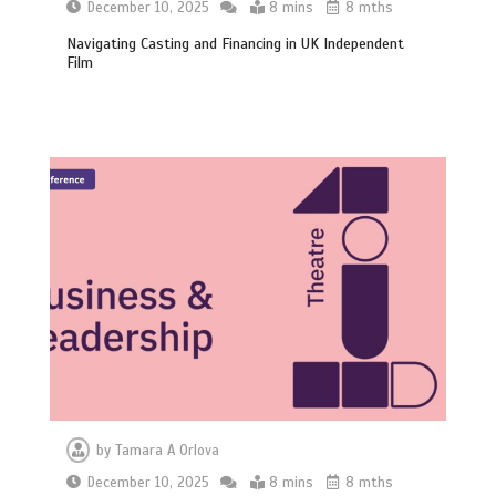
December 10, 2025
8 mins
8 mths
Navigating Casting and Financing in UK Independent
Film
by
Tamara A Orlova
December 10, 2025
8 mins
8 mths