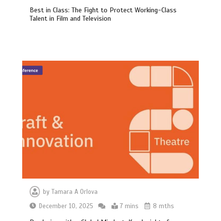
Best in Class: The Fight to Protect Working-Class
Talent in Film and Television
by
Tamara A Orlova
December 10, 2025
7 mins
8 mths