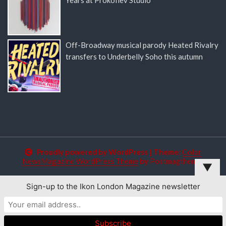
Off-Broadway musical parody Heated Rivalry
transfers to Underbelly Soho this autumn
Proudly powered by WordPress
|
Theme:
Color
NewsMagazine WordPress Theme
by
Postmagthemes
▼
Sign-up to the Ikon London Magazine newsletter
This website uses cookies to improve your experience. We'll
assume you're ok with this, but you can opt-out if you wish.
Read More
Accept