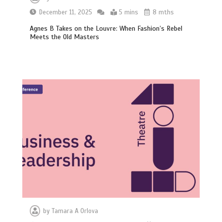
December 11, 2025
5 mins
8 mths
Agnes B Takes on the Louvre: When Fashion’s Rebel
Meets the Old Masters
by
Tamara A Orlova