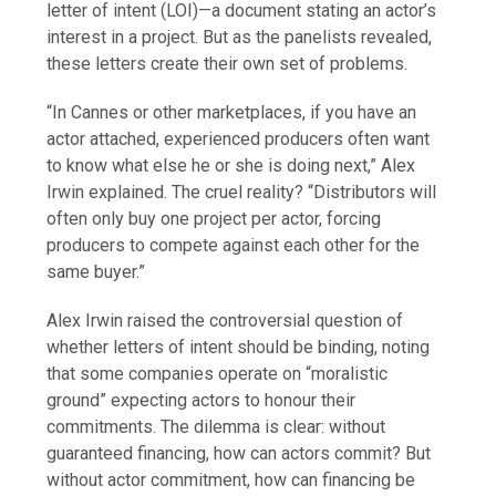
letter of intent (LOI)—a document stating an actor’s
interest in a project. But as the panelists revealed,
these letters create their own set of problems.
“In Cannes or other marketplaces, if you have an
actor attached, experienced producers often want
to know what else he or she is doing next,” Alex
Irwin explained. The cruel reality? “Distributors will
often only buy one project per actor, forcing
producers to compete against each other for the
same buyer.”
Alex Irwin raised the controversial question of
whether letters of intent should be binding, noting
that some companies operate on “moralistic
ground” expecting actors to honour their
commitments. The dilemma is clear: without
guaranteed financing, how can actors commit? But
without actor commitment, how can financing be