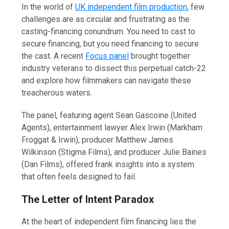
In the world of
UK independent film production
, few
challenges are as circular and frustrating as the
casting-financing conundrum. You need to cast to
secure financing, but you need financing to secure
the cast. A recent
Focus panel
brought together
industry veterans to dissect this perpetual catch-22
and explore how filmmakers can navigate these
treacherous waters.
The panel, featuring agent Sean Gascoine (United
Agents), entertainment lawyer Alex Irwin (Markham
Froggat & Irwin), producer Matthew James
Wilkinson (Stigma Films), and producer Julie Baines
(Dan Films), offered frank insights into a system
that often feels designed to fail.
The Letter of Intent Paradox
At the heart of independent film financing lies the