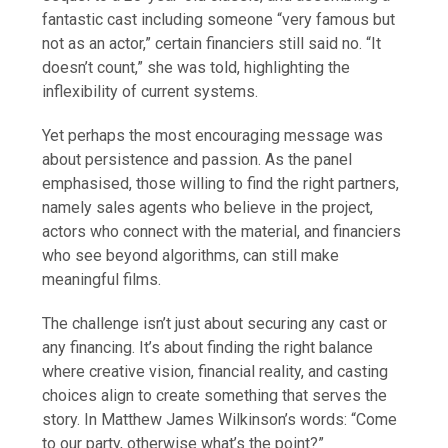
fantastic cast including someone “very famous but
not as an actor,” certain financiers still said no. “It
doesn’t count,” she was told, highlighting the
inflexibility of current systems.
Yet perhaps the most encouraging message was
about persistence and passion. As the panel
emphasised, those willing to find the right partners,
namely sales agents who believe in the project,
actors who connect with the material, and financiers
who see beyond algorithms, can still make
meaningful films.
The challenge isn’t just about securing any cast or
any financing. It’s about finding the right balance
where creative vision, financial reality, and casting
choices align to create something that serves the
story. In Matthew James Wilkinson’s words: “Come
to our party, otherwise what’s the point?”