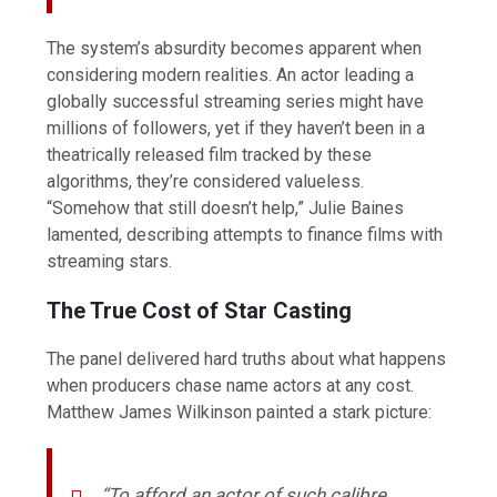
The system’s absurdity becomes apparent when
considering modern realities. An actor leading a
globally successful streaming series might have
millions of followers, yet if they haven’t been in a
theatrically released film tracked by these
algorithms, they’re considered valueless.
“Somehow that still doesn’t help,” Julie Baines
lamented, describing attempts to finance films with
streaming stars.
The True Cost of Star Casting
The panel delivered hard truths about what happens
when producers chase name actors at any cost.
Matthew James Wilkinson painted a stark picture:
“To afford an actor of such calibre,