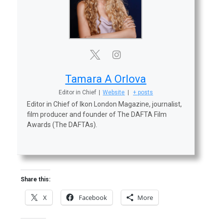
Tamara A Orlova
Editor in Chief
|
Website
|
+ posts
Editor in Chief of Ikon London Magazine, journalist,
film producer and founder of The DAFTA Film
Awards (The DAFTAs).
Share this:
X
Facebook
More