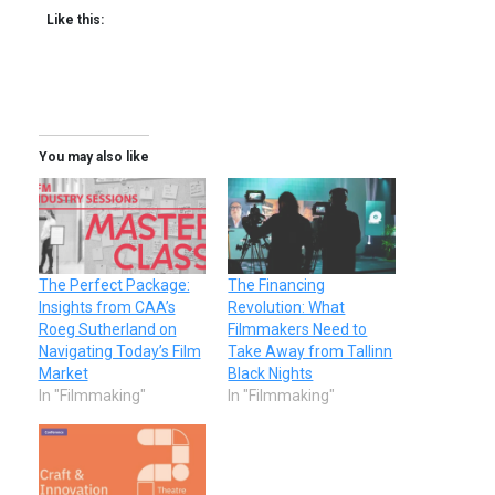
Like this:
You may also like
The Perfect Package:
The Financing
Insights from CAA’s
Revolution: What
Roeg Sutherland on
Filmmakers Need to
Navigating Today’s Film
Take Away from Tallinn
Market
Black Nights
In "Filmmaking"
In "Filmmaking"