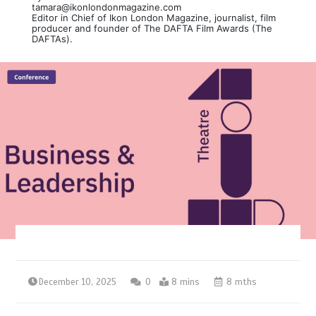
tamara@ikonlondonmagazine.com
Editor in Chief of Ikon London Magazine, journalist, film
producer and founder of The DAFTA Film Awards (The
DAFTAs).
December 10, 2025
0
8 mins
8 mths