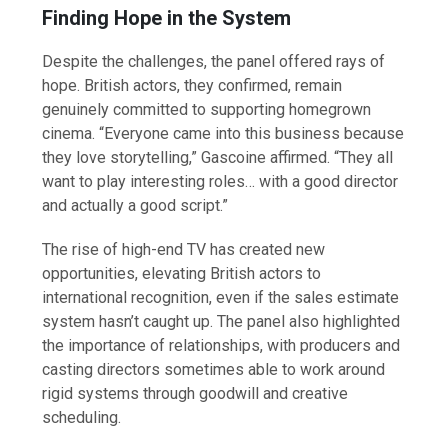
Finding Hope in the System
Despite the challenges, the panel offered rays of
hope. British actors, they confirmed, remain
genuinely committed to supporting homegrown
cinema. “Everyone came into this business because
they love storytelling,” Gascoine affirmed. “They all
want to play interesting roles… with a good director
and actually a good script.”
The rise of high-end TV has created new
opportunities, elevating British actors to
international recognition, even if the sales estimate
system hasn’t caught up. The panel also highlighted
the importance of relationships, with producers and
casting directors sometimes able to work around
rigid systems through goodwill and creative
scheduling.