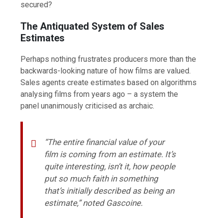
secured?
The Antiquated System of Sales
Estimates
Perhaps nothing frustrates producers more than the
backwards-looking nature of how films are valued.
Sales agents create estimates based on algorithms
analysing films from years ago – a system the
panel unanimously criticised as archaic.
“The entire financial value of your
film is coming from an estimate. It’s
quite interesting, isn’t it, how people
put so much faith in something
that’s initially described as being an
estimate,” noted Gascoine.