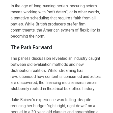
In the age of long-running series, securing actors
means working with “soft dates”, or in other words,
a tentative scheduling that requires faith from all
parties. While British producers prefer firm
commitments, the American system of flexibility is
becoming the norm.
The Path Forward
The panel’s discussion revealed an industry caught
between old evaluation methods and new
distribution realities. While streaming has
revolutionised how content is consumed and actors
are discovered, the financing mechanisms remain
stubbornly rooted in theatrical box office history.
Julie Baines’s experience was telling: despite
reducing her budget “right, right, right down” on a
sequel to a 20-year-old classic, and assembling a