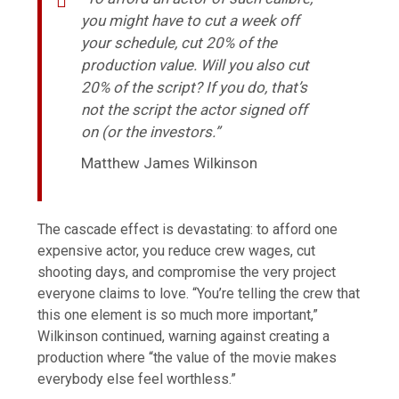
you might have to cut a week off
your schedule, cut 20% of the
production value. Will you also cut
20% of the script? If you do, that’s
not the script the actor signed off
on (or the investors.”
Matthew James Wilkinson
The cascade effect is devastating: to afford one
expensive actor, you reduce crew wages, cut
shooting days, and compromise the very project
everyone claims to love. “You’re telling the crew that
this one element is so much more important,”
Wilkinson continued, warning against creating a
production where “the value of the movie makes
everybody else feel worthless.”