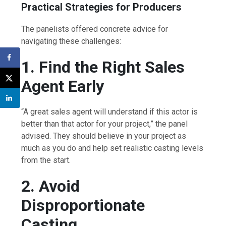
Practical Strategies for Producers
The panelists offered concrete advice for
navigating these challenges:
1. Find the Right Sales
Agent Early
“A great sales agent will understand if this actor is
better than that actor for your project,” the panel
advised. They should believe in your project as
much as you do and help set realistic casting levels
from the start.
2. Avoid
Disproportionate
Casting