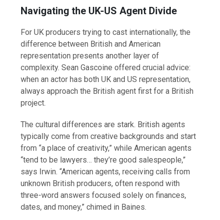
Navigating the UK-US Agent Divide
For UK producers trying to cast internationally, the
difference between British and American
representation presents another layer of
complexity. Sean Gascoine offered crucial advice:
when an actor has both UK and US representation,
always approach the British agent first for a British
project.
The cultural differences are stark. British agents
typically come from creative backgrounds and start
from “a place of creativity,” while American agents
“tend to be lawyers… they’re good salespeople,”
says Irwin. “American agents, receiving calls from
unknown British producers, often respond with
three-word answers focused solely on finances,
dates, and money,” chimed in Baines.