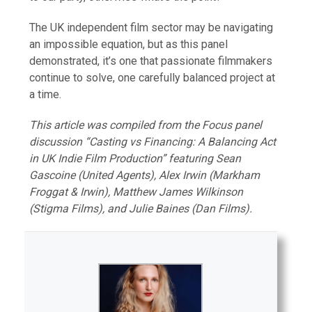
The UK independent film sector may be navigating
an impossible equation, but as this panel
demonstrated, it’s one that passionate filmmakers
continue to solve, one carefully balanced project at
a time.
This article was compiled from the Focus panel
discussion “Casting vs Financing: A Balancing Act
in UK Indie Film Production” featuring Sean
Gascoine (United Agents), Alex Irwin (Markham
Froggat & Irwin), Matthew James Wilkinson
(Stigma Films), and Julie Baines (Dan Films).