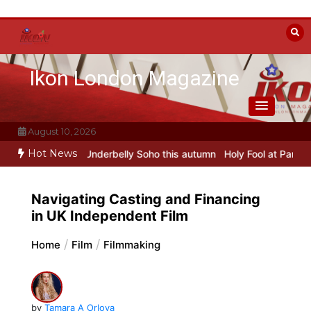
Skip
to
content
Ikon London Magazine
August 10, 2026
Hot News
sfers to Underbelly Soho this autumn
Holy Fool at Park Theatre: ne
Navigating Casting and Financing
in UK Independent Film
Home
Film
Filmmaking
by
Tamara A Orlova