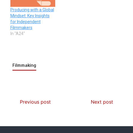
Producing with a Global
Mindset: Key Insights
for Independent
Filmmakers
In "A24"
Filmmaking
Previous post
Next post