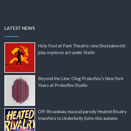
LATEST NEWS
Holy Fool at Park Theatre: new Shostakovich
play explores art under Stalin
Beyond the Line: Oleg Prokofiev’s New York
Years at Prokofiev Studio
Off-Broadway musical parody Heated Rivalry
transfers to Underbelly Soho this autumn