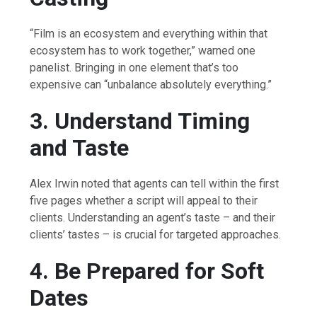
“Film is an ecosystem and everything within that
ecosystem has to work together,” warned one
panelist. Bringing in one element that’s too
expensive can “unbalance absolutely everything.”
3. Understand Timing
and Taste
Alex Irwin noted that agents can tell within the first
five pages whether a script will appeal to their
clients. Understanding an agent’s taste – and their
clients’ tastes – is crucial for targeted approaches.
4. Be Prepared for Soft
Dates