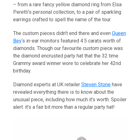
– from a rare fancy yellow diamond ring from Elsa
Peretti’s personal collection, to a pair of sparkling
earrings crafted to spell the name of the tour.
The custom pieces didn’t end there and even
Queen
Bey
‘s in-ear monitors featured 4.5 carats worth of
diamonds. Though our favourite custom piece was
the diamond encrusted party hat that the 32 time
Grammy award winner wore to celebrate her 42nd
birthday.
Diamond experts at UK retailer
Steven Stone
have
revealed everything there is to know about the
unusual piece, including how much it’s worth. Spoiler
alert: it’s a fair bit more than a regular party hat!