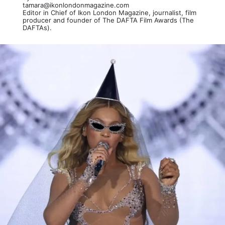
tamara@ikonlondonmagazine.com
Editor in Chief of Ikon London Magazine, journalist, film
producer and founder of The DAFTA Film Awards (The
DAFTAs).