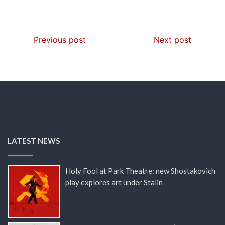
Previous post
Next post
LATEST NEWS
Holy Fool at Park Theatre: new Shostakovich
play explores art under Stalin