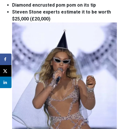
Diamond encrusted pom pom on its tip
Steven Stone experts estimate it to be worth
$25,000 (£20,000)