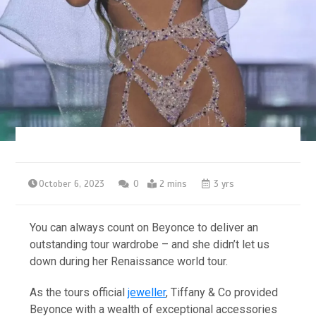
October 6, 2023
0
2 mins
3 yrs
You can always count on Beyonce to deliver an
outstanding tour wardrobe – and she didn’t let us
down during her Renaissance world tour.
As the tours official
jeweller
, Tiffany & Co provided
Beyonce with a wealth of exceptional accessories