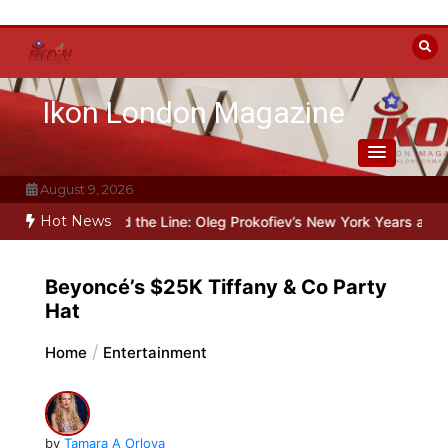
Skip
to
content
Ikon London Magazine
August 9, 2026
Hot News
in
Beyond the Line: Oleg Prokofiev’s New York Years at Prokofiev 
Beyoncé’s $25K Tiffany & Co Party
Hat
Home
Entertainment
by
Tamara A Orlova