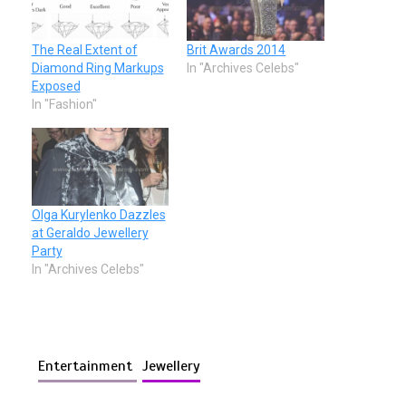
The Real Extent of
Brit Awards 2014
Diamond Ring Markups
In "Archives Celebs"
Exposed
In "Fashion"
Olga Kurylenko Dazzles
at Geraldo Jewellery
Party
In "Archives Celebs"
Entertainment
Jewellery