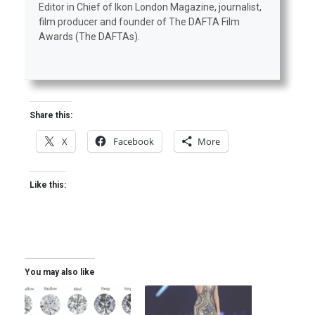
Editor in Chief of Ikon London Magazine, journalist,
film producer and founder of The DAFTA Film
Awards (The DAFTAs).
Share this:
X
Facebook
More
Like this:
You may also like