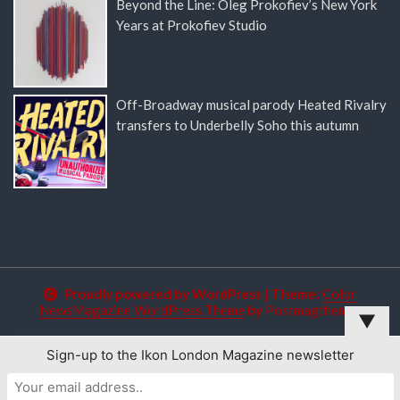
Beyond the Line: Oleg Prokofiev’s New York
Years at Prokofiev Studio
Off-Broadway musical parody Heated Rivalry
transfers to Underbelly Soho this autumn
Proudly powered by WordPress
|
Theme:
Color
NewsMagazine WordPress Theme
by
Postmagthemes
▼
Sign-up to the Ikon London Magazine newsletter
This website uses cookies to improve your experience. We'll
assume you're ok with this, but you can opt-out if you wish.