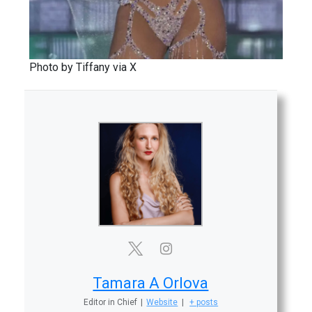
Photo by Tiffany via X
Tamara A Orlova
Editor in Chief
|
Website
|
+ posts