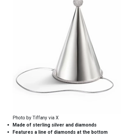
Photo by Tiffany via X
Made of sterling silver and diamonds
Features a line of diamonds at the bottom