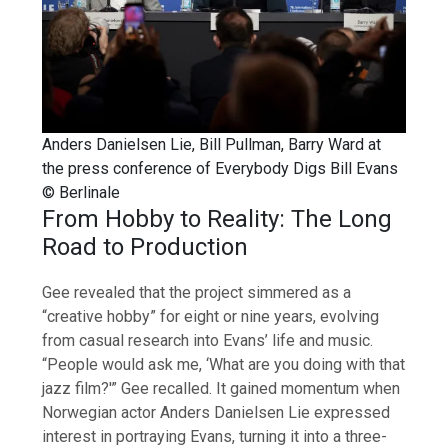
Anders Danielsen Lie, Bill Pullman, Barry Ward at
the press conference of Everybody Digs Bill Evans
© Berlinale
From Hobby to Reality: The Long
Road to Production
Gee revealed that the project simmered as a
“creative hobby” for eight or nine years, evolving
from casual research into Evans’ life and music.
“People would ask me, ‘What are you doing with that
jazz film?'” Gee recalled. It gained momentum when
Norwegian actor Anders Danielsen Lie expressed
interest in portraying Evans, turning it into a three-