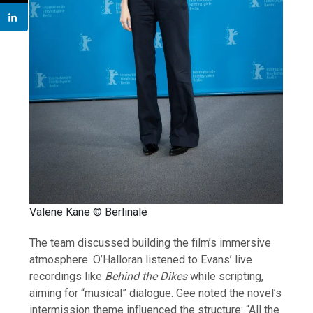
Valene Kane © Berlinale
The team discussed building the film’s immersive
atmosphere. O’Halloran listened to Evans’ live
recordings like
Behind the Dikes
while scripting,
aiming for “musical” dialogue. Gee noted the novel’s
intermission theme influenced the structure: “All the