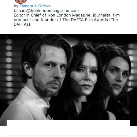
by
Tamara A Orlova
tamara@ikonlondonmagazine.com
Editor in Chief of Ikon London Magazine, journalist, film
producer and founder of The DAFTA Film Awards (The
DAFTAs).