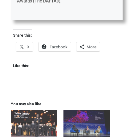
Awards (The DAFTAs).
Share this:
X
Facebook
More
Like this:
You may also like