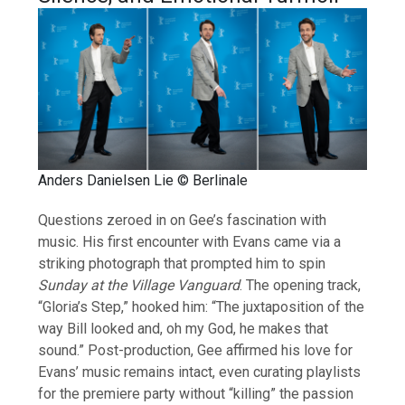
Anders Danielsen Lie © Berlinale
Questions zeroed in on Gee’s fascination with
music. His first encounter with Evans came via a
striking photograph that prompted him to spin
Sunday at the Village Vanguard
. The opening track,
“Gloria’s Step,” hooked him: “The juxtaposition of the
way Bill looked and, oh my God, he makes that
sound.” Post-production, Gee affirmed his love for
Evans’ music remains intact, even curating playlists
for the premiere party without “killing” the passion