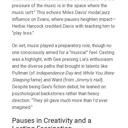
pressure of the music is in the space where the
music isn’t.” This echoes Miles Davis’ modal jazz
influence on Evans, where pauses heighten impact—
Herbie Hancock credited Davis with teaching him to
“play less.”
On set, music played a preparatory role, though no
one consciously aimed for a “musical” feel. Casting
was a highlight, with Gee praising Lie’s enthusiasm
and the diverse paths that brought in talents like
Pullman (of
Independence Day
and
While You Were
Sleeping
fame) and Ward (from
Jimmy’s Hall
).
Despite being Gee’s fiction debut, he leaned on
psychological backstories rather than heavy
direction: “They all gave much more than I’d ever
imagined.”
Pauses in Creativity and a