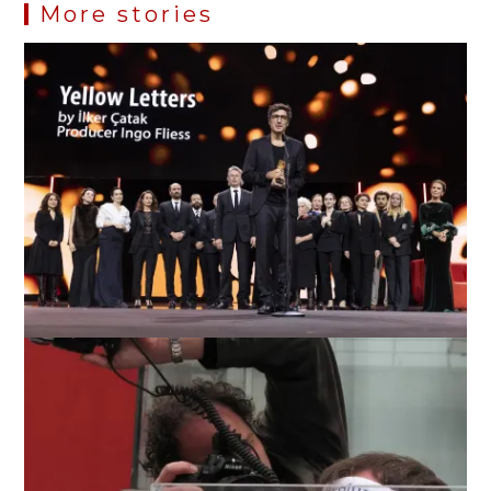
More stories