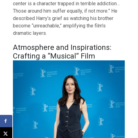
center is a character trapped in terrible addiction…
Those around him suffer equally, if not more.” He
described Harry’s grief as watching his brother
become “unreachable,” amplifying the film’s
dramatic layers.
Atmosphere and Inspirations:
Crafting a “Musical” Film