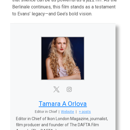
Berlinale continues, this film stands as a testament
to Evans’ legacy—and Gee’s bold vision.
Tamara A Orlova
Editor in Chief
|
Website
|
+ posts
Editor in Chief of Ikon London Magazine, journalist,
film producer and founder of The DAFTA Film