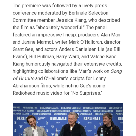
The premiere was followed by a lively press
conference moderated by Berlinale Selection
Committee member Jessica Kiang, who described
the film as “absolutely wonderful.” The panel
featured an impressive lineup: producers Alan Marr
and Janine Marmot, writer Mark O’Halloran, director
Grant Gee, and actors Anders Danielsen Lie (as Bill
Evans), Bill Pullman, Barry Ward, and Valene Kane.
Kiang humorously navigated their extensive credits,
highlighting collaborations like Marr’s work on
Song
of Granite
and O’Halloran’s scripts for Lenny
Abrahamson films, while noting Gee’s iconic
Radiohead music video for “No Surprises.”