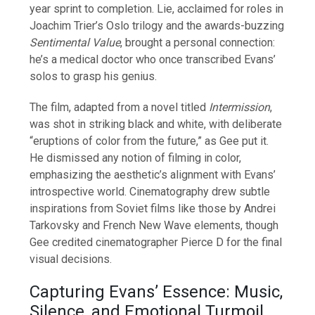
year sprint to completion. Lie, acclaimed for roles in
Joachim Trier’s Oslo trilogy and the awards-buzzing
Sentimental Value
, brought a personal connection:
he’s a medical doctor who once transcribed Evans’
solos to grasp his genius.
The film, adapted from a novel titled
Intermission
,
was shot in striking black and white, with deliberate
“eruptions of color from the future,” as Gee put it.
He dismissed any notion of filming in color,
emphasizing the aesthetic’s alignment with Evans’
introspective world. Cinematography drew subtle
inspirations from Soviet films like those by Andrei
Tarkovsky and French New Wave elements, though
Gee credited cinematographer Pierce D for the final
visual decisions.
Capturing Evans’ Essence: Music,
Silence, and Emotional Turmoil