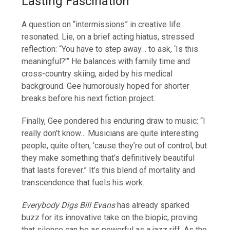
Lasting Fascination
A question on “intermissions” in creative life
resonated. Lie, on a brief acting hiatus, stressed
reflection: “You have to step away… to ask, ‘Is this
meaningful?'” He balances with family time and
cross-country skiing, aided by his medical
background. Gee humorously hoped for shorter
breaks before his next fiction project.
Finally, Gee pondered his enduring draw to music: “I
really don’t know… Musicians are quite interesting
people, quite often, ’cause they’re out of control, but
they make something that’s definitively beautiful
that lasts forever.” It’s this blend of mortality and
transcendence that fuels his work.
Everybody Digs Bill Evans
has already sparked
buzz for its innovative take on the biopic, proving
that silence can be as powerful as a jazz riff. As the