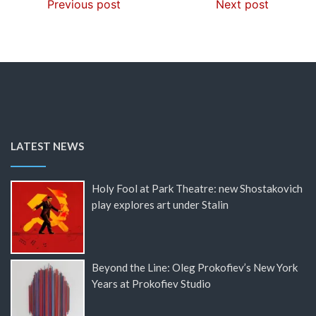
Previous post
Next post
LATEST NEWS
Holy Fool at Park Theatre: new Shostakovich
play explores art under Stalin
Beyond the Line: Oleg Prokofiev’s New York
Years at Prokofiev Studio