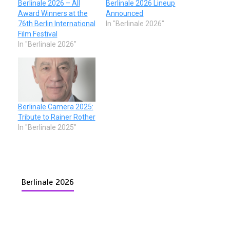
Berlinale 2026 – All
Berlinale 2026 Lineup
Award Winners at the
Announced
76th Berlin International
In "Berlinale 2026"
Film Festival
In "Berlinale 2026"
Berlinale Camera 2025:
Tribute to Rainer Rother
In "Berlinale 2025"
Berlinale 2026