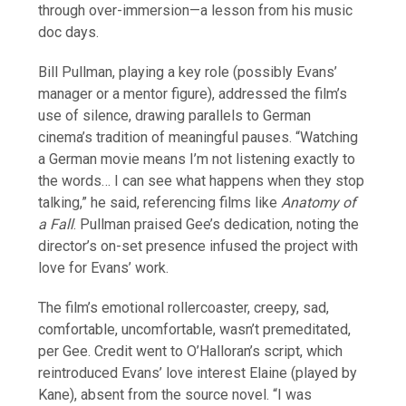
through over-immersion—a lesson from his music
doc days.
Bill Pullman, playing a key role (possibly Evans’
manager or a mentor figure), addressed the film’s
use of silence, drawing parallels to German
cinema’s tradition of meaningful pauses. “Watching
a German movie means I’m not listening exactly to
the words… I can see what happens when they stop
talking,” he said, referencing films like
Anatomy of
a Fall
. Pullman praised Gee’s dedication, noting the
director’s on-set presence infused the project with
love for Evans’ work.
The film’s emotional rollercoaster, creepy, sad,
comfortable, uncomfortable, wasn’t premeditated,
per Gee. Credit went to O’Halloran’s script, which
reintroduced Evans’ love interest Elaine (played by
Kane), absent from the source novel. “I was