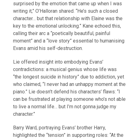
surprised by the emotion that came up when I was
writing it,” O’Halloran shared. “He’s such a closed
character… but that relationship with Elaine was the
key to the emotional unlocking.” Kane echoed this,
calling their arc a “poetically beautiful, painful
moment” and a “love story” essential to humanising
Evans amid his self-destruction.
Lie offered insight into embodying Evans’
contradictions: a musical genius whose life was
“the longest suicide in history” due to addiction, yet
who claimed, “I never had an unhappy moment at the
piano.” Lie doesn’t defend his characters’ flaws: “I
can be frustrated at playing someone who’s not able
to live a normal life… but I’m not gonna judge my
character.”
Barry Ward, portraying Evans’ brother Harry,
highlighted the “tension” in supporting roles: “At the