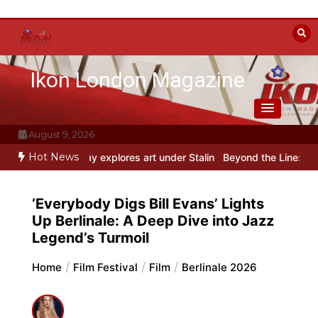
Skip
to
content
Ikon London Magazine
August 9, 2026
Hot News
h play explores art under Stalin
Beyond the Line: Oleg Prokofiev’s
‘Everybody Digs Bill Evans’ Lights
Up Berlinale: A Deep Dive into Jazz
Legend’s Turmoil
Home
Film Festival
Film
Berlinale 2026