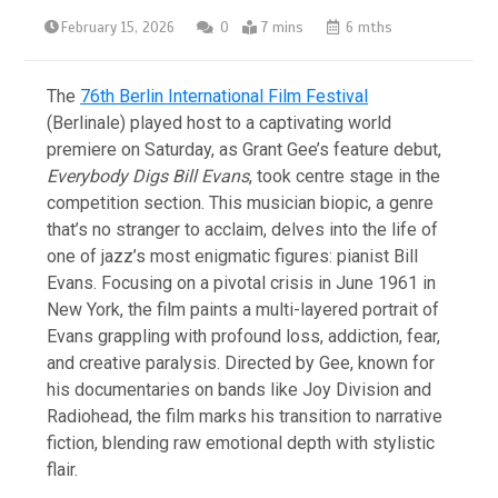
February 15, 2026
0
7 mins
6 mths
The
76th Berlin International Film Festival
(Berlinale) played host to a captivating world
premiere on Saturday, as Grant Gee’s feature debut,
Everybody Digs Bill Evans
, took centre stage in the
competition section. This musician biopic, a genre
that’s no stranger to acclaim, delves into the life of
one of jazz’s most enigmatic figures: pianist Bill
Evans. Focusing on a pivotal crisis in June 1961 in
New York, the film paints a multi-layered portrait of
Evans grappling with profound loss, addiction, fear,
and creative paralysis. Directed by Gee, known for
his documentaries on bands like Joy Division and
Radiohead, the film marks his transition to narrative
fiction, blending raw emotional depth with stylistic
flair.