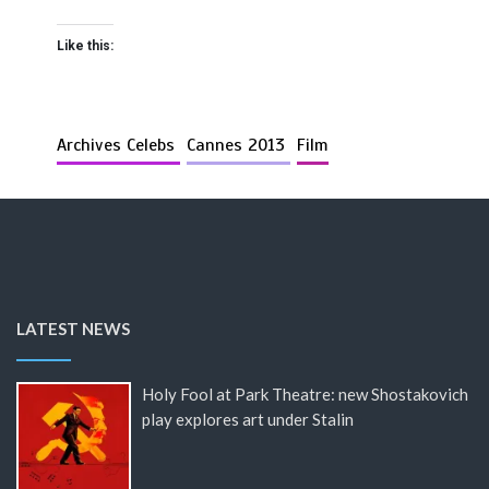
Like this:
Archives Celebs
Cannes 2013
Film
LATEST NEWS
Holy Fool at Park Theatre: new Shostakovich
play explores art under Stalin