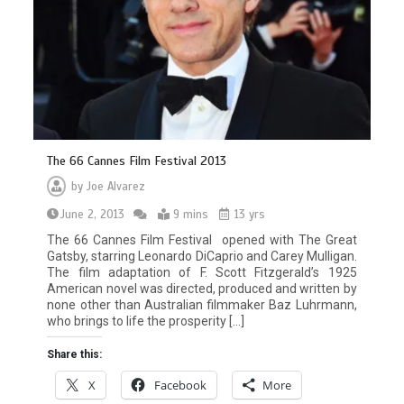
The 66 Cannes Film Festival 2013
by
Joe Alvarez
June 2, 2013
9 mins
13 yrs
The 66 Cannes Film Festival opened with The Great
Gatsby, starring Leonardo DiCaprio and Carey Mulligan.
The film adaptation of F. Scott Fitzgerald’s 1925
American novel was directed, produced and written by
none other than Australian filmmaker Baz Luhrmann,
who brings to life the prosperity […]
Share this:
X
Facebook
More