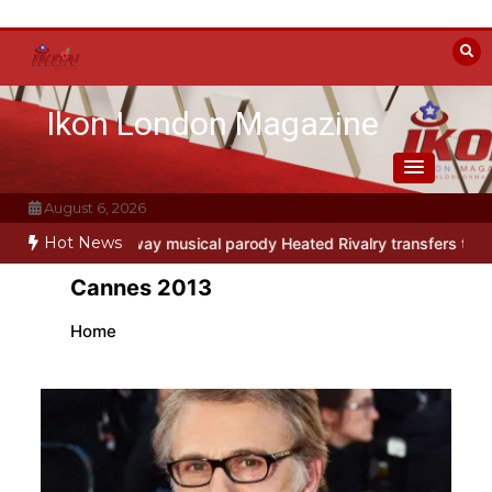
Skip
to
content
Ikon London Magazine
August 6, 2026
Hot News
dio
Off-Broadway musical parody Heated Rivalry transfers to Unde
Cannes 2013
Home