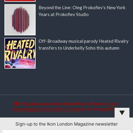
Beyond the Line: Oleg Prokofiev’s New York
Years at Prokofiev Studio
Off-Broadway musical parody Heated Rivalry
transfers to Underbelly Soho this autumn
Proudly powered by WordPress
|
Theme:
Color
NewsMagazine WordPress Theme
by
Postmagthemes
▼
Sign-up to the Ikon London Magazine newsletter
This website uses cookies to improve your experience. We'll