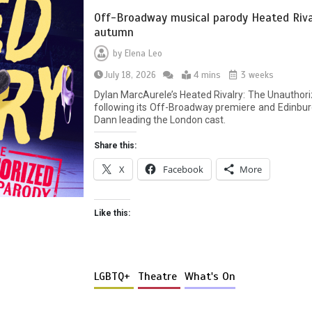
Off-Broadway musical parody Heated Rival
autumn
by
Elena Leo
July 18, 2026
4 mins
3 weeks
Dylan MarcAurele’s Heated Rivalry: The Unauthori
following its Off-Broadway premiere and Edinbur
Dann leading the London cast.
Share this:
X
Facebook
More
Like this:
LGBTQ+
Theatre
What's On