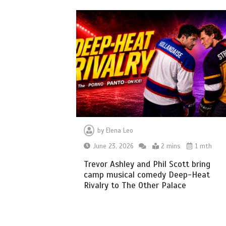
by
Elena Leo
June 23, 2026
2 mins
1 mth
Trevor Ashley and Phil Scott bring
camp musical comedy Deep-Heat
Rivalry to The Other Palace