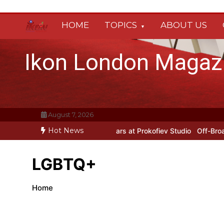
Skip
to
HOME
TOPICS
ABOUT US
content
Ikon London Magaz
August 7, 2026
Hot News
rokofiev’s New York Years at Prokofiev Studio
Off-Broadway musica
LGBTQ+
Home