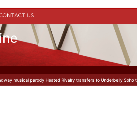
CONTACT US
ine
l parody Heated Rivalry transfers to Underbelly Soho this autumn