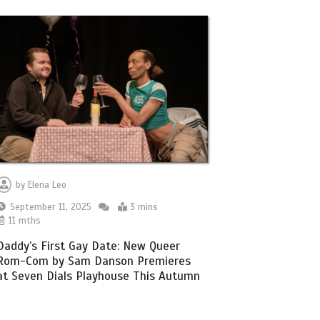
by
Elena Leo
September 11, 2025
3 mins
11 mths
Daddy’s First Gay Date: New Queer
Rom-Com by Sam Danson Premieres
at Seven Dials Playhouse This Autumn