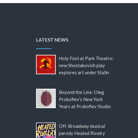
LATEST NEWS
Holy Fool at Park Theatre:
new Shostakovich play
explores art under Stalin
Beyond the Line: Oleg
Prokofiev’s New York
Years at Prokofiev Studio
Off-Broadway musical
parody Heated Rivalry