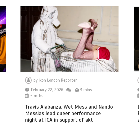
by
Ikon London Reporter
February 22, 2026
3 mins
6 mths
Travis Alabanza, Wet Mess and Nando
Messias lead queer performance
night at ICA in support of akt