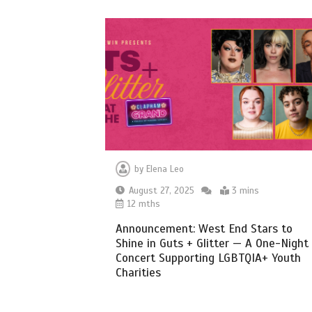
by
Elena Leo
August 27, 2025
3 mins
12 mths
Announcement: West End Stars to
Shine in Guts + Glitter — A One-Night
Concert Supporting LGBTQIA+ Youth
Charities