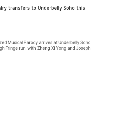
ry transfers to Underbelly Soho this
zed Musical Parody arrives at Underbelly Soho
gh Fringe run, with Zheng Xi Yong and Joseph