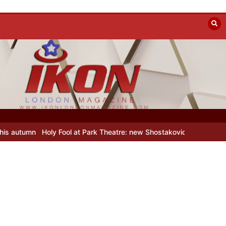
Holy Fool at Park Theatre: new Shostakovich play explores art under