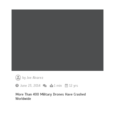
by
Joe Alvarez
June 23, 2014
1 min
12 yrs
More Than 400 Military Drones Have Crashed
Worldwide