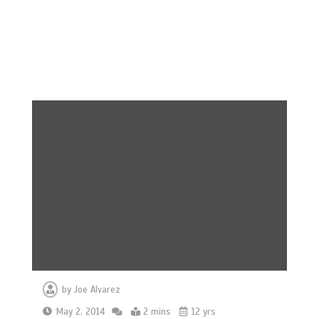
by
Joe Alvarez
May 2, 2014
2 mins
12 yrs