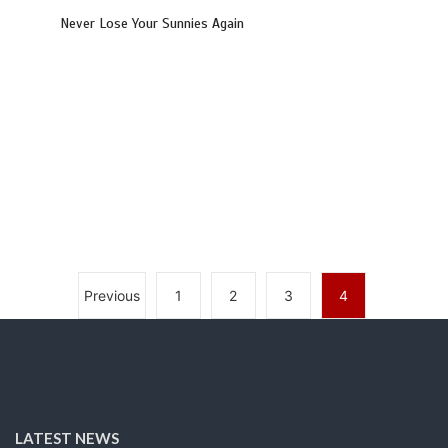
Never Lose Your Sunnies Again
Previous
1
2
3
4
LATEST NEWS