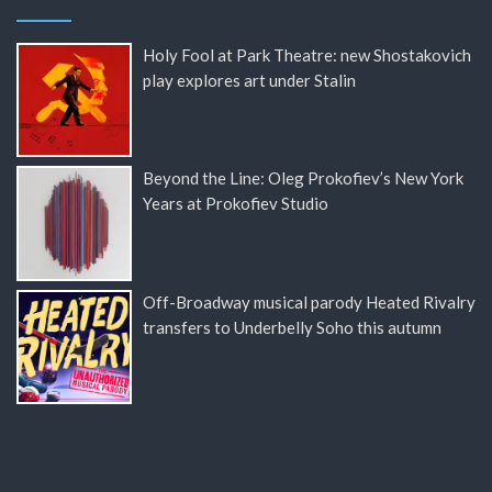
Holy Fool at Park Theatre: new Shostakovich
play explores art under Stalin
Beyond the Line: Oleg Prokofiev’s New York
Years at Prokofiev Studio
Off-Broadway musical parody Heated Rivalry
transfers to Underbelly Soho this autumn