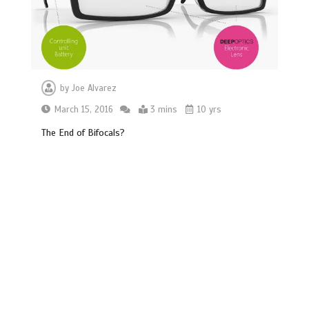
by
Joe Alvarez
March 15, 2016
3 mins
10 yrs
The End of Bifocals?