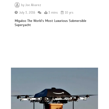
by
Joe Alvarez
July 3, 2016
3 mins
10 yrs
Migaloo The World’s Most Luxurious Submersible
Superyacht