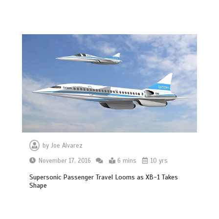
by
Joe Alvarez
November 17, 2016
6 mins
10 yrs
Supersonic Passenger Travel Looms as XB-1 Takes
Shape