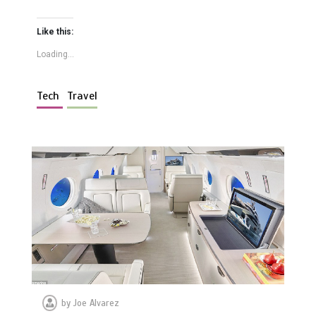
Like this:
Loading...
Tech
Travel
by
Joe Alvarez