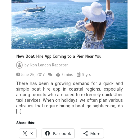
New Boat Hire App Coming to a Pier Near You
by
Ikon London Reporter
June 26, 2017
7 mins
9 yrs
There has been a growing demand for a quick and
simple boat hire app in coastal regions, especially
among tourists who are used to extremely quick Uber
taxi services. When on holidays, we often plan various
activities that require hiring a boat: go sightseeing, do
[…]
Share this:
X
Facebook
More