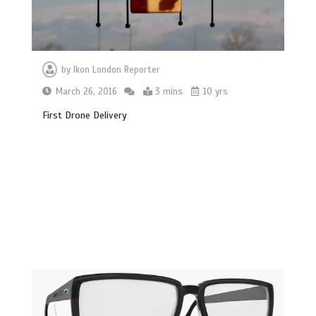
by
Ikon London Reporter
March 26, 2016
3 mins
10 yrs
First Drone Delivery