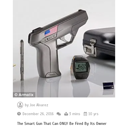
by
Joe Alvarez
December 26, 2016
3 mins
10 yrs
The Smart Gun That Can ONLY Be Fired By Its Owner