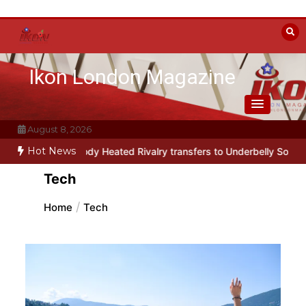
Skip
to
content
Ikon London Magazine
August 8, 2026
Hot News
l parody Heated Rivalry transfers to Underbelly Soho this autumn
Tech
Home
Tech