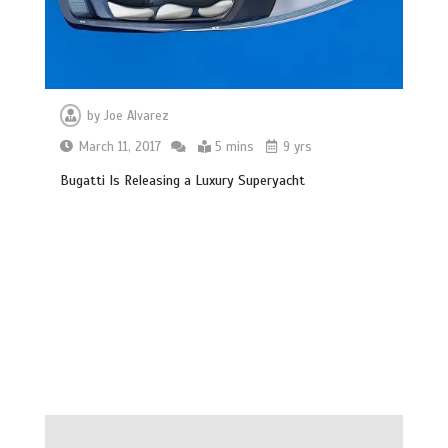
by
Joe Alvarez
March 11, 2017
5 mins
9 yrs
Bugatti Is Releasing a Luxury Superyacht