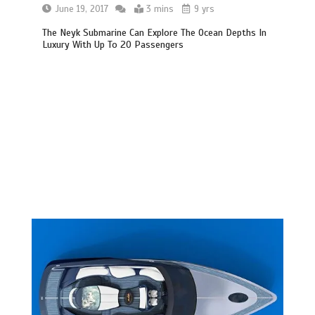
June 19, 2017
3 mins
9 yrs
The Neyk Submarine Can Explore The Ocean Depths In
Luxury With Up To 20 Passengers