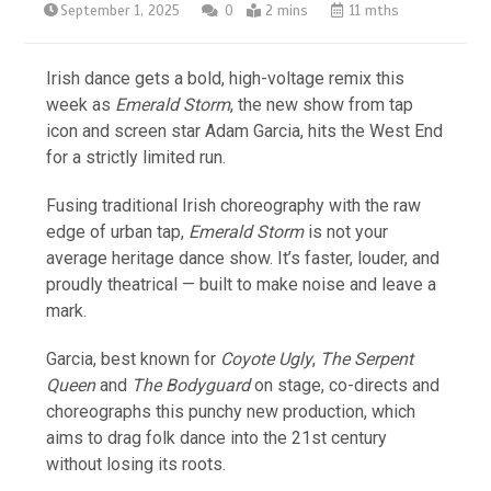
September 1, 2025
0
2 mins
11 mths
Irish dance gets a bold, high-voltage remix this
week as
Emerald Storm
, the new show from tap
icon and screen star Adam Garcia, hits the West End
for a strictly limited run.
Fusing traditional Irish choreography with the raw
edge of urban tap,
Emerald Storm
is not your
average heritage dance show. It’s faster, louder, and
proudly theatrical — built to make noise and leave a
mark.
Garcia, best known for
Coyote Ugly
,
The Serpent
Queen
and
The Bodyguard
on stage, co-directs and
choreographs this punchy new production, which
aims to drag folk dance into the 21st century
without losing its roots.