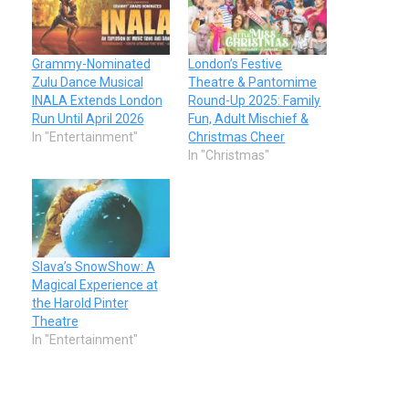
Grammy-Nominated
London’s Festive
Zulu Dance Musical
Theatre & Pantomime
INALA Extends London
Round-Up 2025: Family
Run Until April 2026
Fun, Adult Mischief &
In "Entertainment"
Christmas Cheer
In "Christmas"
Slava’s SnowShow: A
Magical Experience at
the Harold Pinter
Theatre
In "Entertainment"