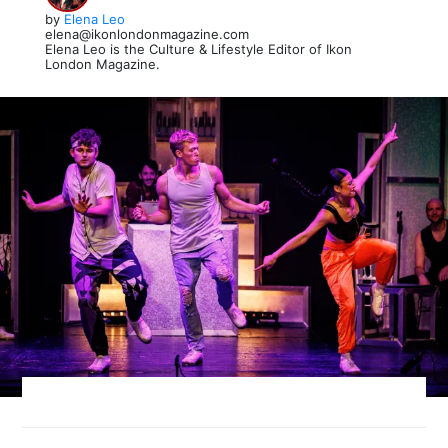
by
Elena Leo
elena@ikonlondonmagazine.com
Elena Leo is the Culture & Lifestyle Editor of Ikon
London Magazine.