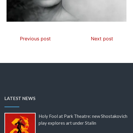
Previous post
Next post
LATEST NEWS
Holy Fool at Park Theatre: new Shostakovich
play explores art under Stalin