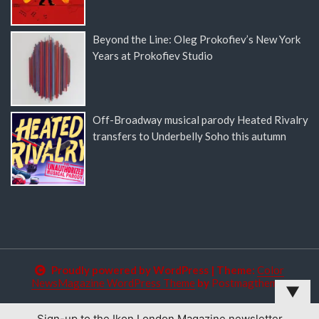
Beyond the Line: Oleg Prokofiev’s New York
Years at Prokofiev Studio
Off-Broadway musical parody Heated Rivalry
transfers to Underbelly Soho this autumn
Proudly powered by WordPress
|
Theme:
Color
NewsMagazine WordPress Theme
by
Postmagthemes
▼
Sign-up to the Ikon London Magazine newsletter