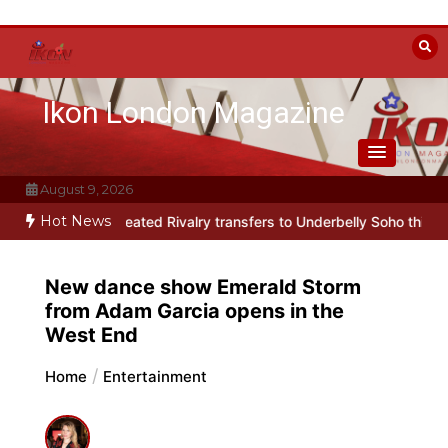
Skip
to
content
Ikon London Magazine
August 9, 2026
Hot News
rody Heated Rivalry transfers to Underbelly Soho this autumn
Holy
New dance show Emerald Storm
from Adam Garcia opens in the
West End
Home
Entertainment