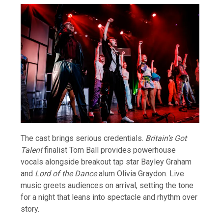
The cast brings serious credentials.
Britain’s Got
Talent
finalist Tom Ball provides powerhouse
vocals alongside breakout tap star Bayley Graham
and
Lord of the Dance
alum Olivia Graydon. Live
music greets audiences on arrival, setting the tone
for a night that leans into spectacle and rhythm over
story.