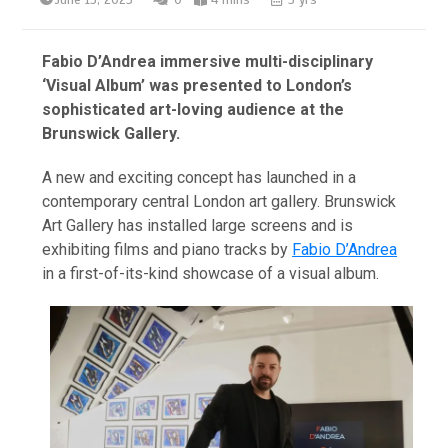
June 15, 2023
0
4 mins
3 yrs
Fabio D’Andrea immersive multi-disciplinary
‘Visual Album’ was presented to London’s
sophisticated art-loving audience at the
Brunswick Gallery.
A new and exciting concept has launched in a
contemporary central London art gallery. Brunswick
Art Gallery has installed large screens and is
exhibiting films and piano tracks by
Fabio D’Andrea
in a first-of-its-kind showcase of a visual album.