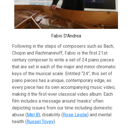
Fabio D’Andrea
Following in the steps of composers such as Bach,
Chopin and Rachmaninoff, Fabio is the first 21st
century composer to write a set of 24 piano pieces
that are set in each of the major and minor chromatic
keys of the musical scale. Entitled “24”, this set of
piano pieces has a unique, contemporary edge, as
every piece has its own accompanying music video,
making it the first-ever classical video album. Each
film includes a message around ‘masks’ often
depicting issues from our time including domestic
abuse (
Mel B
), disability (
Rose Leslie
) and mental
health (
Russel Tovey
).