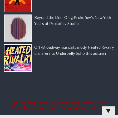
Beyond the Line: Oleg Prokofiev’s New York
Years at Prokofiev Studio
Off-Broadway musical parody Heated Rivalry
transfers to Underbelly Soho this autumn
Proudly powered by WordPress
|
Theme:
Color
NewsMagazine WordPress Theme
by
Postmagthemes
▼