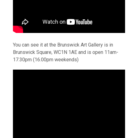
You can see it at the Brunswick Art Gallery is in
Brunswick Square, WC1N 1AE and is open 11am-
17.30pm (16.00pm weekends)