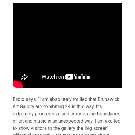
Fabio says: “I am absolutely thrilled that Brunswick
Art Gallery are exhibiting 24 in this way. It’s
extremely progressive and crosses the boundaries
of art and music in an unexpected way. I am excited
to show visitors to the gallery the ‘big screen’