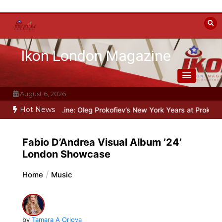
Skip
to
content
Ikon London Magazine
August 6, 2026
Hot News
Beyond the Line: Oleg Prokofiev’s New York Years at Prokofiev Stud
Fabio D’Andrea Visual Album ’24’
London Showcase
Home
Music
by
Tamara A Orlova