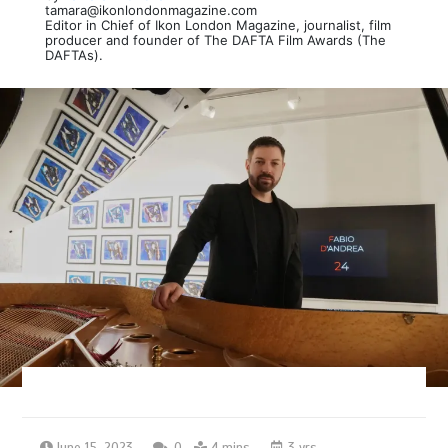
tamara@ikonlondonmagazine.com
Editor in Chief of Ikon London Magazine, journalist, film
producer and founder of The DAFTA Film Awards (The
DAFTAs).