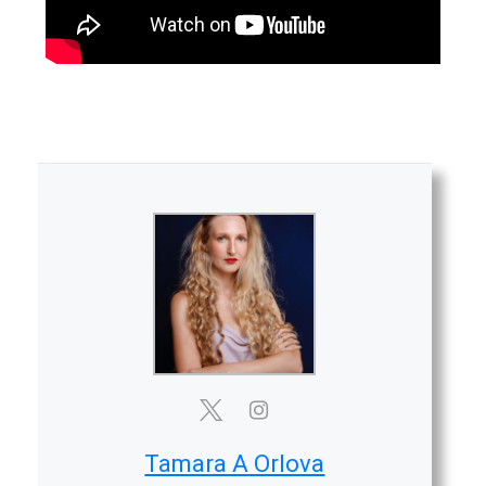
Tamara A Orlova