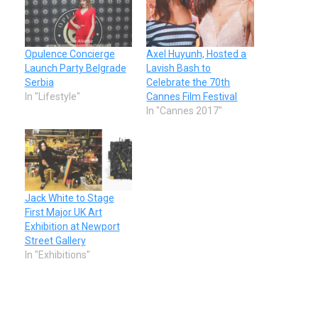
Opulence Concierge
Axel Huyunh, Hosted a
Launch Party Belgrade
Lavish Bash to
Serbia
Celebrate the 70th
In "Lifestyle"
Cannes Film Festival
In "Cannes 2017"
Jack White to Stage
First Major UK Art
Exhibition at Newport
Street Gallery
In "Exhibitions"