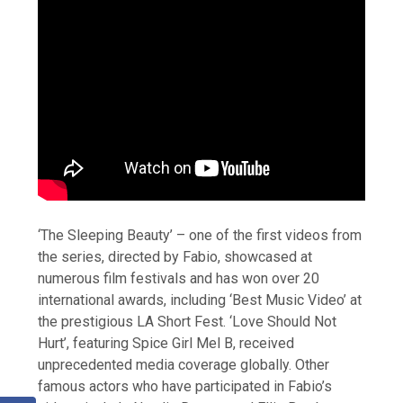
‘The Sleeping Beauty’ – one of the first videos from
the series, directed by Fabio, showcased at
numerous film festivals and has won over 20
international awards, including ‘Best Music Video’ at
the prestigious LA Short Fest. ‘Love Should Not
Hurt’, featuring Spice Girl Mel B, received
unprecedented media coverage globally. Other
famous actors who have participated in Fabio’s