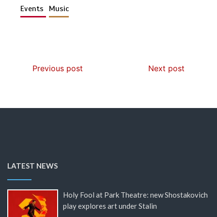
Events
Music
Previous post
Next post
LATEST NEWS
Holy Fool at Park Theatre: new Shostakovich
play explores art under Stalin