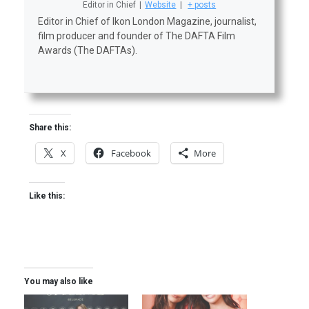
Editor in Chief
|
Website
|
+ posts
Editor in Chief of Ikon London Magazine, journalist,
film producer and founder of The DAFTA Film
Awards (The DAFTAs).
Share this:
X
Facebook
More
Like this:
You may also like