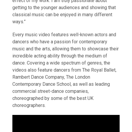
effect of my work. I am truly passionate about
getting to the younger audiences and showing that
classical music can be enjoyed in many different
ways.”
Every music video features well-known actors and
dancers who have a passion for contemporary
music and the arts, allowing them to showcase their
incredible acting ability through the medium of
dance. Covering a wide spectrum of genres, the
videos also feature dancers from The Royal Ballet,
Rambert Dance Company, The London
Contemporary Dance School, as well as leading
commercial street-dance companies,
choreographed by some of the best UK
choreographers.