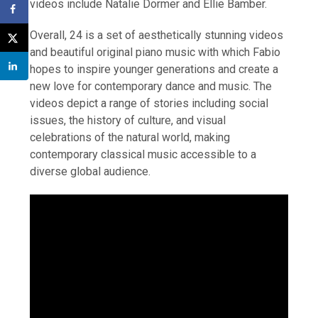
videos include Natalie Dormer and Ellie Bamber.
Overall, 24 is a set of aesthetically stunning videos
and beautiful original piano music with which Fabio
hopes to inspire younger generations and create a
new love for contemporary dance and music. The
videos depict a range of stories including social
issues, the history of culture, and visual
celebrations of the natural world, making
contemporary classical music accessible to a
diverse global audience.