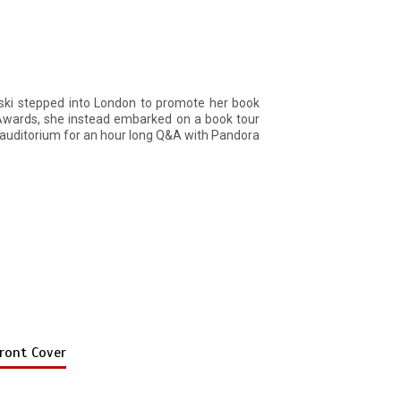
wski stepped into London to promote her book
 Awards, she instead embarked on a book tour
auditorium for an hour long Q&A with Pandora
ront Cover