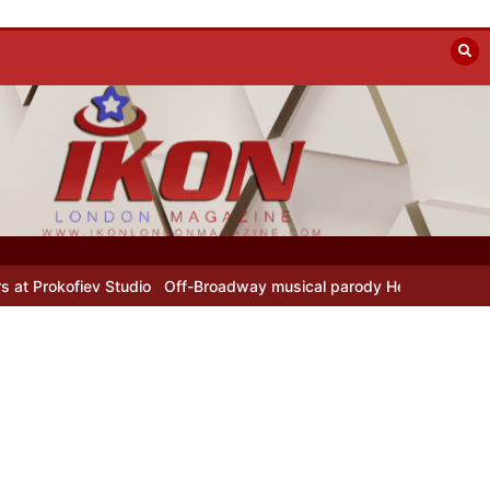
fiev Studio
Off-Broadway musical parody Heated Rivalry transfers