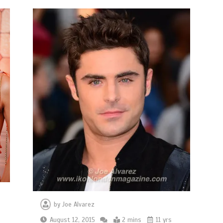
by
Joe Alvarez
August 12, 2015
2 mins
11 yrs