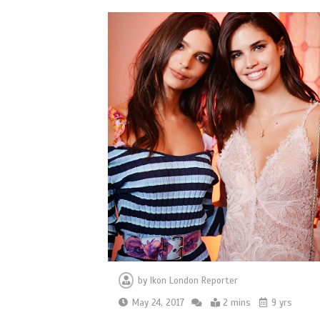
by
Ikon London Reporter
May 24, 2017
2 mins
9 yrs