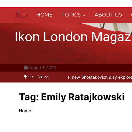
Skip
to
HOME
TOPICS
ABOUT US
content
Ikon London Magaz
August 9, 2026
Hot News
Holy Fool at Park Theatre: new Shostakovich play explores art unde
Tag:
Emily Ratajkowski
Home