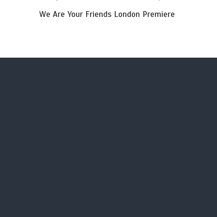
We Are Your Friends London Premiere