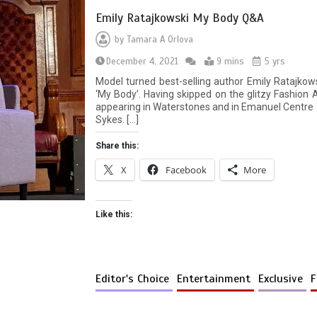
Emily Ratajkowski My Body Q&A
by
Tamara A Orlova
December 4, 2021
9 mins
5 yrs
Model turned best-selling author Emily Ratajko
‘My Body’. Having skipped on the glitzy Fashion
appearing in Waterstones and in Emanuel Centre 
Sykes. […]
Share this:
X
Facebook
More
Like this:
Editor's Choice
Entertainment
Exclusive
F