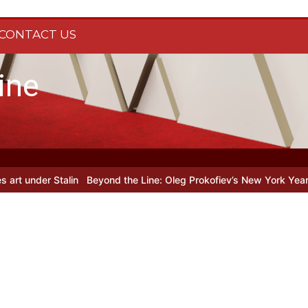
CONTACT US
ine
r Stalin
Beyond the Line: Oleg Prokofiev’s New York Years at Proko