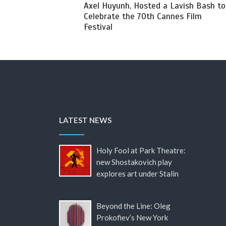
Axel Huyunh, Hosted a Lavish Bash to
Celebrate the 70th Cannes Film
Festival
LATEST NEWS
Holy Fool at Park Theatre:
new Shostakovich play
explores art under Stalin
Beyond the Line: Oleg
Prokofiev’s New York