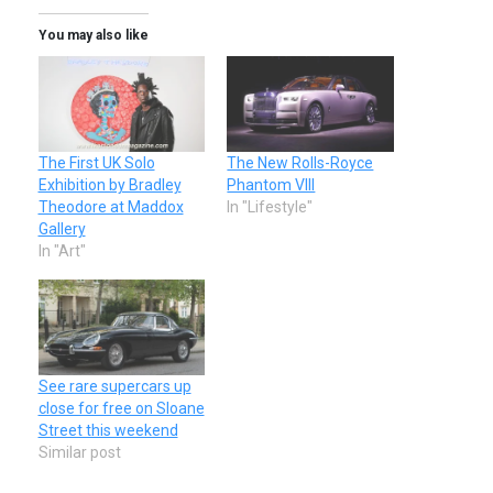
You may also like
The First UK Solo
The New Rolls-Royce
Exhibition by Bradley
Phantom VIII
Theodore at Maddox
In "Lifestyle"
Gallery
In "Art"
See rare supercars up
close for free on Sloane
Street this weekend
Similar post