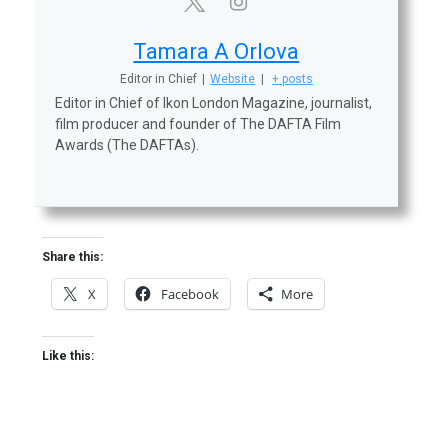
Tamara A Orlova
Editor in Chief
|
Website
|
+ posts
Editor in Chief of Ikon London Magazine, journalist,
film producer and founder of The DAFTA Film
Awards (The DAFTAs).
Share this:
X
Facebook
More
Like this: