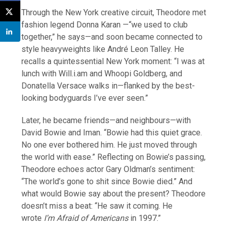
Through the New York creative circuit, Theodore met
fashion legend Donna Karan —“we used to club
together,” he says—and soon became connected to
style heavyweights like André Leon Talley. He
recalls a quintessential New York moment: “I was at
lunch with Will.i.am and Whoopi Goldberg, and
Donatella Versace walks in—flanked by the best-
looking bodyguards I’ve ever seen.”
Later, he became friends—and neighbours—with
David Bowie and Iman. “Bowie had this quiet grace.
No one ever bothered him. He just moved through
the world with ease.” Reflecting on Bowie’s passing,
Theodore echoes actor Gary Oldman’s sentiment:
“The world’s gone to shit since Bowie died.” And
what would Bowie say about the present? Theodore
doesn’t miss a beat: “He saw it coming. He
wrote
I’m Afraid of Americans
in 1997.”