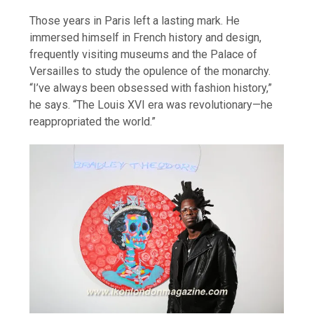
Those years in Paris left a lasting mark. He
immersed himself in French history and design,
frequently visiting museums and the Palace of
Versailles to study the opulence of the monarchy.
“I’ve always been obsessed with fashion history,”
he says. “The Louis XVI era was revolutionary—he
reappropriated the world.”