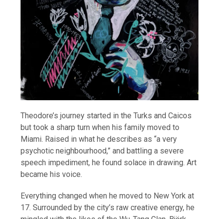
Theodore’s journey started in the Turks and Caicos
but took a sharp turn when his family moved to
Miami. Raised in what he describes as “a very
psychotic neighbourhood,” and battling a severe
speech impediment, he found solace in drawing. Art
became his voice.
Everything changed when he moved to New York at
17. Surrounded by the city’s raw creative energy, he