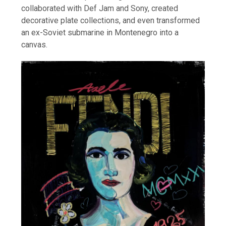
collaborated with Def Jam and Sony, created
decorative plate collections, and even transformed
an ex-Soviet submarine in Montenegro into a
canvas.