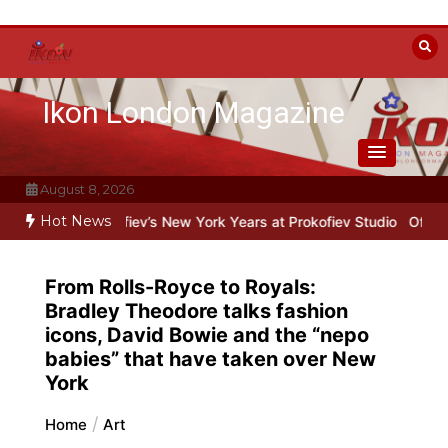
Skip
to
content
Ikon London Magazine
August 8, 2026
Hot News
rokofiev’s New York Years at Prokofiev Studio
Off-Broadway musica
From Rolls-Royce to Royals:
Bradley Theodore talks fashion
icons, David Bowie and the “nepo
babies” that have taken over New
York
Home
Art