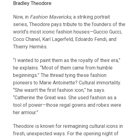
Bradley Theodore
Now, in
Fashion Mavericks
, a striking portrait
series, Theodore pays tribute to the founders of the
world’s most iconic fashion houses—Guccio Gucci,
Coco Chanel, Karl Lagerfeld, Edoardo Fendi, and
Thierry Hermès.
“I wanted to paint them as the royalty of their era,”
he explains. “Most of them came from humble
beginnings.” The thread tying these fashion
pioneers to Marie Antoinette? Cultural immortality.
“She wasn’t the first fashion icon,” he says.
“Catherine the Great was. She used fashion as a
tool of power—those regal gowns and robes were
her armour.”
Theodore is known for reimagining cultural icons in
fresh, unexpected ways. For the opening night of