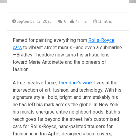
September 17, 2025
0
7 mins
11 mths
Famed for painting everything from
Rolls-Royce
cars
to vibrant street murals—and even a submarine
—Bradley Theodore now turns his artistic lens
toward Marie Antoinette and the pioneers of
fashion.
A true creative force,
Theodore’s work
lives at the
intersection of art, fashion, and technology. With his
signature style—bold, bright, and unmistakably his—
he has left his mark across the globe. In New York,
his murals energise entire neighbourhoods. But his
reach goes far beyond the street: he’s customised
cars for Rolls-Royce, hand-painted trousers for
fashion icon Iris Apfel, designed album covers,