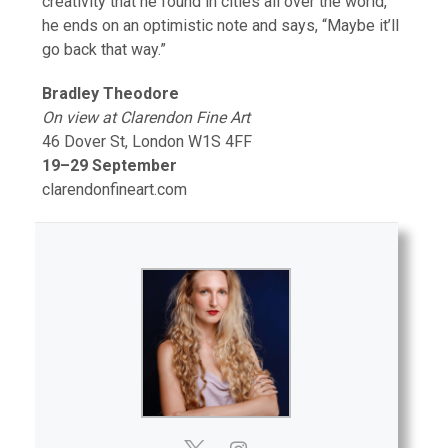
creativity that he found in cities all over the world,
he ends on an optimistic note and says, “Maybe it’ll
go back that way.”
Bradley Theodore
On view at Clarendon Fine Art
46 Dover St, London W1S 4FF
19–29 September
clarendonfineart.com