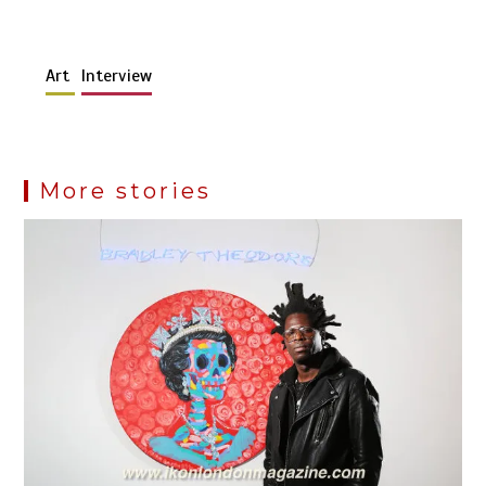
Art
Interview
More stories