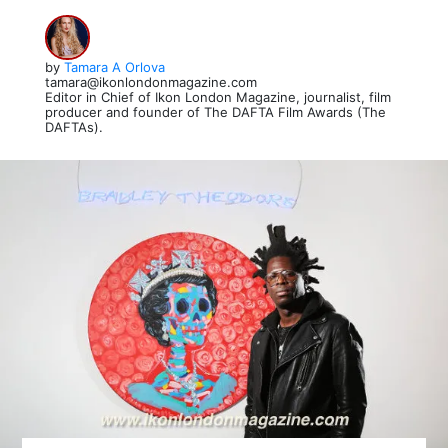
by
Tamara A Orlova
tamara@ikonlondonmagazine.com
Editor in Chief of Ikon London Magazine, journalist, film
producer and founder of The DAFTA Film Awards (The
DAFTAs).