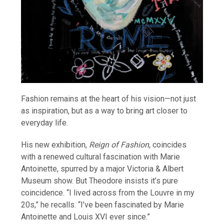
Fashion remains at the heart of his vision—not just
as inspiration, but as a way to bring art closer to
everyday life.
His new exhibition,
Reign of Fashion
, coincides
with a renewed cultural fascination with Marie
Antoinette, spurred by a major Victoria & Albert
Museum show. But Theodore insists it’s pure
coincidence. “I lived across from the Louvre in my
20s,” he recalls. “I’ve been fascinated by Marie
Antoinette and Louis XVI ever since.”