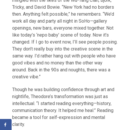
mingled with the likes of the Wu-Tang Clan, Björk,
Tricky, and David Bowie. “New York had no borders
then. Anything felt possible,” he remembers. “We’d
work all day and party all night in SoHo—gallery
openings, new bars, everyone mixed together. Not
like today’s ‘nepo baby’ scene of today. Now it’s
changed. If I go to event now, I’ll see people posing.
They don’t really buy into the creative scene in the
same way. I’d rather hang out with people who have
good vibes and no money than the other way
around. Back in the 90s and noughts, there was a
creative vibe.”
Though he was building confidence through art and
nightlife, Theodore’s transformation was just as
intellectual. “I started reading everything—history,
communication theory. It helped me heal.” Reading
became a tool for self-expression and mental
clarity.