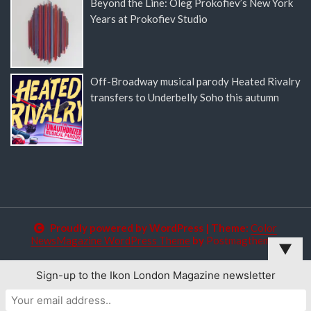
Beyond the Line: Oleg Prokofiev’s New York
Years at Prokofiev Studio
Off-Broadway musical parody Heated Rivalry
transfers to Underbelly Soho this autumn
Proudly powered by WordPress
|
Theme:
Color
NewsMagazine WordPress Theme
by
Postmagthemes
▼
Sign-up to the Ikon London Magazine newsletter
This website uses cookies to improve your experience. We'll
assume you're ok with this, but you can opt-out if you wish.