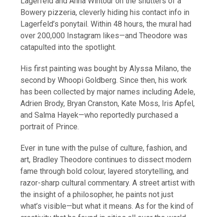
Lagerfeld and Anna Wintour on the shutters of a
Bowery pizzeria, cleverly hiding his contact info in
Lagerfeld’s ponytail. Within 48 hours, the mural had
over 200,000 Instagram likes—and Theodore was
catapulted into the spotlight.
His first painting was bought by Alyssa Milano, the
second by Whoopi Goldberg. Since then, his work
has been collected by major names including Adele,
Adrien Brody, Bryan Cranston, Kate Moss, Iris Apfel,
and Salma Hayek—who reportedly purchased a
portrait of Prince.
Ever in tune with the pulse of culture, fashion, and
art, Bradley Theodore continues to dissect modern
fame through bold colour, layered storytelling, and
razor-sharp cultural commentary. A street artist with
the insight of a philosopher, he paints not just
what’s visible—but what it means. As for the kind of