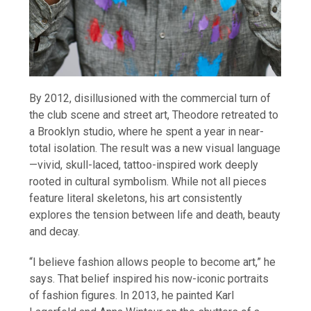
By 2012, disillusioned with the commercial turn of
the club scene and street art, Theodore retreated to
a Brooklyn studio, where he spent a year in near-
total isolation. The result was a new visual language
—vivid, skull-laced, tattoo-inspired work deeply
rooted in cultural symbolism. While not all pieces
feature literal skeletons, his art consistently
explores the tension between life and death, beauty
and decay.
“I believe fashion allows people to become art,” he
says. That belief inspired his now-iconic portraits
of fashion figures. In 2013, he painted Karl