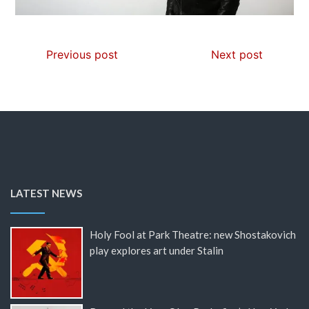
Previous post
Next post
LATEST NEWS
Holy Fool at Park Theatre: new Shostakovich
play explores art under Stalin