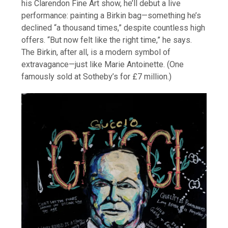
his Clarendon Fine Art show, he’ll debut a live
performance: painting a Birkin bag—something he’s
declined “a thousand times,” despite countless high
offers. “But now felt like the right time,” he says.
The Birkin, after all, is a modern symbol of
extravagance—just like Marie Antoinette. (One
famously sold at Sotheby’s for £7 million.)