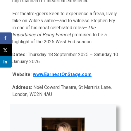
high standard of theatrical excellence.
For theatre-goers keen to experience a fresh, lively
take on Wilde’s satire—and to witness Stephen Fry
in one of his most celebrated roles—
The
Importance of Being Earnest
promises to be a
highlight of the 2025 West End season.
Dates:
Thursday 18 September 2025 – Saturday 10
January 2026
Website:
www.EarnestOnStage.com
Address:
Noël Coward Theatre, St Martin’s Lane,
London, WC2N 4AU