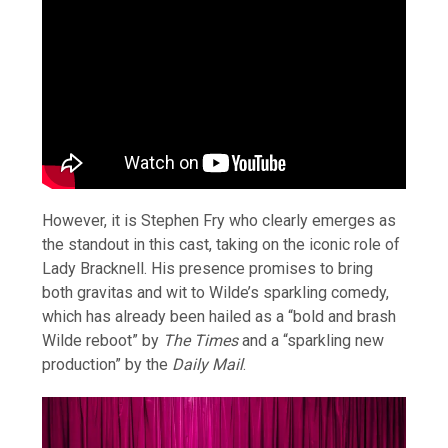
However, it is Stephen Fry who clearly emerges as
the standout in this cast, taking on the iconic role of
Lady Bracknell. His presence promises to bring
both gravitas and wit to Wilde’s sparkling comedy,
which has already been hailed as a “bold and brash
Wilde reboot” by
The Times
and a “sparkling new
production” by the
Daily Mail
.