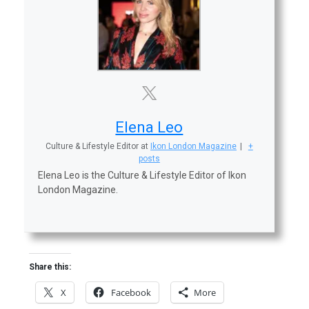
Elena Leo
Culture & Lifestyle Editor
at
Ikon London Magazine
|
+
posts
Elena Leo is the Culture & Lifestyle Editor of Ikon
London Magazine.
Share this:
X
Facebook
More