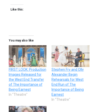
Like this:
You may also like
FIRST LOOK: Production
Stephen Fry and Olly
Images Released for
Alexander Begin
the West End Transfer
Rehearsals for West
of The Importance of
End Run of The
Being Earnest
Importance of Being
In "Theatre"
Earnest
In "Theatre"