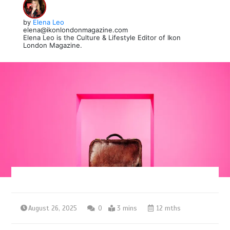
by
Elena Leo
elena@ikonlondonmagazine.com
Elena Leo is the Culture & Lifestyle Editor of Ikon
London Magazine.
August 26, 2025
0
3 mins
12 mths