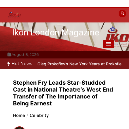
Skip
to
content
Ikon London Magazine
August 8, 2026
Hot News
 Line: Oleg Prokofiev’s New York Years at Prokofiev Studio
Off-Br
Stephen Fry Leads Star-Studded
Cast in National Theatre’s West End
Transfer of The Importance of
Being Earnest
Home
Celebrity