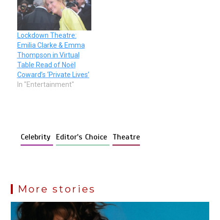
Lockdown Theatre:
Emilia Clarke & Emma
Thompson in Virtual
Table Read of Noël
Coward’s ‘Private Lives’
In "Entertainment"
Celebrity
Editor's Choice
Theatre
More stories