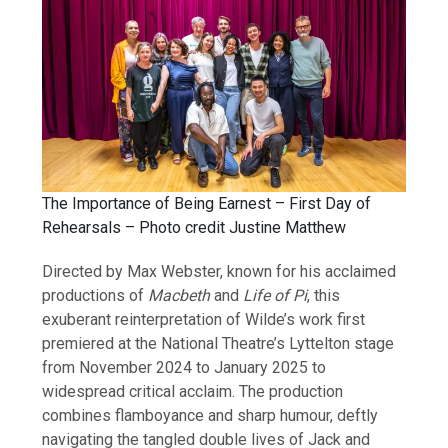
The Importance of Being Earnest – First Day of
Rehearsals – Photo credit Justine Matthew
Directed by Max Webster, known for his acclaimed
productions of
Macbeth
and
Life of Pi
, this
exuberant reinterpretation of Wilde’s work first
premiered at the National Theatre’s Lyttelton stage
from November 2024 to January 2025 to
widespread critical acclaim. The production
combines flamboyance and sharp humour, deftly
navigating the tangled double lives of Jack and