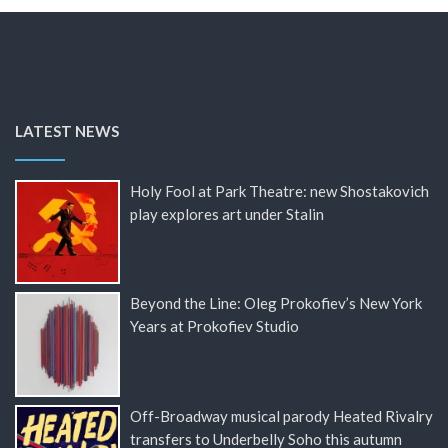
LATEST NEWS
Holy Fool at Park Theatre: new Shostakovich
play explores art under Stalin
Beyond the Line: Oleg Prokofiev’s New York
Years at Prokofiev Studio
Off-Broadway musical parody Heated Rivalry
transfers to Underbelly Soho this autumn