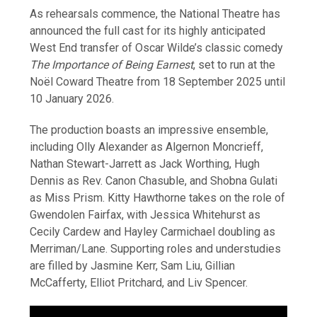
As rehearsals commence, the National Theatre has
announced the full cast for its highly anticipated
West End transfer of Oscar Wilde’s classic comedy
The Importance of Being Earnest
, set to run at the
Noël Coward Theatre from 18 September 2025 until
10 January 2026.
The production boasts an impressive ensemble,
including Olly Alexander as Algernon Moncrieff,
Nathan Stewart-Jarrett as Jack Worthing, Hugh
Dennis as Rev. Canon Chasuble, and Shobna Gulati
as Miss Prism. Kitty Hawthorne takes on the role of
Gwendolen Fairfax, with Jessica Whitehurst as
Cecily Cardew and Hayley Carmichael doubling as
Merriman/Lane. Supporting roles and understudies
are filled by Jasmine Kerr, Sam Liu, Gillian
McCafferty, Elliot Pritchard, and Liv Spencer.