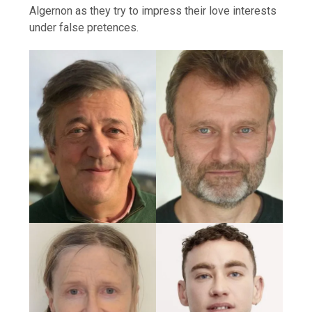
Algernon as they try to impress their love interests
under false pretences.