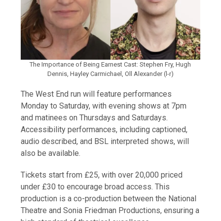
The Importance of Being Earnest Cast: Stephen Fry, Hugh
Dennis, Hayley Carmichael, Oll Alexander (l-r)
The West End run will feature performances
Monday to Saturday, with evening shows at 7pm
and matinees on Thursdays and Saturdays.
Accessibility performances, including captioned,
audio described, and BSL interpreted shows, will
also be available.
Tickets start from £25, with over 20,000 priced
under £30 to encourage broad access. This
production is a co-production between the National
Theatre and Sonia Friedman Productions, ensuring a