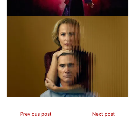
Previous post
Next post