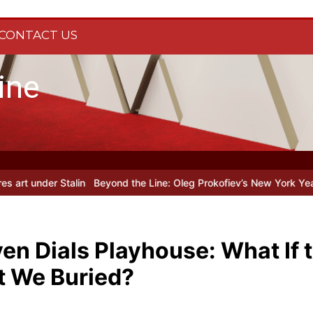
CONTACT US
ine
n
Beyond the Line: Oleg Prokofiev’s New York Years at Prokofiev St
n Dials Playhouse: What If t
t We Buried?