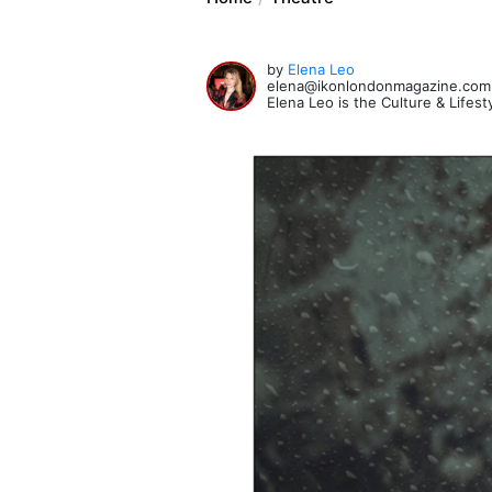
by
Elena Leo
elena@ikonlondonmagazine.com
Elena Leo is the Culture & Lifes