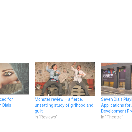
ced for
Monster review – a fierce,
Seven Dials Pla
 Dials
unsettling study of girlhood and
Applications for 
guilt
Development P
In "Reviews"
In "Theatre"