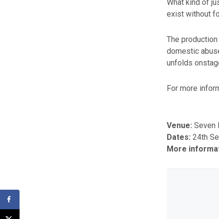
What kind of j
exist without f
The production
domestic abuse,
unfolds onstage
For more inform
Venue:
Seven D
Dates:
24th S
More informa