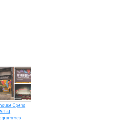
yhouse Opens
Artist
rogrammes