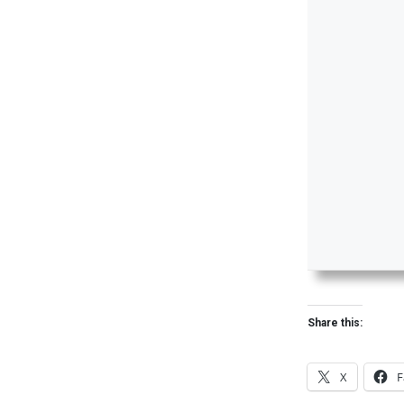
Share this:
X
F