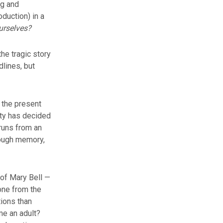
ng and
oduction) in a
urselves?
he tragic story
dlines, but
 the present
ety has decided
runs from an
rough memory,
 of Mary Bell —
one from the
tions than
me an adult?