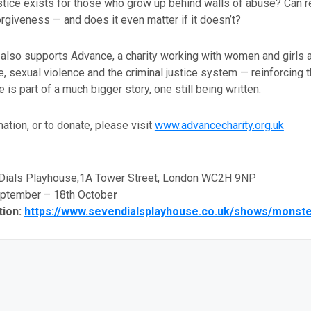
ustice exists for those who grow up behind walls of abuse? Can 
orgiveness — and does it even matter if it doesn’t?
 also supports Advance, a charity working with women and girls 
 sexual violence and the criminal justice system — reinforcing t
 is part of a much bigger story, one still being written.
ation, or to donate, please visit
www.advancecharity.org.uk
ials Playhouse,1A Tower Street, London WC2H 9NP
eptember – 18th Octobe
r
tion:
https://www.sevendialsplayhouse.co.uk/shows/monst