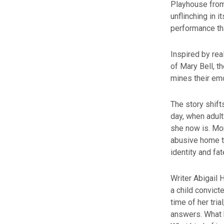
Playhouse from
unflinching in i
performance th
Inspired by rea
of Mary Bell, t
mines their emo
The story shif
day, when adult
she now is. Mon
abusive home t
identity and fat
Writer Abigail 
a child convict
time of her tri
answers. What 