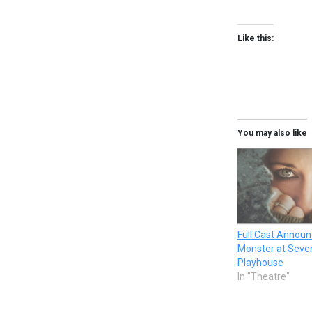
Like this:
You may also like
Full Cast Announ
Monster at Seven
Playhouse
In "Theatre"