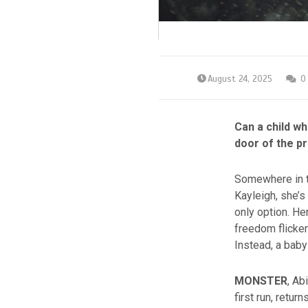
August 24, 2025
0
Can a child w
door of the pr
Somewhere in t
Kayleigh, she’s
only option. He
freedom flicker
Instead, a baby
MONSTER
, Ab
first run, retu