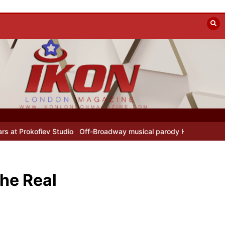
udio
Off-Broadway musical parody Heated Rivalry transfers to Und
he Real