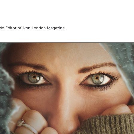
tyle Editor of Ikon London Magazine.