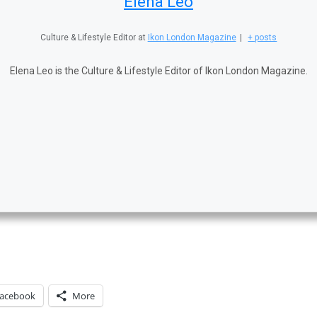
Elena Leo
Culture & Lifestyle Editor
at
Ikon London Magazine
|
+ posts
Elena Leo is the Culture & Lifestyle Editor of Ikon London Magazine.
acebook
More