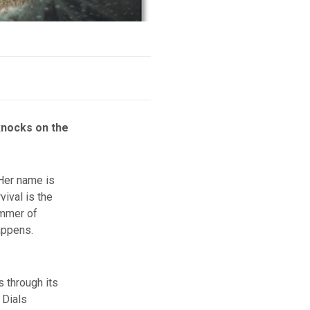
knocks on the
Her name is
vival is the
immer of
appens.
s through its
 Dials