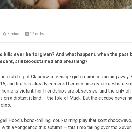
3 mins
12 mths
ho kills ever be forgiven? And what happens when the past 
esent, still bloodstained and breathing?
he drab fog of Glasgow, a teenage girl dreams of running away. 
 15, and life has already cornered her into an existence where sur
r home is violent, her friendships are obsessive, and the only gl
s on a distant island — the Isle of Muck. But the escape never h
 dies.
igail Hood’s bone-chilling, soul-stirring play that sent shockwave
rns with a vengeance this autumn — this time taking over the Seven