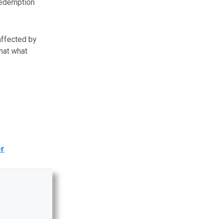
redemption
affected by
hat what
er