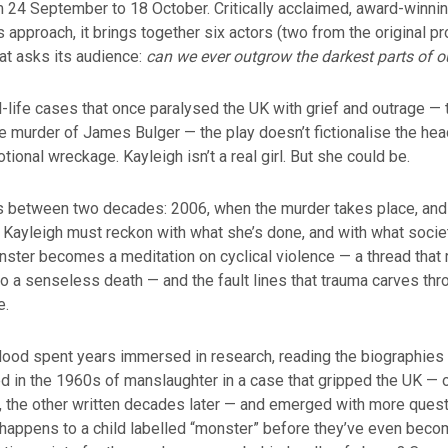
 24 September to 18 October. Critically acclaimed, award-winni
ts approach, it brings together six actors (two from the original pr
at asks its audience:
can we ever outgrow the darkest parts of o
l-life cases that once paralysed the UK with grief and outrage — t
he murder of James Bulger — the play doesn’t fictionalise the hea
tional wreckage. Kayleigh isn’t a real girl. But she could be.
ts between two decades: 2006, when the murder takes place, and
 Kayleigh must reckon with what she’s done, and with what soci
ster becomes a meditation on cyclical violence — a thread that 
o a senseless death — and the fault lines that trauma carves th
e.
Hood spent years immersed in research, reading the biographies
ed in the 1960s of manslaughter in a case that gripped the UK — 
al, the other written decades later — and emerged with more ques
happens to a child labelled “monster” before they’ve even beco