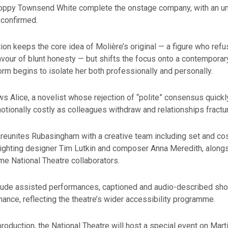
Poppy Townsend White complete the onstage company, with an u
confirmed.
ion keeps the core idea of Molière’s original — a figure who refu
avour of blunt honesty — but shifts the focus onto a contempora
orm begins to isolate her both professionally and personally.
ws Alice, a novelist whose rejection of “polite” consensus quic
otionally costly as colleagues withdraw and relationships fractur
 reunites Rubasingham with a creative team including set and c
lighting designer Tim Lutkin and composer Anna Meredith, along
me National Theatre collaborators.
nclude assisted performances, captioned and audio-described sho
ance, reflecting the theatre’s wider accessibility programme.
roduction, the National Theatre will host a special event on Mart