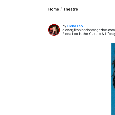
Home
Theatre
by
Elena Leo
elena@ikonlondonmagazine.com
Elena Leo is the Culture & Lifes