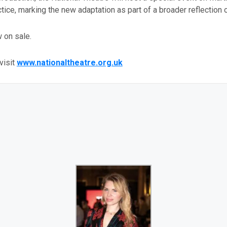
ctice, marking the new adaptation as part of a broader reflection o
 on sale.
visit
www.nationaltheatre.org.uk