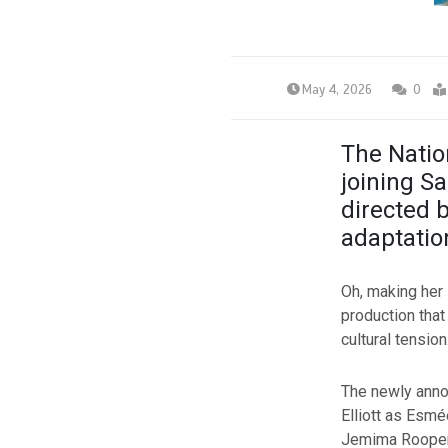
May 4, 2026
0
The Natio
joining S
directed 
adaptatio
Oh, making her 
production tha
cultural tensio
The newly annou
Elliott as Esmé
Jemima Rooper 