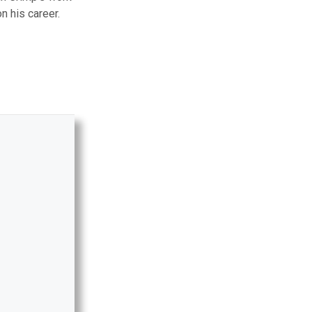
n his career.