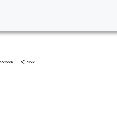
acebook
More