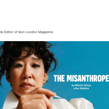
tyle Editor of Ikon London Magazine.