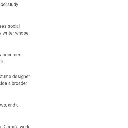
nderstudy
ses social
ry writer whose
kly becomes
e.
ostume designer
side a broader
ws, and a
in Crimp’s work