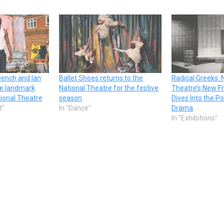
Dench and Ian
Ballet Shoes returns to the
Radical Greeks: 
ne landmark
National Theatre for the festive
Theatre’s New Fr
tional Theatre
season
Dives Into the Po
t"
In "Dance"
Drama
In "Exhibitions"