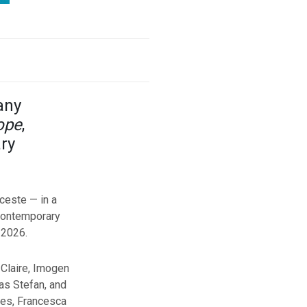
any
ope
,
ry
ceste — in a
 contemporary
 2026.
 Claire, Imogen
as Stefan, and
ces, Francesca