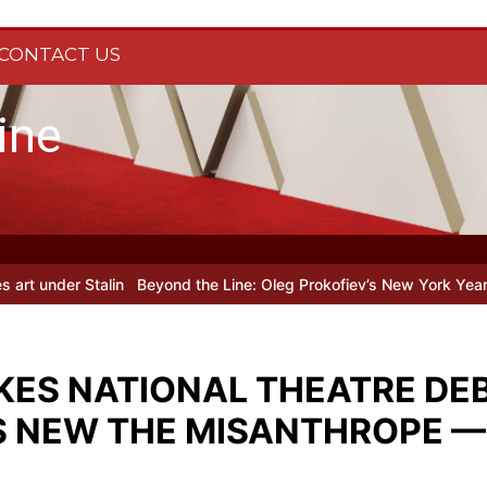
CONTACT US
ine
in
Beyond the Line: Oleg Prokofiev’s New York Years at Prokofiev S
ES NATIONAL THEATRE DEB
S NEW THE MISANTHROPE —