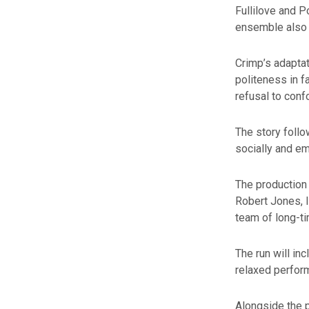
Fullilove and 
ensemble also 
Crimp’s adaptat
politeness in f
refusal to conf
The story follo
socially and em
The production
Robert Jones, 
team of long-ti
The run will i
relaxed perform
Alongside the p