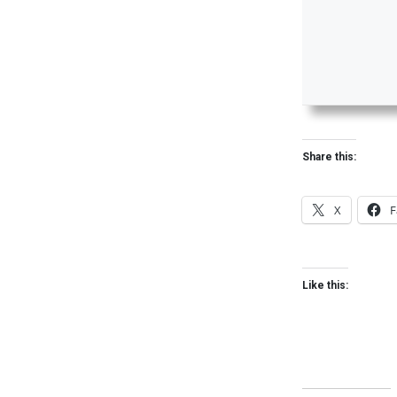
Share this:
X
F
Like this: