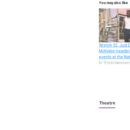
You may also like
Wretch 32, Judi 
McKellen headli
events at the Na
In "Entertainmen
Theatre