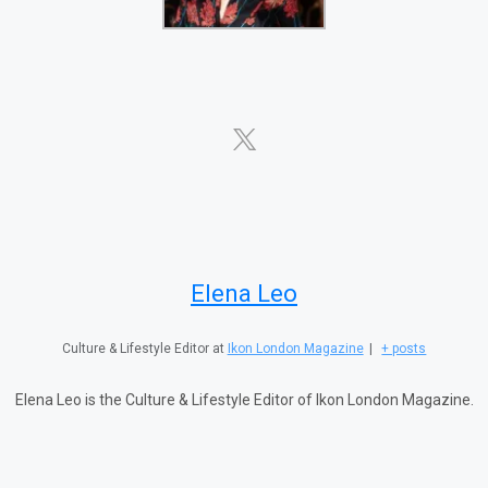
Elena Leo
Culture & Lifestyle Editor
at
Ikon London Magazine
|
+ posts
Elena Leo is the Culture & Lifestyle Editor of Ikon London Magazine.