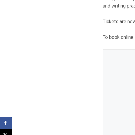
and writing pra
Tickets are now
To book online 