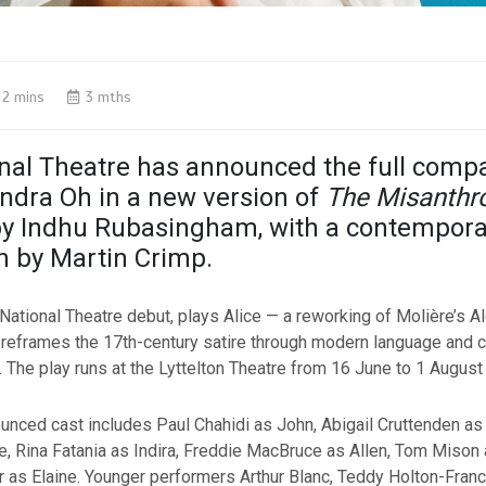
2 mins
3 mths
nal Theatre has announced the full comp
andra Oh in a new version of
The Misanthr
by Indhu Rubasingham, with a contempora
n by Martin Crimp.
National Theatre debut, plays Alice — a reworking of Molière’s Al
t reframes the 17th-century satire through modern language and
n. The play runs at the Lyttelton Theatre from 16 June to 1 August
nced cast includes Paul Chahidi as John, Abigail Cruttenden as
e, Rina Fatania as Indira, Freddie MacBruce as Allen, Tom Mison 
as Elaine. Younger performers Arthur Blanc, Teddy Holton-Fran