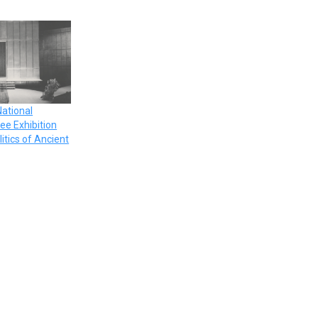
National
ee Exhibition
litics of Ancient