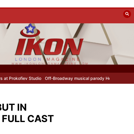
tudio
Off-Broadway musical parody Heated Rivalry transfers to Un
UT IN
 FULL CAST