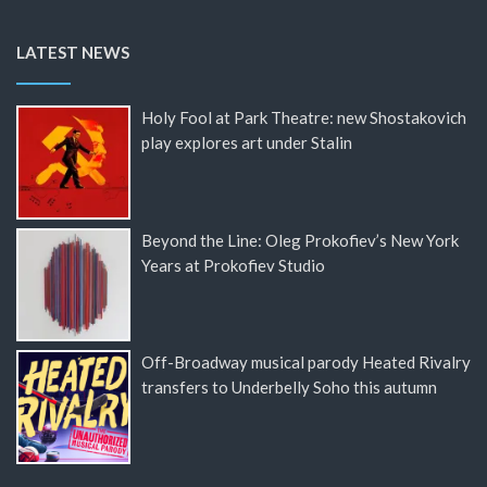
LATEST NEWS
Holy Fool at Park Theatre: new Shostakovich
play explores art under Stalin
Beyond the Line: Oleg Prokofiev’s New York
Years at Prokofiev Studio
Off-Broadway musical parody Heated Rivalry
transfers to Underbelly Soho this autumn