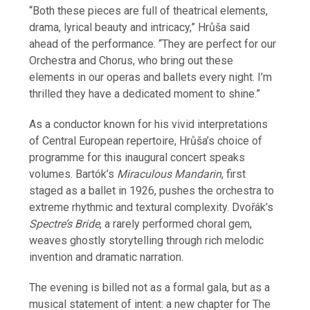
“Both these pieces are full of theatrical elements,
drama, lyrical beauty and intricacy,” Hrůša said
ahead of the performance. “They are perfect for our
Orchestra and Chorus, who bring out these
elements in our operas and ballets every night. I’m
thrilled they have a dedicated moment to shine.”
As a conductor known for his vivid interpretations
of Central European repertoire, Hrůša’s choice of
programme for this inaugural concert speaks
volumes. Bartók’s
Miraculous Mandarin
, first
staged as a ballet in 1926, pushes the orchestra to
extreme rhythmic and textural complexity. Dvořák’s
Spectre’s Bride
, a rarely performed choral gem,
weaves ghostly storytelling through rich melodic
invention and dramatic narration.
The evening is billed not as a formal gala, but as a
musical statement of intent: a new chapter for The