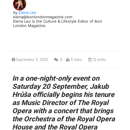
by
Elena Leo
elena@ikonlondonmagazine.com
Elena Leo is the Culture & Lifestyle Editor of Ikon
London Magazine.
September 3, 2025
0
3 mins
11 mths
In a one-night-only event on
Saturday 20 September, Jakub
Hrůša officially begins his tenure
as Music Director of The Royal
Opera with a concert that brings
the Orchestra of the Royal Opera
House and the Royal Opera