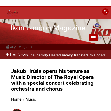
Skip
to
content
Ikon London Magazine
August 8, 2026
Hot News
ay musical parody Heated Rivalry transfers to Underbelly Soho thi
Jakub Hrůša opens his tenure as
Music Director of The Royal Opera
with a special concert celebrating
orchestra and chorus
Home
Music