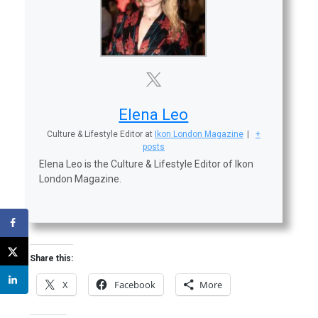
Elena Leo
Culture & Lifestyle Editor
at
Ikon London Magazine
|
+
posts
Elena Leo is the Culture & Lifestyle Editor of Ikon
London Magazine.
Share this:
X
Facebook
More