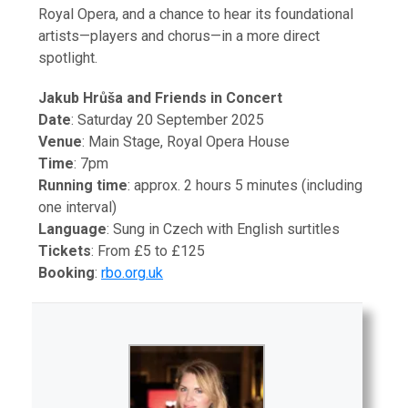
Royal Opera, and a chance to hear its foundational
artists—players and chorus—in a more direct
spotlight.
Jakub Hrůša and Friends in Concert
Date
: Saturday 20 September 2025
Venue
: Main Stage, Royal Opera House
Time
: 7pm
Running time
: approx. 2 hours 5 minutes (including
one interval)
Language
: Sung in Czech with English surtitles
Tickets
: From £5 to £125
Booking
:
rbo.org.uk