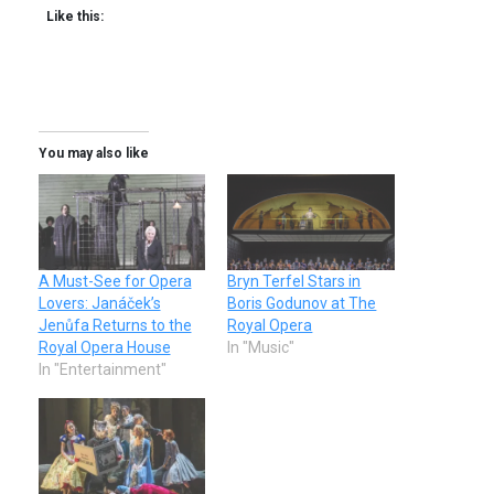
Like this:
You may also like
A Must-See for Opera
Bryn Terfel Stars in
Lovers: Janáček’s
Boris Godunov at The
Jenůfa Returns to the
Royal Opera
Royal Opera House
In "Music"
In "Entertainment"