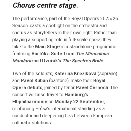
Chorus centre stage.
The performance, part of the Royal Opera’s 2025/26
Season, casts a spotlight on the orchestra and
chorus as storytellers in their own right. Rather than
playing a supporting role in full-scale opera, they
take to the
Main Stage
in a standalone programme
featuring
Bartók’s Suite from
The Miraculous
Mandarin
and
Dvořák’s
The Spectre’s Bride
.
Two of the soloists,
Kateřina Kněžíková
(soprano)
and
Pavol Kubáň
(baritone), make their
Royal
Opera debuts
, joined by tenor
Pavel Černoch
. The
concert will also travel to
Hamburg’s
Elbphilharmonie
on
Monday 22 September
,
reinforcing Hrůša’s international standing as a
conductor and deepening ties between European
cultural institutions.