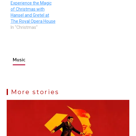
Experience the Magic
of Christmas with
Hansel and Gretel at
The Royal Opera House
In "Christmas"
Music
More stories