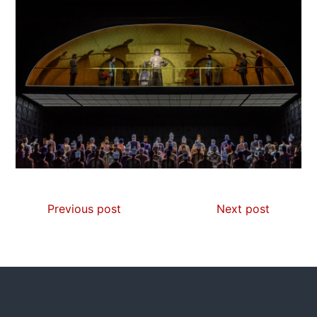
Previous post
Next post