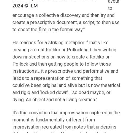
avour
2024 © ILM
to
encourage a collective discovery and then try and
create a prescriptive document, a script, to then use
to shoot the film in the formal way.”
He reaches for a striking metaphor: “That’s like
creating a great Rothko or Pollock and then writing
down instructions on how to create a Rothko or
Pollock and then getting people to follow those
instructions… it’s prescriptive and performative and
leads to a representation of something that
could’ve been original and alive but is now theatrical
and rigid and ‘locked down’… so dead maybe, or
dying. An object and not a living creation.”
It’s this conviction that improvisation captured in the
moment is fundamentally different from
improvisation recreated from notes that underpins