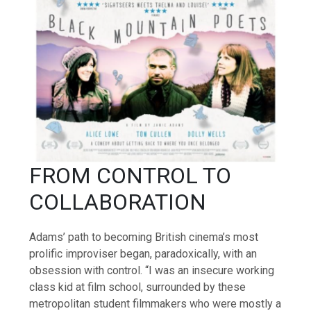
FROM CONTROL TO
COLLABORATION
Adams’ path to becoming British cinema’s most
prolific improviser began, paradoxically, with an
obsession with control. “I was an insecure working
class kid at film school, surrounded by these
metropolitan student filmmakers who were mostly a