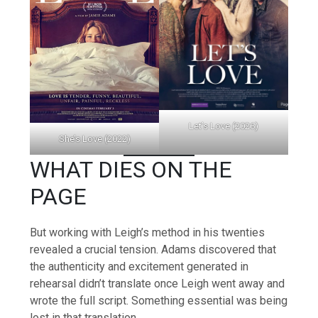
Let’s Love (2026)
She’s Love (2022)
WHAT DIES ON THE
PAGE
But working with Leigh’s method in his twenties
revealed a crucial tension. Adams discovered that
the authenticity and excitement generated in
rehearsal didn’t translate once Leigh went away and
wrote the full script. Something essential was being
lost in that translation.