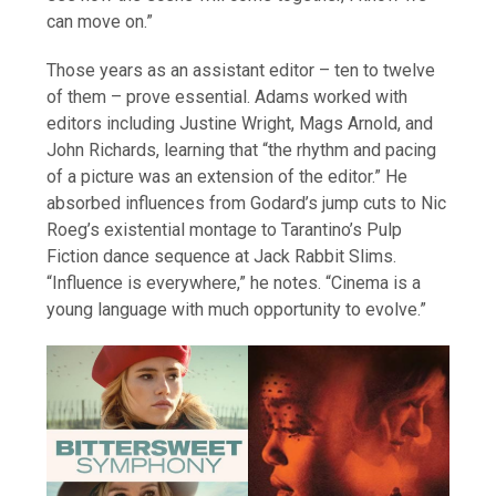
can move on.”
Those years as an assistant editor – ten to twelve
of them – prove essential. Adams worked with
editors including Justine Wright, Mags Arnold, and
John Richards, learning that “the rhythm and pacing
of a picture was an extension of the editor.” He
absorbed influences from Godard’s jump cuts to Nic
Roeg’s existential montage to Tarantino’s Pulp
Fiction dance sequence at Jack Rabbit Slims.
“Influence is everywhere,” he notes. “Cinema is a
young language with much opportunity to evolve.”