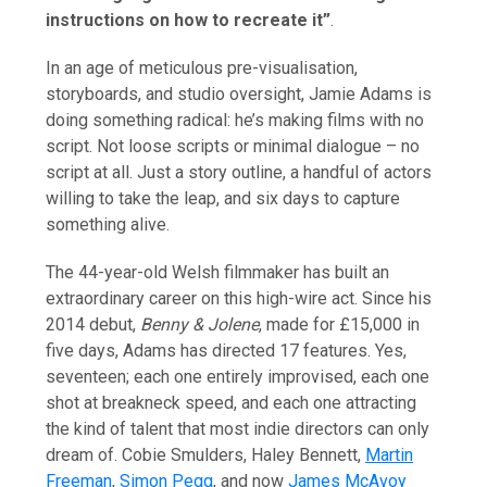
instructions on how to recreate it”
.
In an age of meticulous pre-visualisation,
storyboards, and studio oversight, Jamie Adams is
doing something radical: he’s making films with no
script. Not loose scripts or minimal dialogue – no
script at all. Just a story outline, a handful of actors
willing to take the leap, and six days to capture
something alive.
The 44-year-old Welsh filmmaker has built an
extraordinary career on this high-wire act. Since his
2014 debut,
Benny & Jolene
, made for £15,000 in
five days, Adams has directed 17 features. Yes,
seventeen; each one entirely improvised, each one
shot at breakneck speed, and each one attracting
the kind of talent that most indie directors can only
dream of. Cobie Smulders, Haley Bennett,
Martin
Freeman
,
Simon Pegg
, and now
James McAvoy