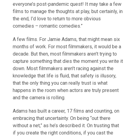
everyone’s post-pandemic quest! It may take a few
films to manage the thoughts at play, but certainly, in
the end, I’d love to return to more obvious
comedies – romantic comedies.”
A few films. For Jamie Adams, that might mean six
months of work. For most filmmakers, it would be a
decade. But then, most filmmakers aren’t trying to
capture something that dies the moment you write it
down. Most filmmakers aren’t racing against the
knowledge that life is fluid, that safety is illusory,
that the only thing you can really trust is what
happens in the room when actors are truly present
and the camera is rolling.
Adams has built a career, 17 films and counting, on
embracing that uncertainty. On being “out there
without a net,” as he’s described it. On trusting that
if you create the right conditions, if you cast the