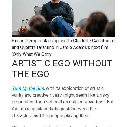
Simon Pegg is starring next to Charlotte Gainsbourg
and Quentin Tarantino in Jamie Adams’s next film
‘Only What We Carry’
ARTISTIC EGO WITHOUT
THE EGO
Turn Up the Sun
, with its exploration of artistic
vanity and creative rivalry, might seem like a risky
proposition for a set built on collaborative trust. But
Adams is quick to distinguish between the
characters and the people playing them.