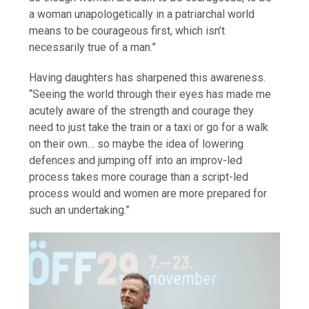
a woman unapologetically in a patriarchal world
means to be courageous first, which isn’t
necessarily true of a man.”
Having daughters has sharpened this awareness.
“Seeing the world through their eyes has made me
acutely aware of the strength and courage they
need to just take the train or a taxi or go for a walk
on their own… so maybe the idea of lowering
defences and jumping off into an improv-led
process takes more courage than a script-led
process would and women are more prepared for
such an undertaking.”