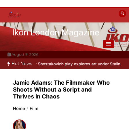
Skip
to
content
Ikon London Magazine
August 9, 2026
Hot News
ostakovich play explores art under Stalin
Beyond the Line: Oleg Pro
Jamie Adams: The Filmmaker Who
Shoots Without a Script and
Thrives in Chaos
Home
Film