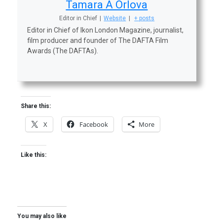
Tamara A Orlova
Editor in Chief
|
Website
|
+ posts
Editor in Chief of Ikon London Magazine, journalist,
film producer and founder of The DAFTA Film
Awards (The DAFTAs).
Share this:
X
Facebook
More
Like this:
You may also like