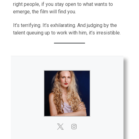
right people, if you stay open to what wants to
emerge, the film will find you.
It’s terrifying. It’s exhilarating. And judging by the
talent queuing up to work with him, it’s irresistible.