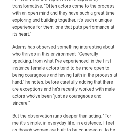
transformative. “Often actors come to the process
with an open mind and they have such a great time
exploring and building together. it’s such a unique
experience for them, one that puts performance at
its heart.”
Adams has observed something interesting about
who thrives in this environment. “Generally
speaking, from what I’ve experienced, in the first
instance female actors tend to be more open to
being courageous and having faith in the process at
hand,” he notes, before carefully adding that there
are exceptions and he’s recently worked with male
actors who’ve been “just as courageous and
sincere.”
But the observation runs deeper than acting. “For
me it’s simple, in everyday life, in existence, I feel
as though women are built to be courageous, to be