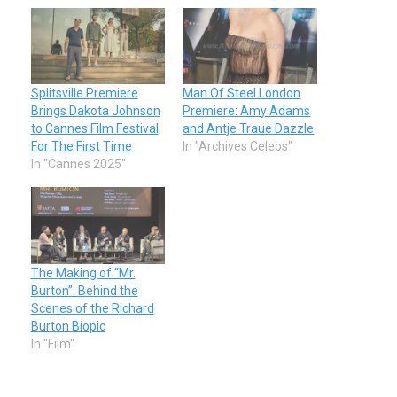
Splitsville Premiere
Man Of Steel London
Brings Dakota Johnson
Premiere: Amy Adams
to Cannes Film Festival
and Antje Traue Dazzle
For The First Time
In "Archives Celebs"
In "Cannes 2025"
The Making of “Mr.
Burton”: Behind the
Scenes of the Richard
Burton Biopic
In "Film"