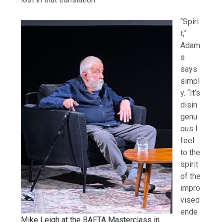
“Spiri
t,”
Adam
s
says
simpl
y. “It’s
disin
genu
ous I
feel
to the
spirit
of the
impro
vised
ende
Mike Leigh at the BAFTA Masterclass in