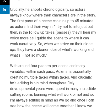
Crucially, he shoots chronologically, so actors
always know where their characters are in the story.
The first pass of a scene can run up to 45 minutes
as actors find their way in. “I try not to interject but
then, in the follow up takes (passes), they’ll hear my
voice more as I guide the scene to where it can
work narratively. So, when we arrive on their close
ups they have a clearer idea of what’s working and
what’s – not so much.”
With around four passes per scene and many
variables within each pass, Adams is essentially
creating multiple takes within takes. And crucially,
he’s editing in his mind throughout. “My
developmental years were spent in many incredible
cutting rooms learning what will work or not and so
I’m always editing in mind as we go and once I can
see how the scene will come together, I know we