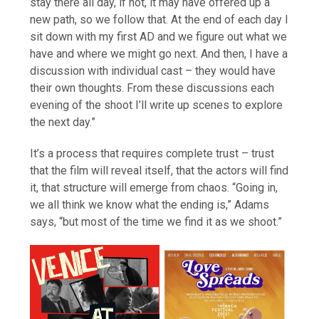
stay there all day, if not, it may have offered up a
new path, so we follow that. At the end of each day I
sit down with my first AD and we figure out what we
have and where we might go next. And then, I have a
discussion with individual cast – they would have
their own thoughts. From these discussions each
evening of the shoot I’ll write up scenes to explore
the next day.”
It’s a process that requires complete trust – trust
that the film will reveal itself, that the actors will find
it, that structure will emerge from chaos. “Going in,
we all think we know what the ending is,” Adams
says, “but most of the time we find it as we shoot.”