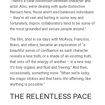
“There’s a clear distinction between character and
actor. Also, we’re dealing with quite distinctive
flavours here, these aren’t well balanced individuals
– they’re all vain and hurting in some way and
fortunately, improv collaborators tend to be some of
the most grounded and secure people around.”
The film, shot in six days with McAvoy, Franciosi,
Bravo, and others, became an exploration of “a
beautiful sense of confluence as each character
reveals a new truth, or a shade of an existing truth,
that sets off the energy of another – in a new way.
It’s truly organic and fluid and freeing.” And then,
occasionally, something more: “When we’re lucky,
the magic strikes and that feels life-affirming, like
anything is possible.”
THE RELENTLESS PACE