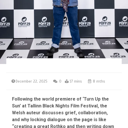
December 22, 2025
0
17 mins
8 mths
Following the world premiere of ‘Turn Up the
Sun’ at Tallinn Black Nights Film Festival, the
Welsh auteur discusses grief, collaboration,
and why locking dialogue on the page is like
“creating a great Rothko and then writing down