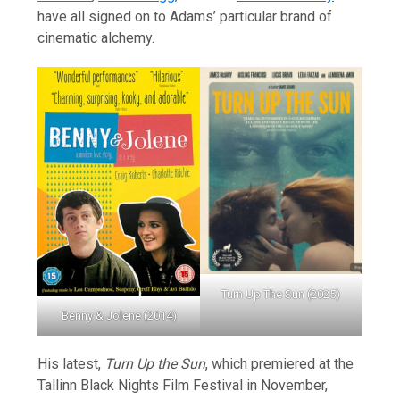
have all signed on to Adams’ particular brand of
cinematic alchemy.
Turn Up The Sun (2025)
Benny & Jolene (2014)
His latest,
Turn Up the Sun
, which premiered at the
Tallinn Black Nights Film Festival in November,