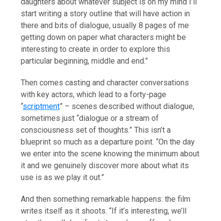
daughters about whatever subject is on my mind I’ll
start writing a story outline that will have action in
there and bits of dialogue, usually 8 pages of me
getting down on paper what characters might be
interesting to create in order to explore this
particular beginning, middle and end.”
Then comes casting and character conversations
with key actors, which lead to a forty-page
“
scriptment
” – scenes described without dialogue,
sometimes just “dialogue or a stream of
consciousness set of thoughts.” This isn’t a
blueprint so much as a departure point. “On the day
we enter into the scene knowing the minimum about
it and we genuinely discover more about what its
use is as we play it out.”
And then something remarkable happens: the film
writes itself as it shoots. “If it’s interesting, we’ll