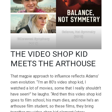
Balance, Not Symmetry
(2019)
Bittersweet Symphony
(2019)
THE VIDEO SHOP KID
MEETS THE ARTHOUSE
That magpie approach to influence reflects Adams’
own evolution. “I’m an 80’s video shop kid, I
watched a lot of movies, some that I really shouldn’t
have seen!” he laughs. “And then this video shop kid
goes to film school, his mum dies, and now he’s an
arthouse film student, so these films, they bring