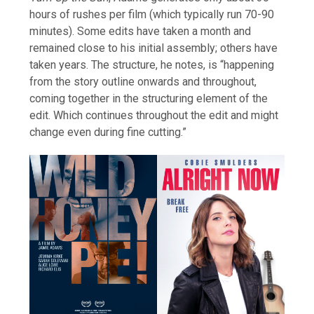
hours of rushes per film (which typically run 70-90
minutes). Some edits have taken a month and
remained close to his initial assembly; others have
taken years. The structure, he notes, is “happening
from the story outline onwards and throughout,
coming together in the structuring element of the
edit. Which continues throughout the edit and might
change even during fine cutting.”