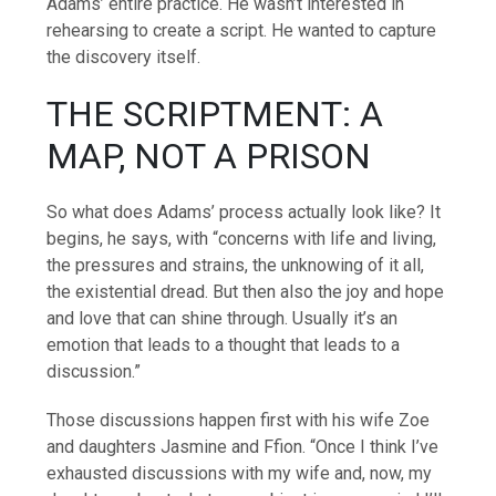
Adams’ entire practice. He wasn’t interested in
rehearsing to create a script. He wanted to capture
the discovery itself.
THE SCRIPTMENT: A
MAP, NOT A PRISON
So what does Adams’ process actually look like? It
begins, he says, with “concerns with life and living,
the pressures and strains, the unknowing of it all,
the existential dread. But then also the joy and hope
and love that can shine through. Usually it’s an
emotion that leads to a thought that leads to a
discussion.”
Those discussions happen first with his wife Zoe
and daughters Jasmine and Ffion. “Once I think I’ve
exhausted discussions with my wife and, now, my