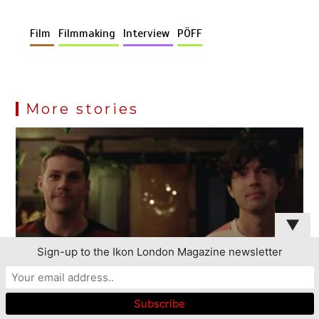
Film
Filmmaking
Interview
PÖFF
More stories
▼
Sign-up to the Ikon London Magazine newsletter
This website uses cookies to improve your experience. We'll
assume you're ok with this, but you can opt-out if you wish.
Read More
Accept