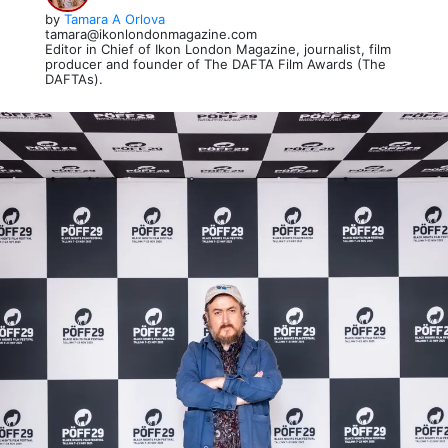
by
Tamara A Orlova
tamara@ikonlondonmagazine.com
Editor in Chief of Ikon London Magazine, journalist, film
producer and founder of The DAFTA Film Awards (The
DAFTAs).