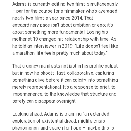
Adams is currently editing two films simultaneously
– par for the course for a filmmaker who’s averaged
nearly two films a year since 2014. That
extraordinary pace isn’t about ambition or ego; it’s
about something more fundamental. Losing his
mother at 19 changed his relationship with time. As
he told an interviewer in 2019, “Life doesn’t feel like
a marathon, life feels pretty much about today.”
That urgency manifests not just in his prolific output
but in how he shoots: fast, collaborative, capturing
something alive before it can calcify into something
merely representational. It’s a response to grief, to
impermanence, to the knowledge that structure and
safety can disappear overnight.
Looking ahead, Adams is planning “an extended
exploration of existential dread, midlife crisis
phenomenon, and search for hope – maybe this is