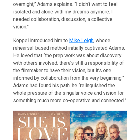
overnight,” Adams explains. “I didn’t want to feel
isolated and alone with my dreams anymore. I
needed collaboration, discussion, a collective
vision.”
Koppel introduced him to
Mike Leigh
, whose
rehearsal-based method initially captivated Adams.
He loved that “the prep work was about discovery
with others involved; there’s still a responsibility of
the filmmaker to have their vision, but it’s one
informed by collaboration from the very beginning.”
Adams had found his path: he “relinquished the
whole pressure of the singular voice and vision for
something much more co-operative and connected.”