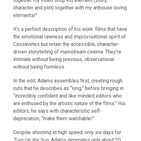
together my video shop kid element (story,
character and plot) together with my arthouse loving
elements!”
It’s a perfect description of his work: films that have
the emotional rawness and improvisational spirit of
Cassavetes but retain the accessible, character-
driven storytelling of mainstream cinema. They’re
intimate without being precious, observational
without being formless.
In the edit, Adams assembles first, creating rough
cuts that he describes as “long,” before bringing in
“incredibly confident and like-minded editors who
are enthused by the artistic nature of the films.” His
editors, he says with characteristic self-
deprecation, “make them watchable!”
Despite shooting at high speed, only six days for
Turn Up the Sun
, Adams generates only about 30