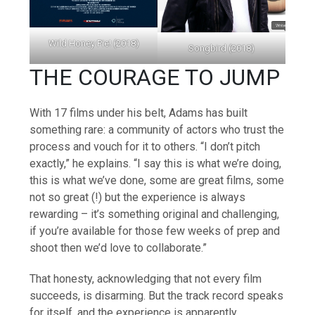
Wild Honey Pie! (2018)
Songbird (2018)
THE COURAGE TO JUMP
With 17 films under his belt, Adams has built
something rare: a community of actors who trust the
process and vouch for it to others. “I don’t pitch
exactly,” he explains. “I say this is what we’re doing,
this is what we’ve done, some are great films, some
not so great (!) but the experience is always
rewarding – it’s something original and challenging,
if you’re available for those few weeks of prep and
shoot then we’d love to collaborate.”
That honesty, acknowledging that not every film
succeeds, is disarming. But the track record speaks
for itself, and the experience is apparently