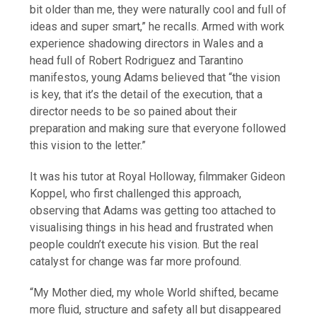
bit older than me, they were naturally cool and full of
ideas and super smart,” he recalls. Armed with work
experience shadowing directors in Wales and a
head full of Robert Rodriguez and Tarantino
manifestos, young Adams believed that “the vision
is key, that it’s the detail of the execution, that a
director needs to be so pained about their
preparation and making sure that everyone followed
this vision to the letter.”
It was his tutor at Royal Holloway, filmmaker Gideon
Koppel, who first challenged this approach,
observing that Adams was getting too attached to
visualising things in his head and frustrated when
people couldn’t execute his vision. But the real
catalyst for change was far more profound.
“My Mother died, my whole World shifted, became
more fluid, structure and safety all but disappeared