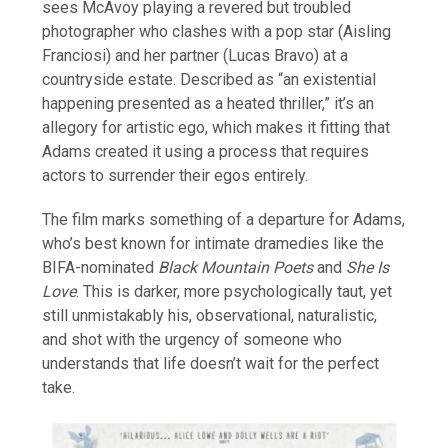
sees McAvoy playing a revered but troubled
photographer who clashes with a pop star (Aisling
Franciosi) and her partner (Lucas Bravo) at a
countryside estate. Described as “an existential
happening presented as a heated thriller,” it’s an
allegory for artistic ego, which makes it fitting that
Adams created it using a process that requires
actors to surrender their egos entirely.
The film marks something of a departure for Adams,
who’s best known for intimate dramedies like the
BIFA-nominated
Black Mountain Poets
and
She Is
Love
. This is darker, more psychologically taut, yet
still unmistakably his, observational, naturalistic,
and shot with the urgency of someone who
understands that life doesn’t wait for the perfect
take.