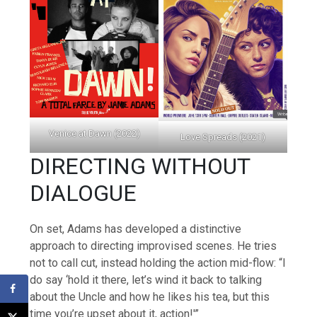
Venice at Dawn (2022)
Love Spreads (2021)
DIRECTING WITHOUT
DIALOGUE
On set, Adams has developed a distinctive
approach to directing improvised scenes. He tries
not to call cut, instead holding the action mid-flow: “I
do say ‘hold it there, let’s wind it back to talking
about the Uncle and how he likes his tea, but this
time you’re upset about it, action!'”