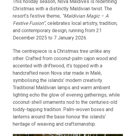
This holiday season, Nova Maldives is redefining
Christmas with a distinctly Maldivian twist. The
resort’s festive theme,
“Maldivian Magic – A
Festive Fusion”
, celebrates local artistry, tradition,
and contemporary design, running from 21
December 2025 to 7 January 2026.
The centrepiece is a Christmas tree unlike any
other. Crafted from coconut-palm cajon wood and
accented with driftwood, it’s topped with a
handcrafted neon Nova star made in Malé,
symbolising the islands’ modern creativity.
Traditional Maldivian lamps and warm ambient
lighting echo the glow of evening gatherings, while
coconut-shell ornaments nod to the centuries-old
toddy-tapping tradition. Palm-woven boxes and
lanterns around the base honour the islands’
heritage of weaving and craftsmanship.