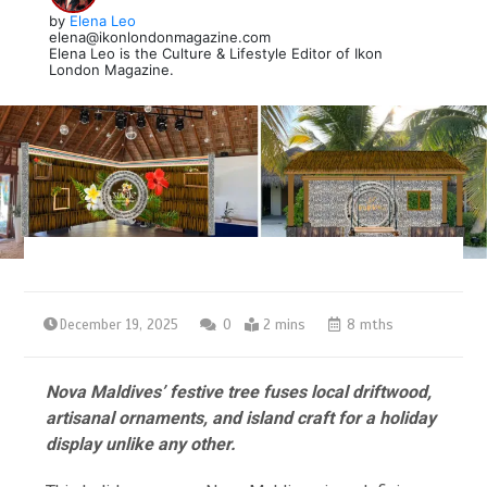
by
Elena Leo
elena@ikonlondonmagazine.com
Elena Leo is the Culture & Lifestyle Editor of Ikon
London Magazine.
December 19, 2025
0
2 mins
8 mths
Nova Maldives’ festive tree fuses local driftwood,
artisanal ornaments, and island craft for a holiday
display unlike any other.