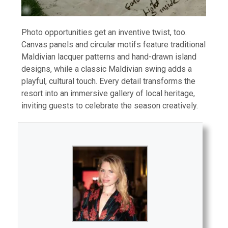
Photo opportunities get an inventive twist, too.
Canvas panels and circular motifs feature traditional
Maldivian lacquer patterns and hand-drawn island
designs, while a classic Maldivian swing adds a
playful, cultural touch. Every detail transforms the
resort into an immersive gallery of local heritage,
inviting guests to celebrate the season creatively.