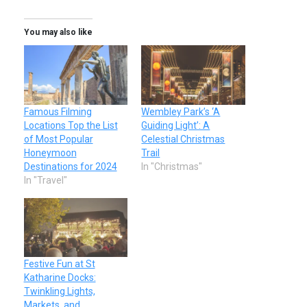
You may also like
Famous Filming
Wembley Park’s ‘A
Locations Top the List
Guiding Light’: A
of Most Popular
Celestial Christmas
Honeymoon
Trail
Destinations for 2024
In "Christmas"
In "Travel"
Festive Fun at St
Katharine Docks:
Twinkling Lights,
Markets, and