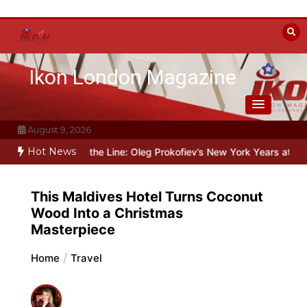
Skip
to
content
Ikon London Magazine
August 9, 2026
Hot News
Beyond the Line: Oleg Prokofiev’s New York Years at Prokofiev Stu
This Maldives Hotel Turns Coconut
Wood Into a Christmas
Masterpiece
Home
Travel