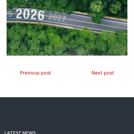
Previous post
Next post
LATEST NEWS