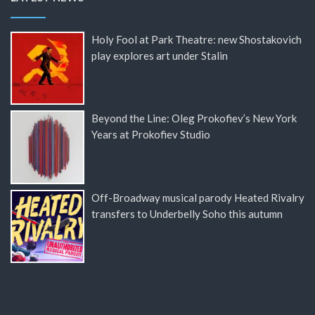
Holy Fool at Park Theatre: new Shostakovich
play explores art under Stalin
Beyond the Line: Oleg Prokofiev’s New York
Years at Prokofiev Studio
Off-Broadway musical parody Heated Rivalry
transfers to Underbelly Soho this autumn