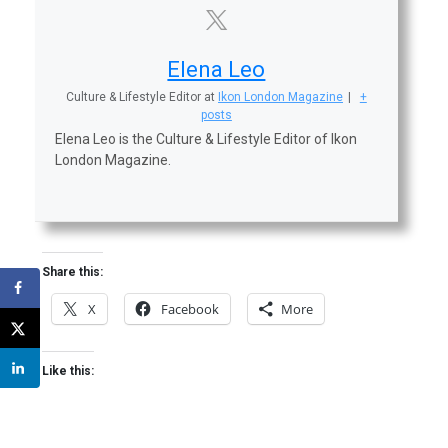
Elena Leo
Culture & Lifestyle Editor
at
Ikon London Magazine
|
+
posts
Elena Leo is the Culture & Lifestyle Editor of Ikon
London Magazine.
Share this:
X
Facebook
More
Like this: