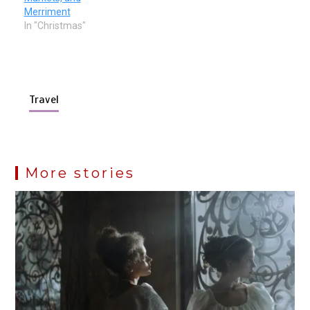
Merriment
In "Christmas"
Travel
More stories