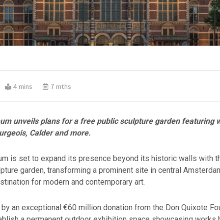
4 mins
7 mths
m unveils plans for a free public sculpture garden featuring 
urgeois, Calder and more.
 is set to expand its presence beyond its historic walls with th
pture garden, transforming a prominent site in central Amsterdam
estination for modern and contemporary art.
by an exceptional €60 million donation from the Don Quixote Fou
stablish a permanent outdoor exhibition space showcasing works