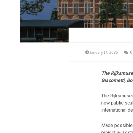
January 17, 2026
0
The Rijksmuseu
Giacometti, Bo
The Rijksmuseum
new public scul
international d
Made possible 
project will e