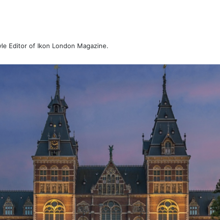
tyle Editor of Ikon London Magazine.