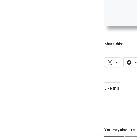
Share this:
X
F
Like this:
You may also like