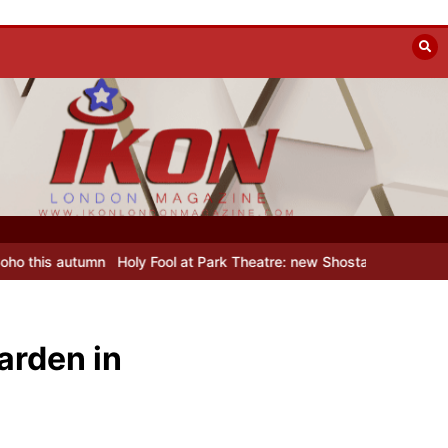
 Fool at Park Theatre: new Shostakovich play explores art under Stal
arden in