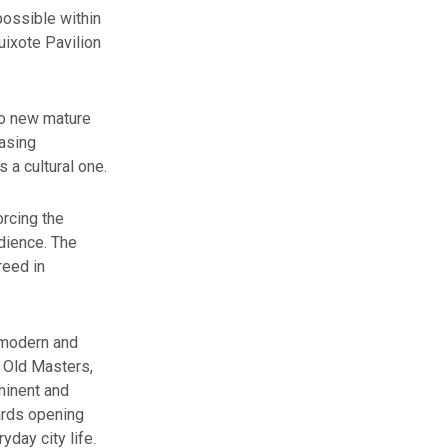
ossible within
uixote Pavilion
wo new mature
easing
 a cultural one.
orcing the
dience. The
reed in
 modern and
s Old Masters,
minent and
ards opening
yday city life.