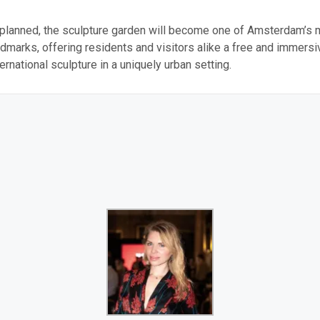
 planned, the sculpture garden will become one of Amsterdam’s 
ndmarks, offering residents and visitors alike a free and immers
ernational sculpture in a uniquely urban setting.