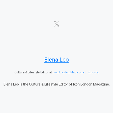
Elena Leo
Culture & Lifestyle Editor
at
Ikon London Magazine
|
+ posts
Elena Leo is the Culture & Lifestyle Editor of Ikon London Magazine.