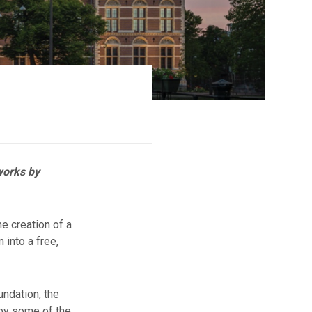
works by
e creation of a
 into a free,
ndation, the
 by some of the