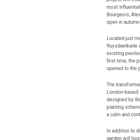
most influentia
Bourgeois, Ale
open in autumn 
Located just mo
Ruysdaelkade a
existing pavili
first time, the 
opened to the p
The transformat
London-based ar
designed by Bel
planting scheme
a calm and con
In addition to 
garden will hos