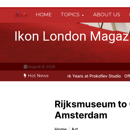
Skip
to
HOME
TOPICS
ABOUT US
content
Ikon London Magaz
August 8, 2026
Hot News
iev’s New York Years at Prokofiev Studio
Off-Broadway musical par
Rijksmuseum to 
Amsterdam
Home
Art