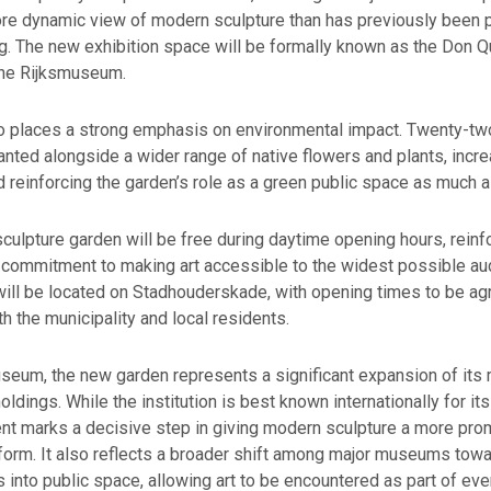
re dynamic view of modern sculpture than has previously been p
ng. The new exhibition space will be formally known as the Don Q
the Rijksmuseum.
so places a strong emphasis on environmental impact. Twenty-t
lanted alongside a wider range of native flowers and plants, incr
d reinforcing the garden’s role as a green public space as much as
culpture garden will be free during daytime opening hours, reinf
commitment to making art accessible to the widest possible au
will be located on Stadhouderskade, with opening times to be ag
th the municipality and local residents.
useum, the new garden represents a significant expansion of its
ldings. While the institution is best known internationally for it
nt marks a decisive step in giving modern sculpture a more pro
form. It also reflects a broader shift among major museums tow
s into public space, allowing art to be encountered as part of ever