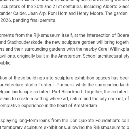
l sculptors of the 20th and 21st centuries, including Alberto Giac
xander Calder, Jean Arp, Roni Horn and Henry Moore. The garden 
2026, pending final permits.
ments from the Rijksmuseum itself, at the intersection of Boer
nd Stadhouderskade, the new sculpture garden will bring togeth
ons and their surrounding gardens with the nearby Carel Willinkpl
pavilions, originally built in the Amsterdam School architectural sty
ublic.
ion of these buildings into sculpture exhibition spaces has bee
chitecture studio Foster + Partners, while the surrounding land
gian landscape architect Piet Blanckaert. Together, the architec
 aim to create a setting where art, nature and the city coexist, of
templative experience in the heart of Amsterdam.
displaying long-term loans from the Don Quixote Foundation’s coll
t temporary sculpture exhibitions, allowing the Rijksmuseum to 