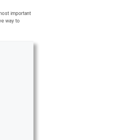
most important
ive way to