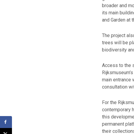
broader and mo
its main buildi
and Garden at 
The project al
trees will be p
biodiversity an
Access to the s
Rijksmuseum’s 
main entrance 
consultation wi
For the Rijksm
contemporary ho
this developme
permanent plat
their collection