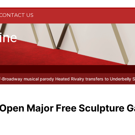
CONTACT US
ine
ody Heated Rivalry transfers to Underbelly Soho this autumn
Holy
Open Major Free Sculpture G