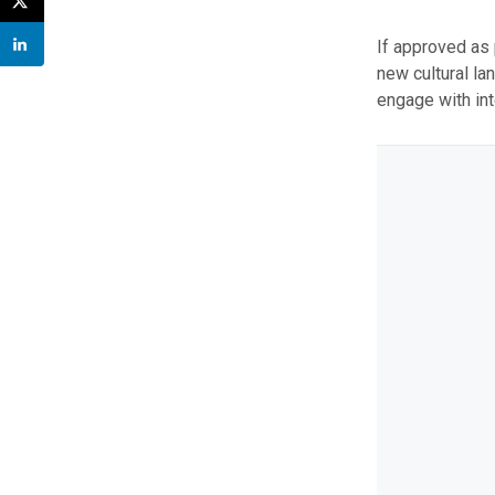
If approved as
new cultural la
engage with int