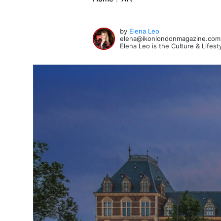
by
Elena Leo
elena@ikonlondonmagazine.com
Elena Leo is the Culture & Lifes