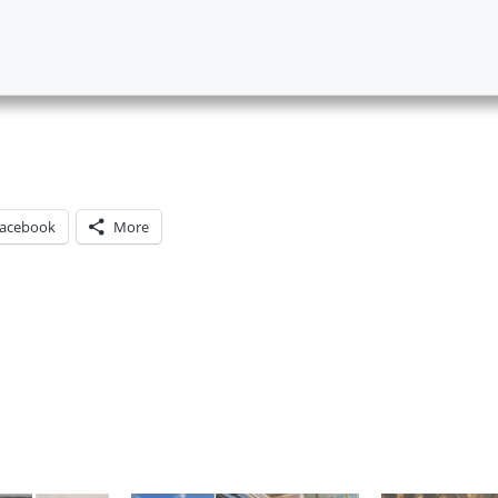
acebook
More