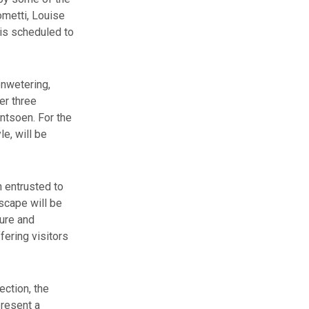
ometti, Louise
is scheduled to
enwetering,
er three
antsoen. For the
le, will be
n entrusted to
scape will be
ture and
fering visitors
ection, the
present a